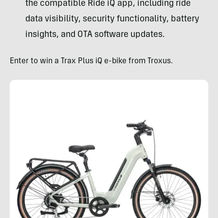
the compatible Ride iQ app, including ride
data visibility, security functionality, battery
insights, and OTA software updates.
Enter to win a Trax Plus iQ e-bike from Troxus.