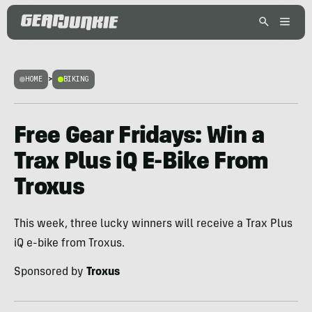
HOME
>
BIKING
Free Gear Fridays: Win a
Trax Plus iQ E-Bike From
Troxus
This week, three lucky winners will receive a Trax Plus
iQ e-bike from Troxus.
Sponsored by
Troxus