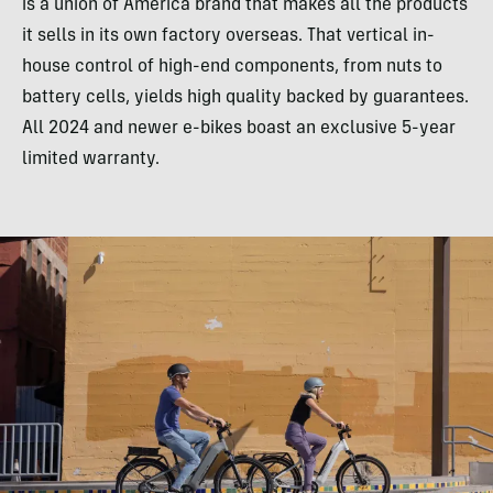
is a union of America brand that makes all the products
it sells in its own factory overseas. That vertical in-
house control of high-end components, from nuts to
battery cells, yields high quality backed by guarantees.
All 2024 and newer e-bikes boast an exclusive 5-year
limited warranty.