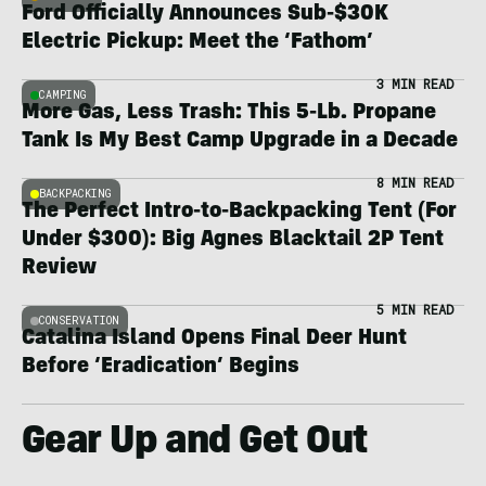
Ford Officially Announces Sub-$30K
Electric Pickup: Meet the ‘Fathom’
3 MIN READ
CAMPING
More Gas, Less Trash: This 5-Lb. Propane
Tank Is My Best Camp Upgrade in a Decade
8 MIN READ
BACKPACKING
The Perfect Intro-to-Backpacking Tent (For
Under $300): Big Agnes Blacktail 2P Tent
Review
5 MIN READ
CONSERVATION
Catalina Island Opens Final Deer Hunt
Before ‘Eradication’ Begins
Gear Up and Get Out