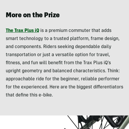
More on the Prize
The Trax Plus iQ
is a premium commuter that adds
smart technology to a trusted platform, frame design,
and components. Riders seeking dependable daily
transportation or just a versatile option for travel,
fitness, and fun will benefit from the Trax Plus iQ’s
upright geometry and balanced characteristics. Think:
approachable ride for the beginner, reliable performer
for the experienced. Here are the biggest differentiators
that define this e-bike.