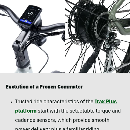
Evolution of a Proven Commuter
Trusted ride characteristics of the
Trax Plus
platform
start with the selectable torque and
cadence sensors, which provide smooth
power delivery plus a familiar riding