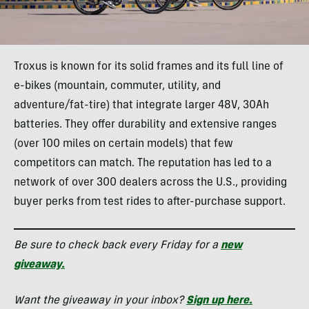
Troxus is known for its solid frames and its full line of
e-bikes (mountain, commuter, utility, and
adventure/fat-tire) that integrate larger 48V, 30Ah
batteries. They offer durability and extensive ranges
(over 100 miles on certain models) that few
competitors can match. The reputation has led to a
network of over 300 dealers across the U.S., providing
buyer perks from test rides to after-purchase support.
Be sure to check back every Friday for a
new
giveaway.
Want the giveaway in your inbox?
Sign up here.