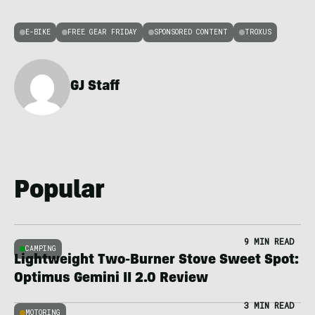
E-BIKE
FREE GEAR FRIDAY
SPONSORED CONTENT
TROXUS
GJ Staff
Popular
9 MIN READ
CAMPING
Lightweight Two-Burner Stove Sweet Spot:
Optimus Gemini II 2.0 Review
3 MIN READ
MOTORING