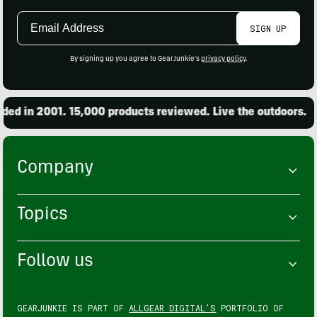
Email
SIGN UP
Address
By signing up you agree to GearJunkie's
privacy policy
.
 in 2001. 15,000 products reviewed. Live the outdoors.
Company
Topics
Follow us
GEARJUNKIE IS PART OF
ALLGEAR DIGITAL'S
PORTFOLIO OF