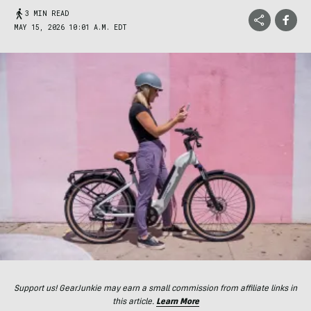
3 MIN READ
MAY 15, 2026 10:01 A.M. EDT
Support us! GearJunkie may earn a small commission from affiliate links in
this article.
Learn More