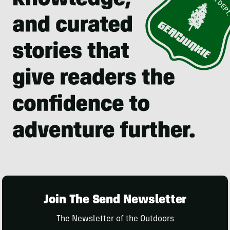
Join The Send Newsletter
The Newsletter of the Outdoors