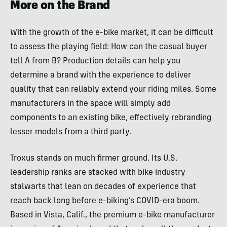
More on the Brand
With the growth of the e-bike market, it can be difficult
to assess the playing field: How can the casual buyer
tell A from B? Production details can help you
determine a brand with the experience to deliver
quality that can reliably extend your riding miles. Some
manufacturers in the space will simply add
components to an existing bike, effectively rebranding
lesser models from a third party.
Troxus stands on much firmer ground. Its U.S.
leadership ranks are stacked with bike industry
stalwarts that lean on decades of experience that
reach back long before e-biking’s COVID-era boom.
Based in Vista, Calif., the premium e-bike manufacturer