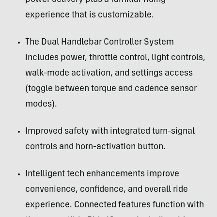
experience that is customizable.
The Dual Handlebar Controller System
includes power, throttle control, light controls,
walk-mode activation, and settings access
(toggle between torque and cadence sensor
modes).
Improved safety with integrated turn-signal
controls and horn-activation button.
Intelligent tech enhancements improve
convenience, confidence, and overall ride
experience. Connected features function with