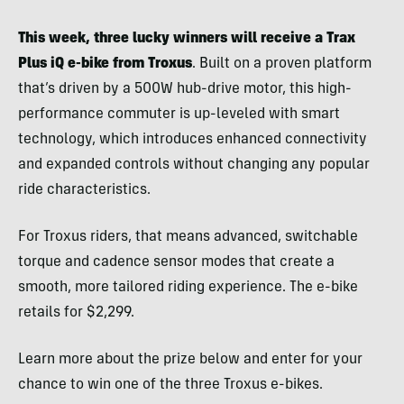
This week, three lucky winners will receive a Trax
Plus iQ e-bike from Troxus
. Built on a proven platform
that’s driven by a 500W hub-drive motor, this high-
performance commuter is up-leveled with smart
technology, which introduces enhanced connectivity
and expanded controls without changing any popular
ride characteristics.
For Troxus riders, that means advanced, switchable
torque and cadence sensor modes that create a
smooth, more tailored riding experience. The e-bike
retails for $2,299.
Learn more about the prize below and enter for your
chance to win one of the three Troxus e-bikes.