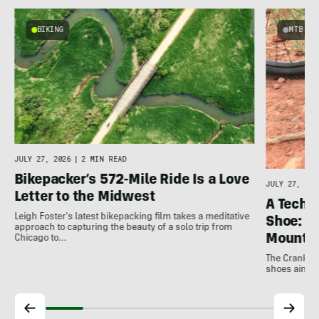
BIKING
MTB
JULY 27, 2026
|
2 MIN READ
Bikepacker’s 572-Mile Ride Is a Love
JULY 27, 202
Letter to the Midwest
A Techni
Leigh Foster's latest bikepacking film takes a meditative
Shoe: C
approach to capturing the beauty of a solo trip from
Mountai
Chicago to…
The Crankbro
shoes aim to