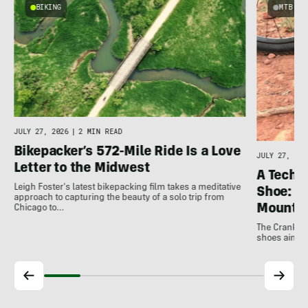
BIKING
MTB
e
JULY 27, 2026
|
2 MIN READ
Bikepacker’s 572-Mile Ride Is a Love
JULY 27, 202
Letter to the Midwest
A Techni
Leigh Foster's latest bikepacking film takes a meditative
Shoe: C
approach to capturing the beauty of a solo trip from
Mountai
Chicago to…
The Crankbro
shoes aim to