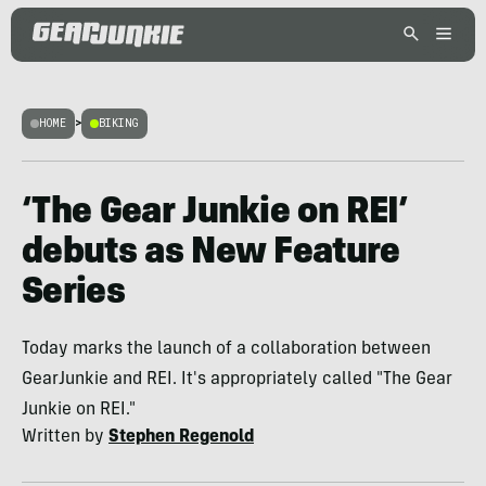
HOME
>
BIKING
‘The Gear Junkie on REI’
debuts as New Feature
Series
Today marks the launch of a collaboration between
GearJunkie and REI. It's appropriately called "The Gear
Junkie on REI."
Written by
Stephen Regenold