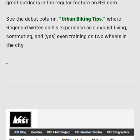
great outdoors in the regular feature on
REI
.com.
See the debut column,
“Urban Biking Tips,”
where
Regenold writes on his experience as a cyclist living,
commuting, and (yes) even training on two wheels in
the city.