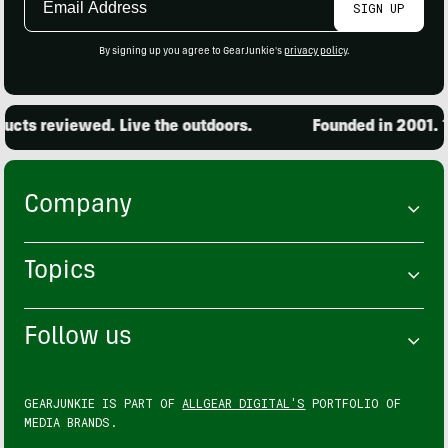
SIGN UP
Address
By signing up you agree to GearJunkie's
privacy policy
.
ts reviewed. Live the outdoors.
Founded in 2001. 15
Company
Topics
Follow us
GEARJUNKIE IS PART OF
ALLGEAR DIGITAL'S
PORTFOLIO OF
MEDIA BRANDS.