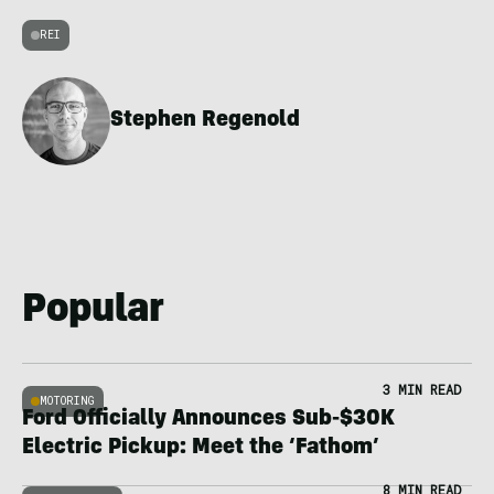
REI
Stephen Regenold
Popular
3 MIN READ
MOTORING
Ford Officially Announces Sub-$30K
Electric Pickup: Meet the ‘Fathom’
8 MIN READ