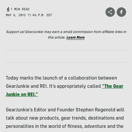
1 MIN READ
MAY 6, 2013 11:46 P.M. EDT
Support us! GearJunkie may earn a small commission from affiliate links in
this article.
Learn More
Today marks the launch of a collaboration between
GearJunkie and
REI
. It’s appropriately called
“The Gear
Junkie on
REI
.”
GearJunkie’s Editor and Founder Stephen Regenold will
talk about new products, gear trends, destinations and
personalities in the world of fitness, adventure and the