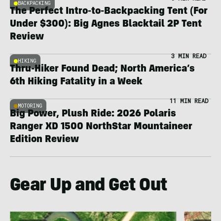
BACKPACKING
The Perfect Intro-to-Backpacking Tent (For
Under $300): Big Agnes Blacktail 2P Tent
Review
3 MIN READ
HIKING
Thru-Hiker Found Dead; North America’s
6th Hiking Fatality in a Week
11 MIN READ
MOTORING
Big Power, Plush Ride: 2026 Polaris
Ranger XD 1500 NorthStar Mountaineer
Edition Review
Gear Up and Get Out