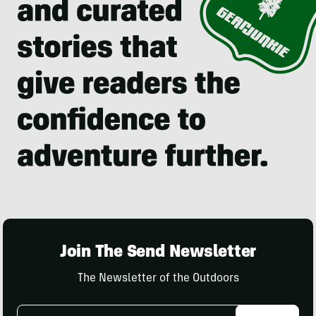
Join The Send Newsletter
The Newsletter of the Outdoors
Email