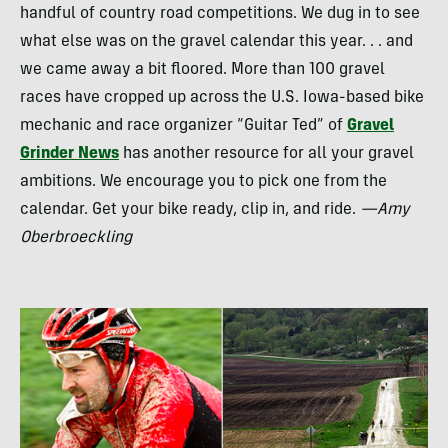
handful of country road competitions. We dug in to see
what else was on the gravel calendar this year. . . and
we came away a bit floored. More than 100 gravel
races have cropped up across the U.S. Iowa-based bike
mechanic and race organizer “Guitar Ted” of
Gravel
Grinder News
has another resource for all your gravel
ambitions. We encourage you to pick one from the
calendar. Get your bike ready, clip in, and ride.
—Amy
Oberbroeckling