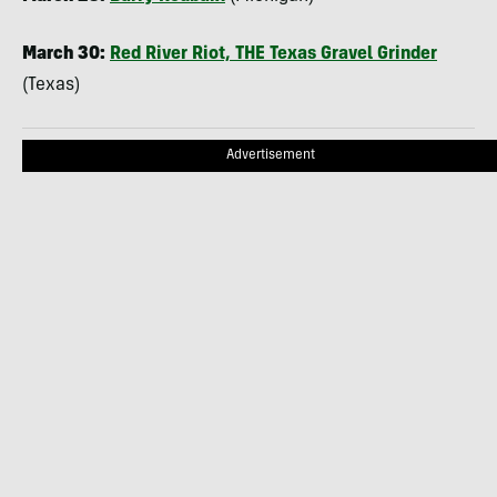
March 30:
Red River Riot,
THE
Texas Gravel Grinder
(Texas)
Advertisement