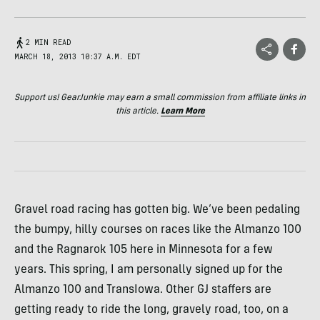
2 MIN READ
MARCH 18, 2013 10:37 A.M. EDT
Support us! GearJunkie may earn a small commission from affiliate links in
this article.
Learn More
Gravel road racing has gotten big. We’ve been pedaling
the bumpy, hilly courses on races like the Almanzo 100
and the Ragnarok 105 here in Minnesota for a few
years. This spring, I am personally signed up for the
Almanzo 100 and TransIowa. Other GJ staffers are
getting ready to ride the long, gravely road, too, on a