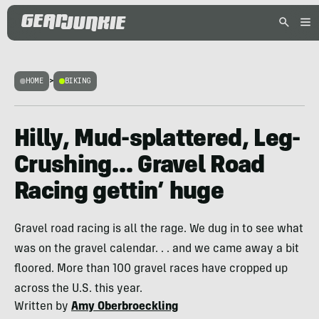
HOME
>
BIKING
Hilly, Mud-splattered, Leg-
Crushing… Gravel Road
Racing gettin’ huge
Gravel road racing is all the rage. We dug in to see what
was on the gravel calendar. . . and we came away a bit
floored. More than 100 gravel races have cropped up
across the U.S. this year.
Written by
Amy Oberbroeckling