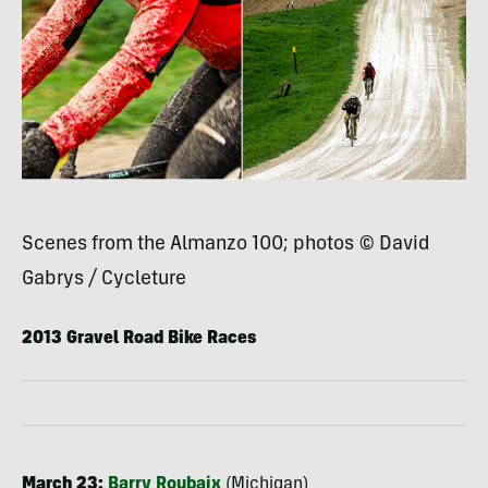
Scenes from the Almanzo 100; photos © David
Gabrys / Cycleture
2013 Gravel Road Bike Races
March 23:
Barry Roubaix
(Michigan)