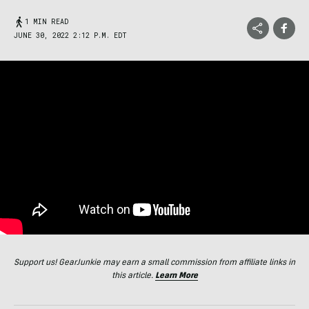
1 MIN READ
JUNE 30, 2022 2:12 P.M. EDT
Support us! GearJunkie may earn a small commission from affiliate links in
this article.
Learn More