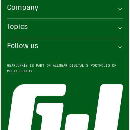
Company
Topics
Follow us
GEARJUNKIE IS PART OF
ALLGEAR DIGITAL'S
PORTFOLIO OF
MEDIA BRANDS.