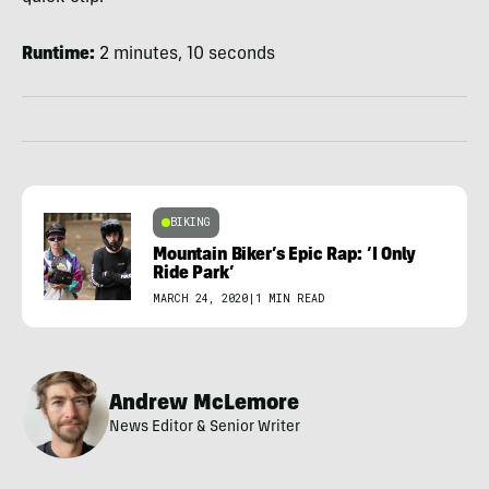
Runtime:
2 minutes, 10 seconds
BIKING
Mountain Biker’s Epic Rap: ‘I Only
Ride Park’
MARCH 24, 2020
|
1 MIN READ
Andrew McLemore
News Editor & Senior Writer