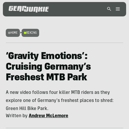
HOME
>
BIKING
‘Gravity Emotions’:
Cruising Germany’s
Freshest MTB Park
A new video follows four killer MTB riders as they
explore one of Germany's freshest places to shred:
Green Hill Bike Park.
Written by
Andrew McLemore