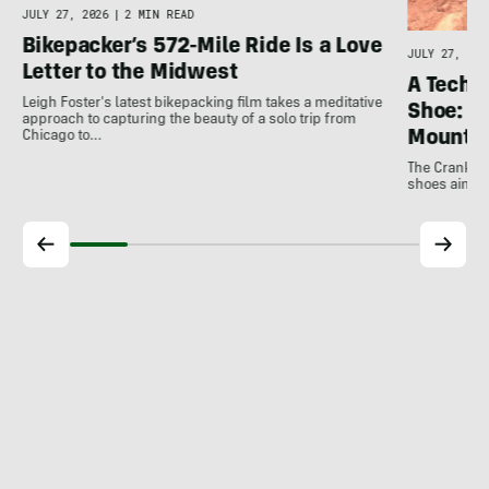
JULY 27, 2026
|
2 MIN READ
Bikepacker’s 572-Mile Ride Is a Love
JULY 27, 202
Letter to the Midwest
A Techni
Leigh Foster's latest bikepacking film takes a meditative
Shoe: C
approach to capturing the beauty of a solo trip from
Mountai
Chicago to…
The Crankbro
shoes aim to