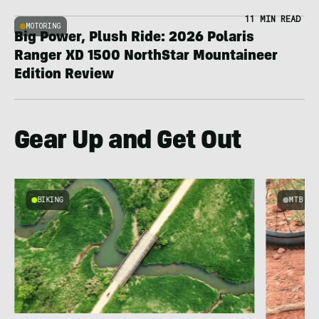
11 MIN READ
MOTORING
Big Power, Plush Ride: 2026 Polaris
Ranger XD 1500 NorthStar Mountaineer
Edition Review
Gear Up and Get Out
BIKING
MTB
e