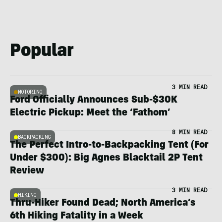
Popular
3 MIN READ
MOTORING
Ford Officially Announces Sub-$30K
Electric Pickup: Meet the ‘Fathom’
8 MIN READ
BACKPACKING
The Perfect Intro-to-Backpacking Tent (For
Under $300): Big Agnes Blacktail 2P Tent
Review
3 MIN READ
HIKING
Thru-Hiker Found Dead; North America’s
6th Hiking Fatality in a Week