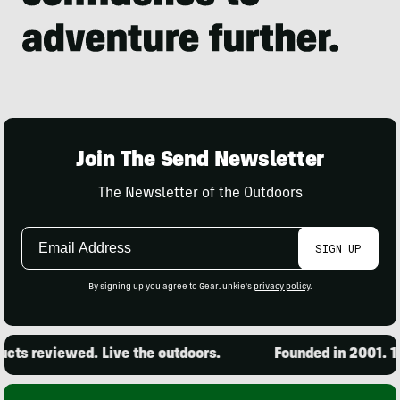
Join The Send Newsletter
The Newsletter of the Outdoors
Email
SIGN UP
Address
By signing up you agree to GearJunkie's
privacy policy
.
ts reviewed. Live the outdoors.
Founded in 2001. 15,