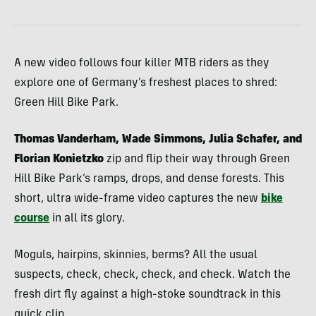
A new video follows four killer MTB riders as they
explore one of Germany’s freshest places to shred:
Green Hill Bike Park.
Thomas Vanderham, Wade Simmons, Julia Schafer, and
Florian Konietzko
zip and flip their way through Green
Hill Bike Park’s ramps, drops, and dense forests. This
short, ultra wide-frame video captures the new
bike
course
in all its glory.
Moguls, hairpins, skinnies, berms? All the usual
suspects, check, check, check, and check. Watch the
fresh dirt fly against a high-stoke soundtrack in this
quick clip.