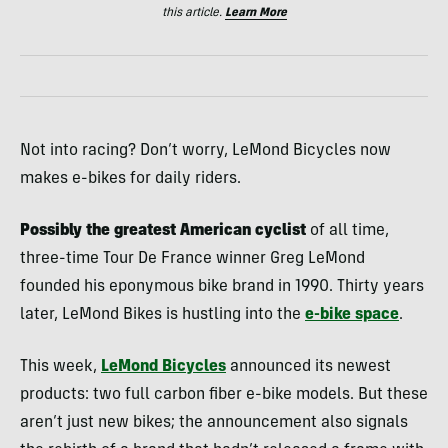
this article.
Learn More
Not into racing? Don’t worry, LeMond Bicycles now
makes e-bikes for daily riders.
Possibly the greatest American cyclist
of all time,
three-time Tour De France winner Greg LeMond
founded his eponymous bike brand in 1990. Thirty years
later, LeMond Bikes is hustling into the
e-bike space
.
This week,
LeMond Bicycles
announced its newest
products: two full carbon fiber e-bike models. But these
aren’t just new bikes; the announcement also signals