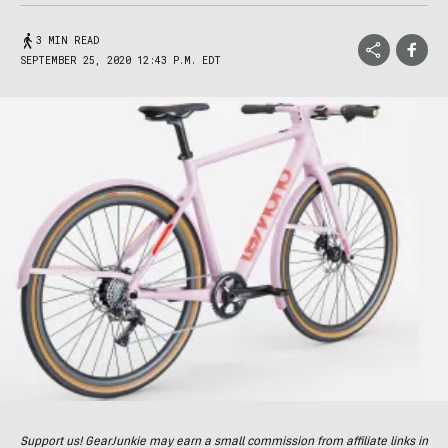
3 MIN READ
SEPTEMBER 25, 2020 12:43 P.M. EDT
Support us! GearJunkie may earn a small commission from affiliate links in