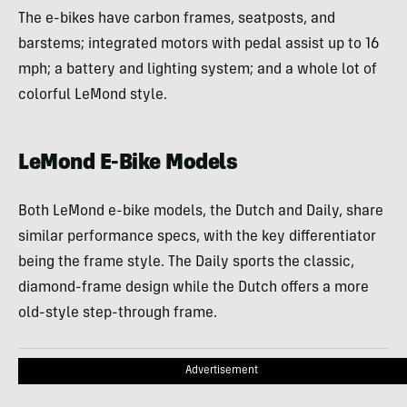
The e-bikes have carbon frames, seatposts, and
barstems; integrated motors with pedal assist up to 16
mph; a battery and lighting system; and a whole lot of
colorful LeMond style.
LeMond E-Bike Models
Both LeMond e-bike models, the Dutch and Daily, share
similar performance specs, with the key differentiator
being the frame style. The Daily sports the classic,
diamond-frame design while the Dutch offers a more
old-style step-through frame.
Advertisement