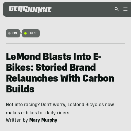
HOME
>
BIKING
LeMond Blasts Into E-
Bikes: Storied Brand
Relaunches With Carbon
Builds
Not into racing? Don't worry, LeMond Bicycles now
makes e-bikes for daily riders.
Written by
Mary Murphy