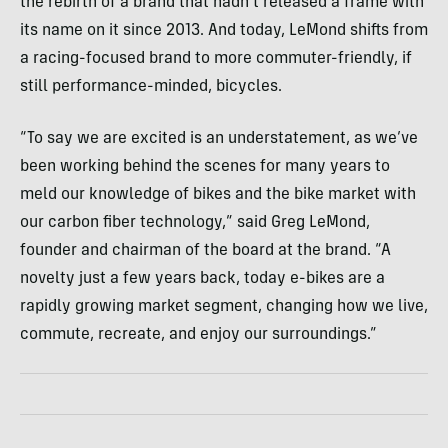
the rebirth of a brand that hadn’t released a frame with
its name on it since 2013. And today, LeMond shifts from
a racing-focused brand to more commuter-friendly, if
still performance-minded, bicycles.
“To say we are excited is an understatement, as we’ve
been working behind the scenes for many years to
meld our knowledge of bikes and the bike market with
our carbon fiber technology,” said Greg LeMond,
founder and chairman of the board at the brand. “A
novelty just a few years back, today e-bikes are a
rapidly growing market segment, changing how we live,
commute, recreate, and enjoy our surroundings.”