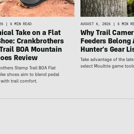
26
|
6 MIN READ
AUGUST 6, 2026
|
6 MIN R
ical Take on a Flat
Why Trail Camer
Shoe: Crankbrothers
Feeders Belong 
Trail BOA Mountain
Hunter’s Gear Li
hoes Review
Take advantage of the la
select Moultrie game tool
others Stamp Trail BOA Flat
ike shoes aim to blend pedal
with trail comfort.