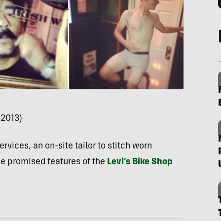
 2013)
rvices, an on-site tailor to stitch worn
he promised features of the
Levi’s Bike Shop