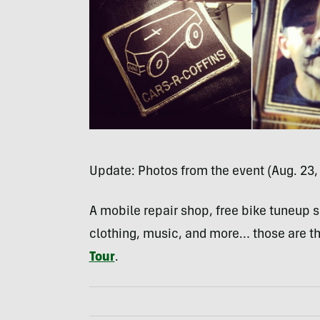
Update: Photos from the event (Aug. 23,
A mobile repair shop, free bike tuneup se
clothing, music, and more… those are t
Tour
.