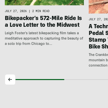
JULY 27, 2026
|
2 MIN READ
Bikepacker’s 572-Mile Ride Is
JULY 27, 20
a Love Letter to the Midwest
A Techn
Pedal 
Leigh Foster's latest bikepacking film takes a
meditative approach to capturing the beauty of
Stamp 
a solo trip from Chicago to…
Bike S
The Crankbr
mountain b
connection 