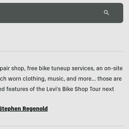
pair shop, free bike tuneup services, an on-site
titch worn clothing, music, and more... those are
d features of the Levi's Bike Shop Tour next
Stephen Regenold