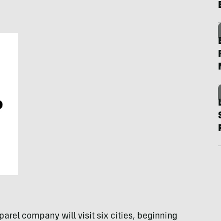
arel company will visit six cities, beginning