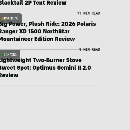
Blacktail 2P Tent Review
11 MIN READ
MOTORING
Big Power, Plush Ride: 2026 Polaris
Ranger XD 1500 NorthStar
Mountaineer Edition Review
9 MIN READ
CAMPING
Lightweight Two-Burner Stove
Sweet Spot: Optimus Gemini II 2.0
Review