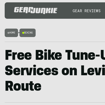
GEAR REVIEWS
HOME
>
BIKING
Free Bike Tune-U
Services on Levi
Route