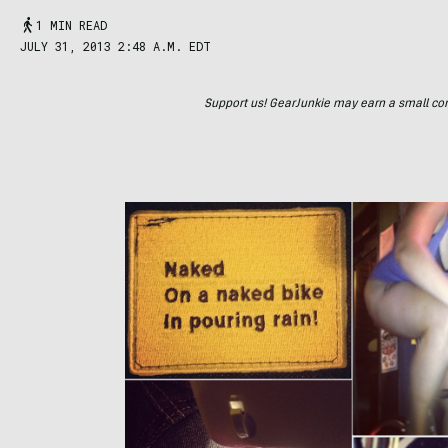
1 MIN READ
JULY 31, 2013 2:48 A.M. EDT
Support us! GearJunkie may earn a small commi