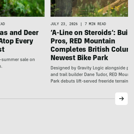
EAD
JULY 23, 2026
|
7 MIN READ
as and Deer
‘A-Line on Steroids’: Built
Atop Every
Pros, RED Mountain
st
Completes British Colum
Newest Bike Park
te-summer sale on
s.
Designed by Gravity Logic alongside pro
and trail builder Dane Tudor, RED Mounta
Park debuts lift-served freeride terrain…