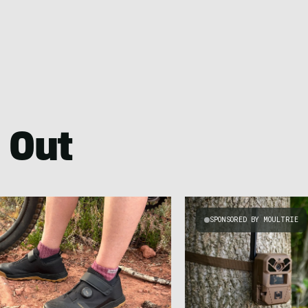
 Out
SPONSORED BY MOULTRIE