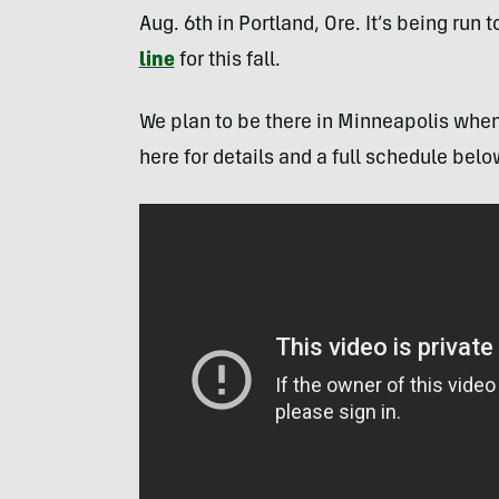
Aug. 6th in Portland, Ore. It’s being run 
line
for this fall.
We plan to be there in Minneapolis when 
here for details and a full schedule belo