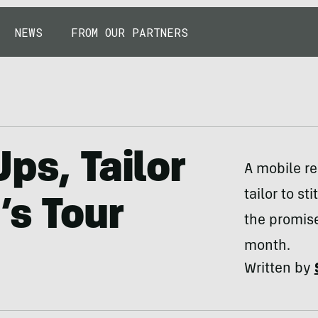
NEWS
FROM OUR PARTNERS
ps, Tailor
A mobile re
tailor to s
’s Tour
the promise
month.
Written by