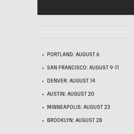
PORTLAND
:
AUGUST
6
SAN
FRANCISCO
:
AUGUST
9-11
DENVER
:
AUGUST
14
AUSTIN
:
AUGUST
20
MINNEAPOLIS
:
AUGUST
23
BROOKLYN
:
AUGUST
28