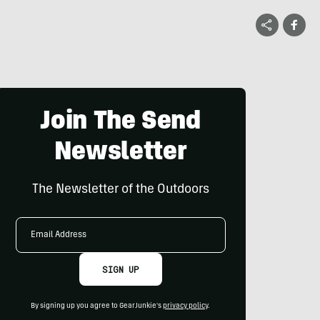
Join The Send
Newsletter
The Newsletter of the Outdoors
Email
Address
SIGN UP
By signing up you agree to GearJunkie's
privacy policy
.