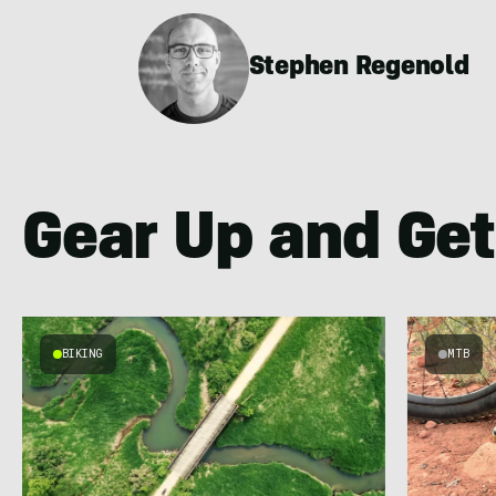
Stephen Regenold
Gear Up and Get
BIKING
MTB