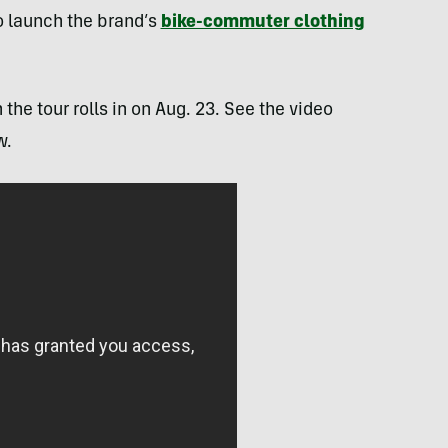
to launch the brand’s
bike-commuter clothing
the tour rolls in on Aug. 23. See the video
w.