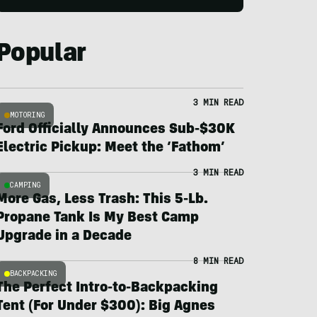
Popular
3 MIN READ
MOTORING
Ford Officially Announces Sub-$30K
Electric Pickup: Meet the ‘Fathom’
3 MIN READ
CAMPING
More Gas, Less Trash: This 5-Lb.
Propane Tank Is My Best Camp
Upgrade in a Decade
8 MIN READ
BACKPACKING
The Perfect Intro-to-Backpacking
Tent (For Under $300): Big Agnes