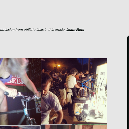
ssion from affiliate links in this article.
Learn More