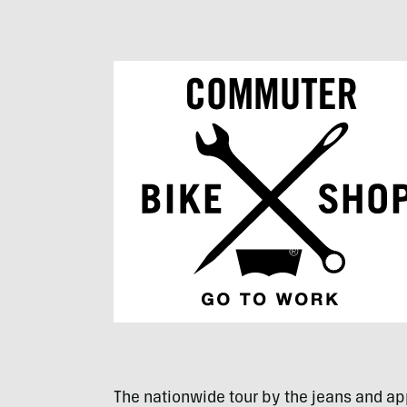
The nationwide tour by the jeans and app