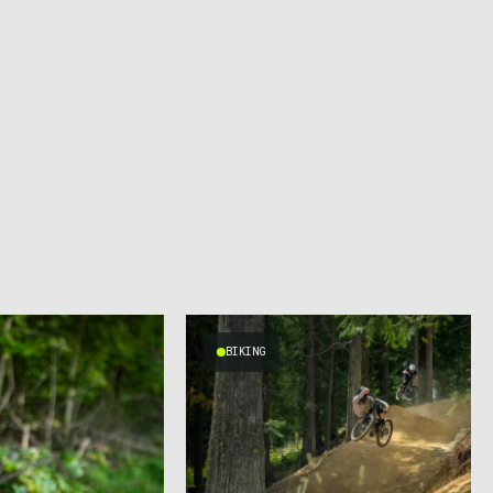
BIKING