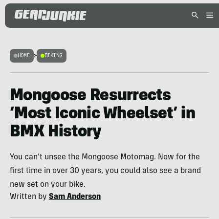
HOME
>
BIKING
Mongoose Resurrects
‘Most Iconic Wheelset’ in
BMX History
You can’t unsee the Mongoose Motomag. Now for the
first time in over 30 years, you could also see a brand
new set on your bike.
Written by
Sam Anderson