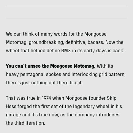
We can think of many words for the Mongoose
Motomag: groundbreaking, definitive, badass. Now the
wheel that helped define BMX in its early days is back.
You can’t unsee the Mongoose Motomag.
With its
heavy pentagonal spokes and interlocking grid pattern,
there’s just nothing out there like it.
That was true in 1974 when Mongoose founder Skip
Hess forged the first set of the legendary wheel in his
garage and it’s true now, as the company introduces
the third iteration.