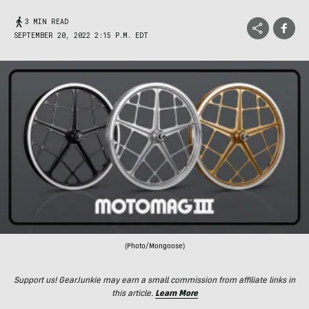
3 MIN READ
SEPTEMBER 20, 2022 2:15 P.M. EDT
(Photo/Mongoose)
Support us! GearJunkie may earn a small commission from affiliate links in
this article.
Learn More