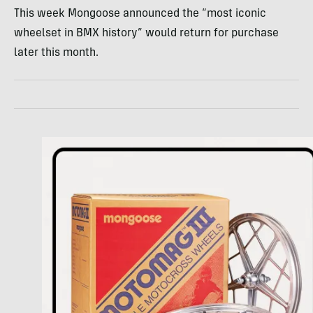
This week Mongoose announced the “most iconic
wheelset in BMX history” would return for purchase
later this month.