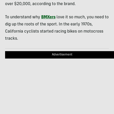
over $20,000, according to the brand.
To understand why
BMXers
love it so much, you need to
dig up the roots of the sport. In the early 1970s,
California cyclists started racing bikes on motocross
tracks.
Advertisement