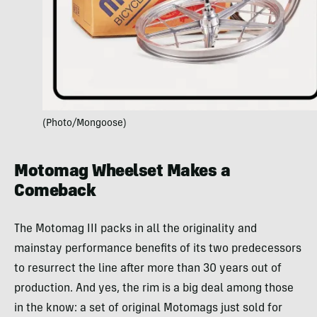
(Photo/Mongoose)
Motomag Wheelset Makes a
Comeback
The Motomag III packs in all the originality and
mainstay performance benefits of its two predecessors
to resurrect the line after more than 30 years out of
production. And yes, the rim is a big deal among those
in the know: a set of original Motomags just sold for