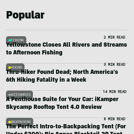
Popular
2 MIN READ
FISHING
Yellowstone Closes All Rivers and Streams
to Afternoon Fishing
3 MIN READ
HIKING
Thru-Hiker Found Dead; North America’s
6th Hiking Fatality in a Week
14 MIN READ
ACCESSORIES
A Penthouse Suite for Your Car: iKamper
Skycamp Rooftop Tent 4.0 Review
8 MIN READ
BACKPACKING
The Perfect Intro-to-Backpacking Tent (For