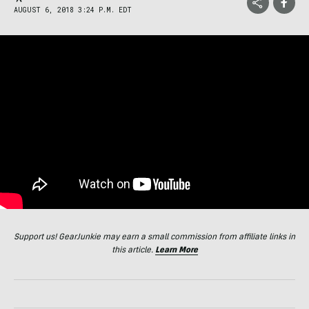
AUGUST 6, 2018 3:24 P.M. EDT
Support us! GearJunkie may earn a small commission from affiliate links in
this article.
Learn More