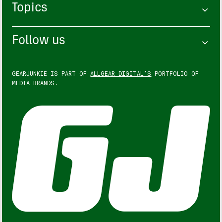
Topics
Follow us
GEARJUNKIE IS PART OF
ALLGEAR DIGITAL'S
PORTFOLIO OF
MEDIA BRANDS.