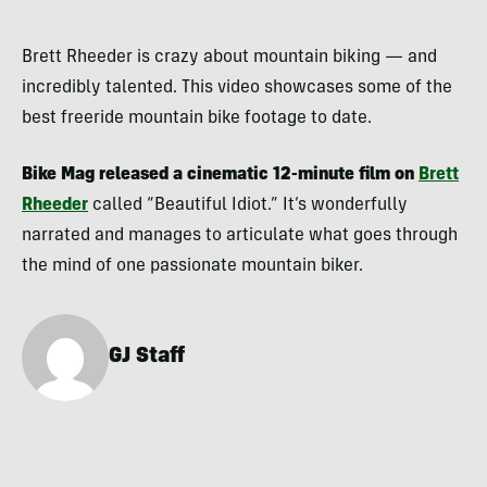
Brett Rheeder is crazy about mountain biking — and
incredibly talented. This video showcases some of the
best freeride mountain bike footage to date.
Bike Mag released a cinematic 12-minute film on
Brett
Rheeder
called “Beautiful Idiot.” It’s wonderfully
narrated and manages to articulate what goes through
the mind of one passionate mountain biker.
GJ Staff