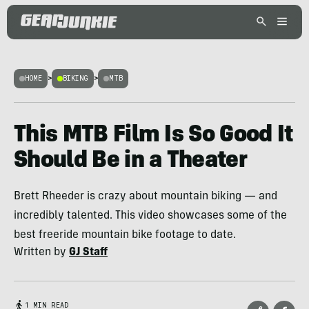
HOME
>
BIKING
>
MTB
This MTB Film Is So Good It
Should Be in a Theater
Brett Rheeder is crazy about mountain biking — and
incredibly talented. This video showcases some of the
best freeride mountain bike footage to date.
Written by
GJ Staff
1 MIN READ