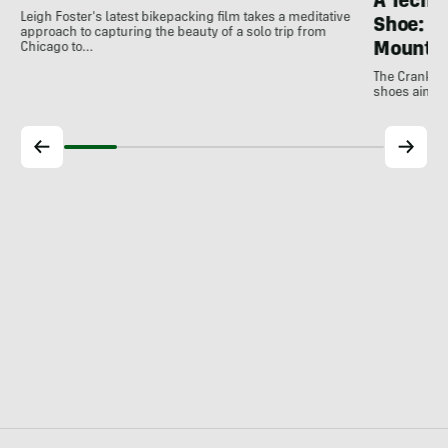
A Techni
Leigh Foster's latest bikepacking film takes a meditative
Shoe: C
approach to capturing the beauty of a solo trip from
Mountai
Chicago to…
The Crankbro
shoes aim to