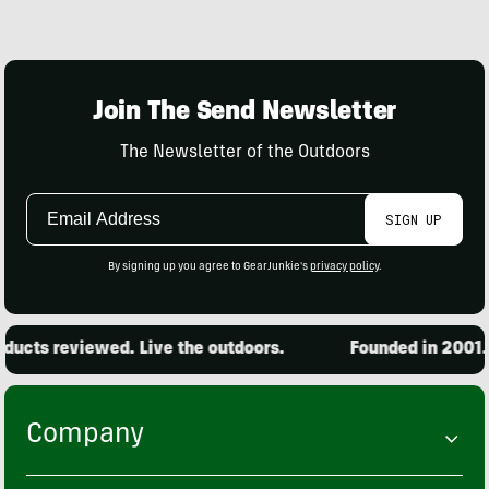
Join The Send Newsletter
The Newsletter of the Outdoors
Email
SIGN UP
Address
By signing up you agree to GearJunkie's
privacy policy
.
ucts reviewed. Live the outdoors.
Founded in 2001. 1
Company