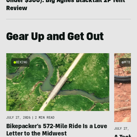
Under $300): Big Agnes Blacktail 2P Tent
Review
Gear Up and Get Out
BIKING
MTB
e
JULY 27, 2026
|
2 MIN READ
Bikepacker’s 572-Mile Ride Is a Love
JULY 27, 202
Letter to the Midwest