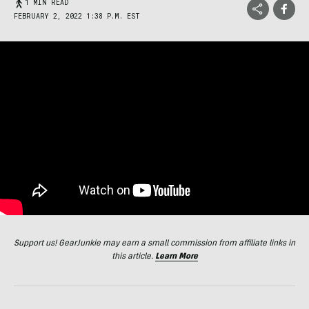
1 MIN READ
FEBRUARY 2, 2022 1:38 P.M. EST
Support us! GearJunkie may earn a small commission from affiliate links in
this article.
Learn More