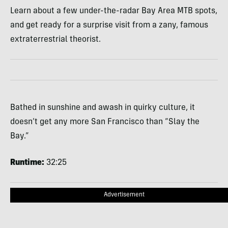
Learn about a few under-the-radar Bay Area MTB spots,
and get ready for a surprise visit from a zany, famous
extraterrestrial theorist.
Bathed in sunshine and awash in quirky culture, it
doesn’t get any more San Francisco than “Slay the
Bay.”
Runtime:
32:25
Advertisement