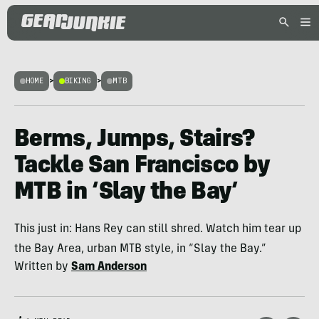
HOME
>
BIKING
>
MTB
Berms, Jumps, Stairs?
Tackle San Francisco by
MTB in ‘Slay the Bay’
This just in: Hans Rey can still shred. Watch him tear up
the Bay Area, urban MTB style, in “Slay the Bay.”
Written by
Sam Anderson