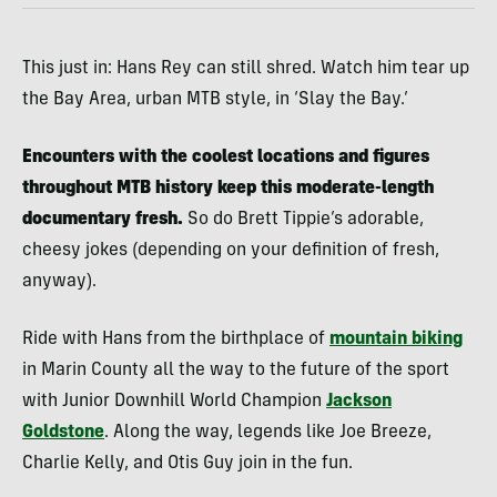
This just in: Hans Rey can still shred. Watch him tear up
the Bay Area, urban MTB style, in ‘Slay the Bay.’
Encounters with the coolest locations and figures
throughout MTB history keep this moderate-length
documentary fresh.
So do Brett Tippie’s adorable,
cheesy jokes (depending on your definition of fresh,
anyway).
Ride with Hans from the birthplace of
mountain biking
in Marin County all the way to the future of the sport
with Junior Downhill World Champion
Jackson
Goldstone
. Along the way, legends like Joe Breeze,
Charlie Kelly, and Otis Guy join in the fun.