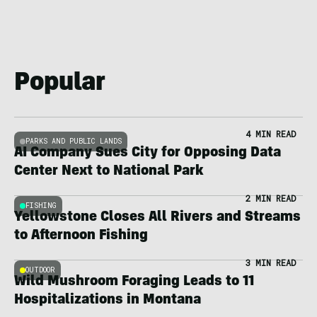
Popular
4 MIN READ
PARKS AND PUBLIC LANDS
AI Company Sues City for Opposing Data
Center Next to National Park
2 MIN READ
FISHING
Yellowstone Closes All Rivers and Streams
to Afternoon Fishing
3 MIN READ
OUTDOOR
Wild Mushroom Foraging Leads to 11
Hospitalizations in Montana