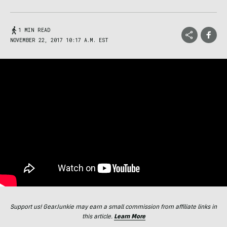
1 MIN READ
NOVEMBER 22, 2017 10:17 A.M. EST
Support us! GearJunkie may earn a small commission from affiliate links in
this article.
Learn More