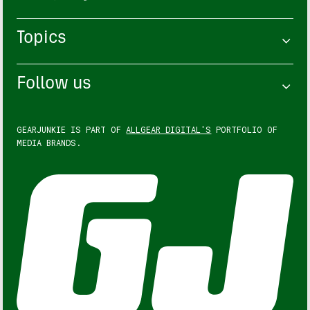
Topics
Follow us
GEARJUNKIE IS PART OF
ALLGEAR DIGITAL'S
PORTFOLIO OF
MEDIA BRANDS.