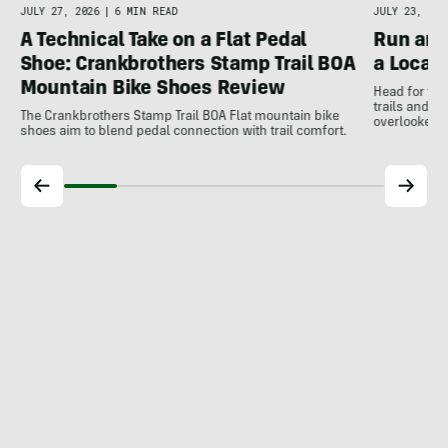
JULY 27, 2026
|
6 MIN READ
JULY 23, 202
A Technical Take on a Flat Pedal
Run and
Shoe: Crankbrothers Stamp Trail BOA
a Local
Mountain Bike Shoes Review
Head for the
trails and r
The Crankbrothers Stamp Trail BOA Flat mountain bike
overlooked a
shoes aim to blend pedal connection with trail comfort.