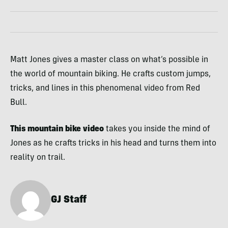
Matt Jones gives a master class on what’s possible in
the world of mountain biking. He crafts custom jumps,
tricks, and lines in this phenomenal video from Red
Bull.
This mountain bike video
takes you inside the mind of
Jones as he crafts tricks in his head and turns them into
reality on trail.
GJ Staff