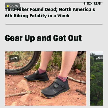
3 MIN READ
HIKING
Thru-Hiker Found Dead; North America’s
6th Hiking Fatality in a Week
Gear Up and Get Out
MTB
SPONSOR