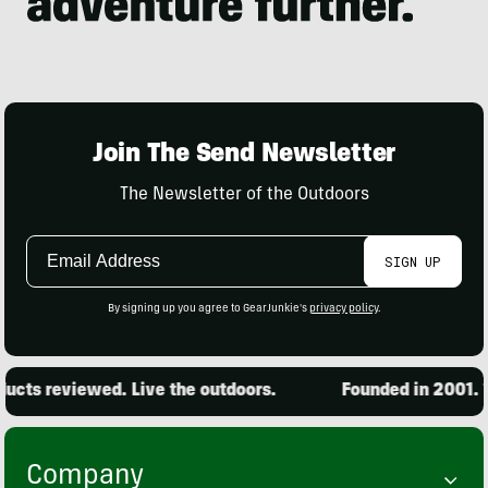
Join The Send Newsletter
The Newsletter of the Outdoors
Email
SIGN UP
Address
By signing up you agree to GearJunkie's
privacy policy
.
cts reviewed. Live the outdoors.
Founded in 2001. 15
Company