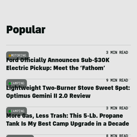
Popular
3 MIN READ
MOTORING
Ford Officially Announces Sub-$30K
Electric Pickup: Meet the ‘Fathom’
9 MIN READ
CAMPING
Lightweight Two-Burner Stove Sweet Spot:
Optimus Gemini II 2.0 Review
3 MIN READ
CAMPING
More Gas, Less Trash: This 5-Lb. Propane
Tank Is My Best Camp Upgrade in a Decade
8 MIN READ