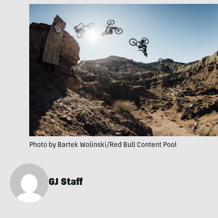
Photo by Bartek Wolinski/Red Bull Content Pool
GJ Staff