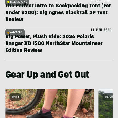
BACKPACKING
The Perfect Intro-to-Backpacking Tent (For
Under $300): Big Agnes Blacktail 2P Tent
Review
11 MIN READ
MOTORING
Big Power, Plush Ride: 2026 Polaris
Ranger XD 1500 NorthStar Mountaineer
Edition Review
Gear Up and Get Out
MTB
SPONSOR