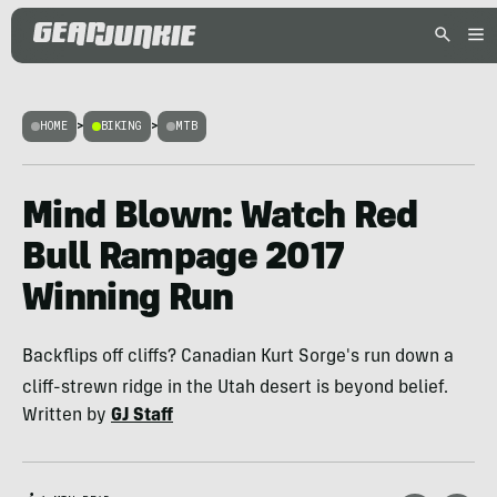
HOME
>
BIKING
>
MTB
Mind Blown: Watch Red
Bull Rampage 2017
Winning Run
Backflips off cliffs? Canadian Kurt Sorge's run down a
cliff-strewn ridge in the Utah desert is beyond belief.
Written by
GJ Staff