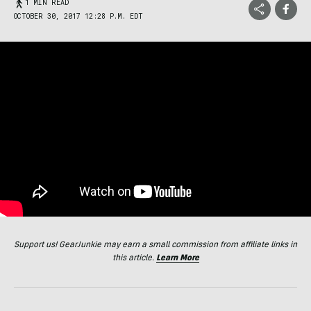
1 MIN READ
OCTOBER 30, 2017 12:28 P.M. EDT
Support us! GearJunkie may earn a small commission from affiliate links in
this article.
Learn More