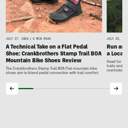
JULY 27, 2026
|
6 MIN READ
JULY 23, 202
A Technical Take on a Flat Pedal
Run and
Shoe: Crankbrothers Stamp Trail BOA
a Local
Mountain Bike Shoes Review
Head for the
trails and r
The Crankbrothers Stamp Trail BOA Flat mountain bike
overlooked a
shoes aim to blend pedal connection with trail comfort.