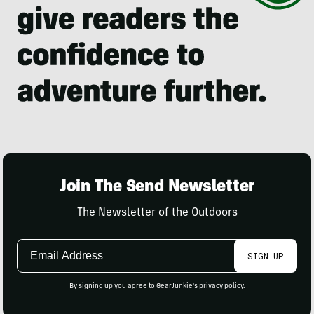
Join The Send Newsletter
The Newsletter of the Outdoors
Email
SIGN UP
Address
By signing up you agree to GearJunkie's
privacy policy
.