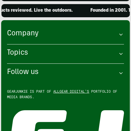
ts reviewed. Live the outdoors.
Founded in 2001. 15,
Company
Topics
Follow us
GEARJUNKIE IS PART OF
ALLGEAR DIGITAL'S
PORTFOLIO OF
MEDIA BRANDS.