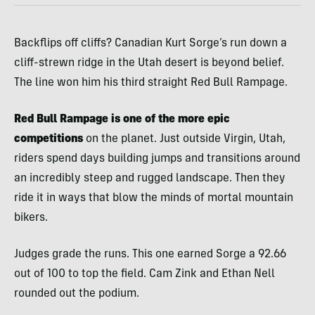
Backflips off cliffs? Canadian Kurt Sorge’s run down a
cliff-strewn ridge in the Utah desert is beyond belief.
The line won him his third straight Red Bull Rampage.
Red Bull Rampage is one of the more epic
competitions
on the planet. Just outside Virgin, Utah,
riders spend days building jumps and transitions around
an incredibly steep and rugged landscape. Then they
ride it in ways that blow the minds of mortal mountain
bikers.
Judges grade the runs. This one earned Sorge a 92.66
out of 100 to top the field. Cam Zink and Ethan Nell
rounded out the podium.