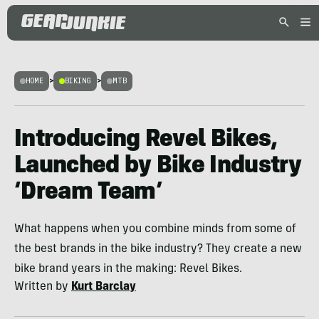
HOME
>
BIKING
>
MTB
Introducing Revel Bikes,
Launched by Bike Industry
‘Dream Team’
What happens when you combine minds from some of
the best brands in the bike industry? They create a new
bike brand years in the making: Revel Bikes.
Written by
Kurt Barclay