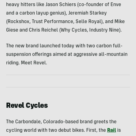
heavy hitters like Jason Schiers (co-founder of Enve
and a carbon layup genius), Jeremiah Starkey
(Rockshox, Trust Performance, Selle Royal), and Mike
Giese and Chris Reichel (Why Cycles, Industry Nine).
The new brand launched today with two carbon full-
suspension offerings aimed at aggressive all-mountain
riding. Meet Revel.
Revel Cycles
The Carbondale, Colorado-based brand greets the
cycling world with two debut bikes. First, the
Rail
is