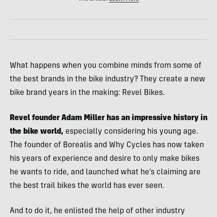
What happens when you combine minds from some of
the best brands in the bike industry? They create a new
bike brand years in the making: Revel Bikes.
Revel founder Adam Miller has an impressive history in
the bike world,
especially considering his young age.
The founder of Borealis and Why Cycles has now taken
his years of experience and desire to only make bikes
he wants to ride, and launched what he’s claiming are
the best trail bikes the world has ever seen.
And to do it, he enlisted the help of other industry