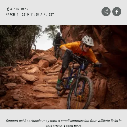
3 MIN READ
MARCH 1, 2019 11:08 A.M. EST
Support us! GearJunkie may earn a small commission from affiliate links in
this article.
Learn More