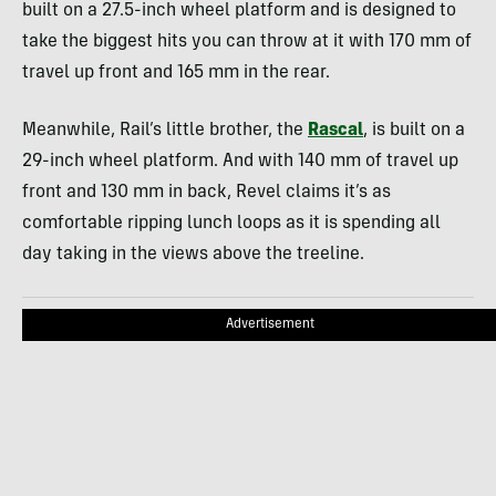
built on a 27.5-inch wheel platform and is designed to
take the biggest hits you can throw at it with 170 mm of
travel up front and 165 mm in the rear.
Meanwhile, Rail’s little brother, the
Rascal
, is built on a
29-inch wheel platform. And with 140 mm of travel up
front and 130 mm in back, Revel claims it’s as
comfortable ripping lunch loops as it is spending all
day taking in the views above the treeline.
Advertisement