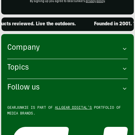
By signing up you agree to GearJunkie's
privacy policy
.
cts reviewed. Live the outdoors.
Founded in 2001. 15
Company
Topics
Follow us
GEARJUNKIE IS PART OF
ALLGEAR DIGITAL'S
PORTFOLIO OF
MEDIA BRANDS.