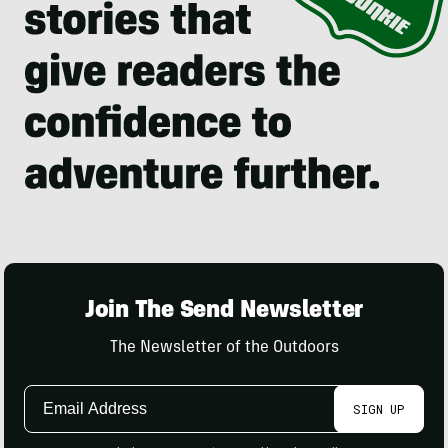
Join The Send Newsletter
The Newsletter of the Outdoors
Email
SIGN UP
Address