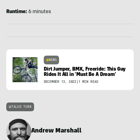
Runtime:
6 minutes
NEWS
Dirt Jumper, BMX, Freeride: This Guy
Rides It All in ‘Must Be A Dream’
DECEMBER 13, 2022
|
1 MIN READ
TALUS TURK
Andrew Marshall