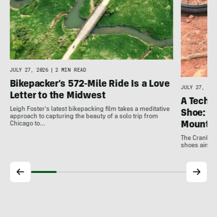
JULY 27, 2026
|
2 MIN READ
Bikepacker’s 572-Mile Ride Is a Love
JULY 27, 202
Letter to the Midwest
A Techni
Leigh Foster's latest bikepacking film takes a meditative
Shoe: C
approach to capturing the beauty of a solo trip from
Mountai
Chicago to…
The Crankbro
shoes aim to