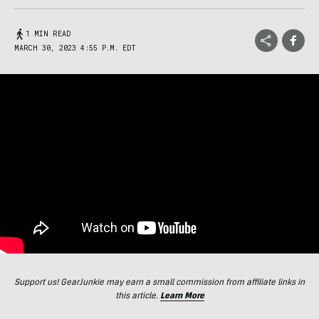
1 MIN READ
MARCH 30, 2023 4:55 P.M. EDT
Support us! GearJunkie may earn a small commission from affiliate links in
this article.
Learn More