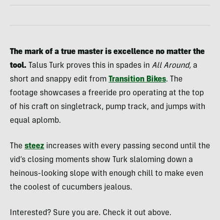
The mark of a true master is excellence no matter the
tool.
Talus Turk proves this in spades in
All Around,
a
short and snappy edit from
Transition Bikes
. The
footage showcases a freeride pro operating at the top
of his craft on singletrack, pump track, and jumps with
equal aplomb.
The
steez
increases with every passing second until the
vid’s closing moments show Turk slaloming down a
heinous-looking slope with enough chill to make even
the coolest of cucumbers jealous.
Interested? Sure you are. Check it out above.