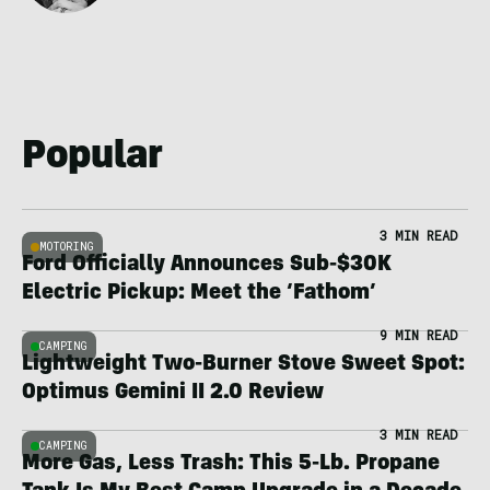
Popular
3 MIN READ
MOTORING
Ford Officially Announces Sub-$30K
Electric Pickup: Meet the ‘Fathom’
9 MIN READ
CAMPING
Lightweight Two-Burner Stove Sweet Spot:
Optimus Gemini II 2.0 Review
3 MIN READ
CAMPING
More Gas, Less Trash: This 5-Lb. Propane