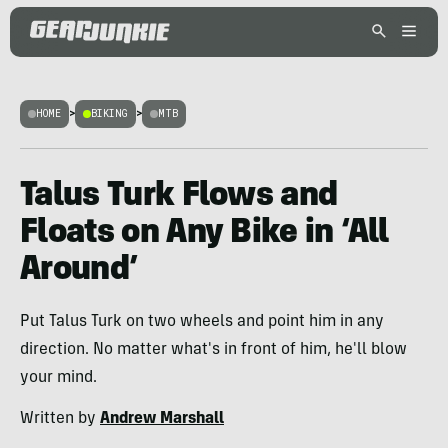
HOME
>
BIKING
>
MTB
Talus Turk Flows and
Floats on Any Bike in ‘All
Around’
Put Talus Turk on two wheels and point him in any
direction. No matter what's in front of him, he'll blow
your mind.
Written by
Andrew Marshall