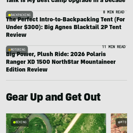
Tank Is My Best Camp Upgrade in a Decade
8 MIN READ
BACKPACKING
The Perfect Intro-to-Backpacking Tent (For
Under $300): Big Agnes Blacktail 2P Tent
Review
11 MIN READ
MOTORING
Big Power, Plush Ride: 2026 Polaris
Ranger XD 1500 NorthStar Mountaineer
Edition Review
Gear Up and Get Out
BIKING
MTB