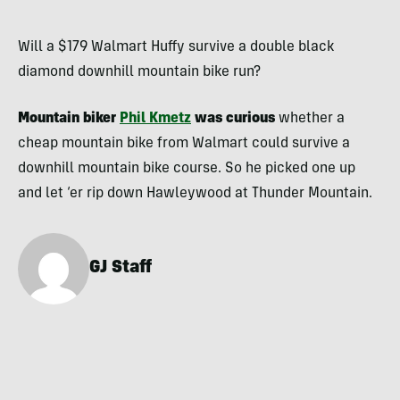
Will a $179 Walmart Huffy survive a double black
diamond downhill mountain bike run?
Mountain biker
Phil Kmetz
was curious
whether a
cheap mountain bike from Walmart could survive a
downhill mountain bike course. So he picked one up
and let ‘er rip down Hawleywood at Thunder Mountain.
GJ Staff