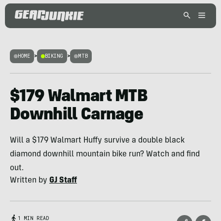
HOME
>
BIKING
>
MTB
$179 Walmart MTB
Downhill Carnage
Will a $179 Walmart Huffy survive a double black
diamond downhill mountain bike run? Watch and find
out.
Written by
GJ Staff
1 MIN READ