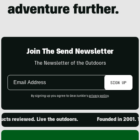
Join The Send Newsletter
The Newsletter of the Outdoors
Email
SIGN UP
Address
By signing up you agree to GearJunkie's
privacy policy
.
cts reviewed. Live the outdoors.
Founded in 2001. 15