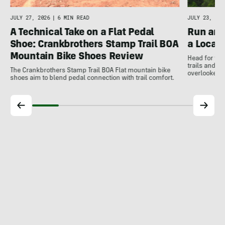
JULY 27, 2026
|
6 MIN READ
JULY 23, 202
A Technical Take on a Flat Pedal
Run and
Shoe: Crankbrothers Stamp Trail BOA
a Local
Mountain Bike Shoes Review
Head for the
trails and r
The Crankbrothers Stamp Trail BOA Flat mountain bike
overlooked a
shoes aim to blend pedal connection with trail comfort.