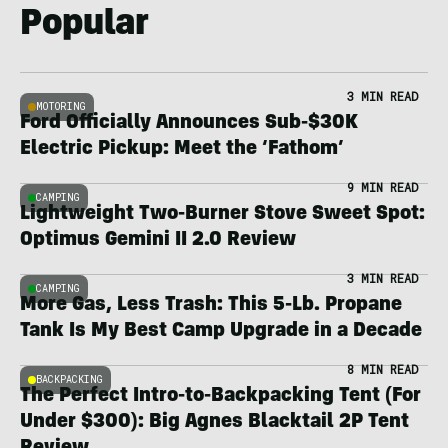
Popular
3 MIN READ
MOTORING
Ford Officially Announces Sub-$30K
Electric Pickup: Meet the ‘Fathom’
9 MIN READ
CAMPING
Lightweight Two-Burner Stove Sweet Spot:
Optimus Gemini II 2.0 Review
3 MIN READ
CAMPING
More Gas, Less Trash: This 5-Lb. Propane
Tank Is My Best Camp Upgrade in a Decade
8 MIN READ
BACKPACKING
The Perfect Intro-to-Backpacking Tent (For
Under $300): Big Agnes Blacktail 2P Tent