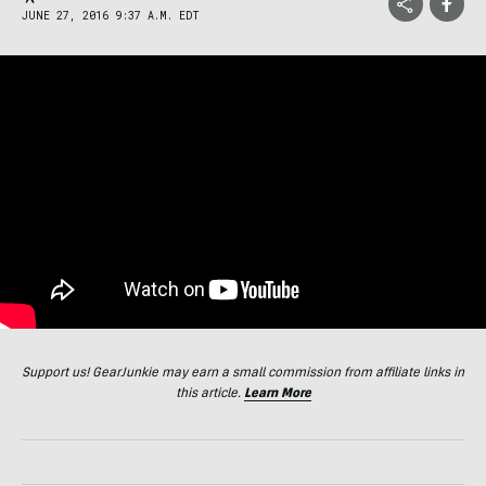
JUNE 27, 2016 9:37 A.M. EDT
Support us! GearJunkie may earn a small commission from affiliate links in
this article.
Learn More