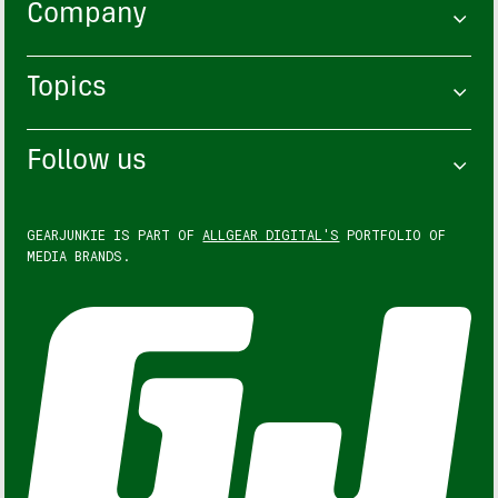
Company
Topics
Follow us
GEARJUNKIE IS PART OF
ALLGEAR DIGITAL'S
PORTFOLIO OF
MEDIA BRANDS.