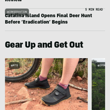
Review
5 MIN READ
CONSERVATION
Catalina Island Opens Final Deer Hunt
Before ‘Eradication’ Begins
Gear Up and Get Out
MTB
SPONSOR