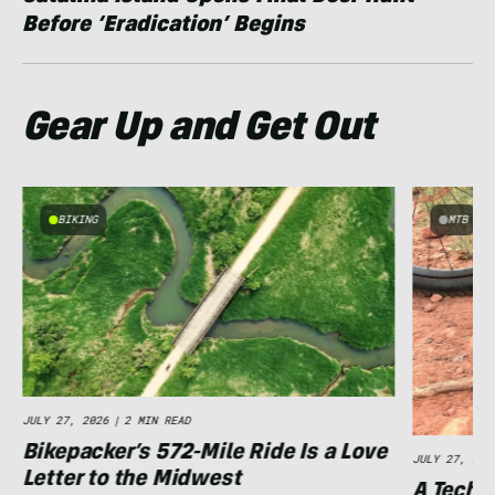
Before ‘Eradication’ Begins
Gear Up and Get Out
BIKING
MTB
e
JULY 27, 2026
|
2 MIN READ
Bikepacker’s 572-Mile Ride Is a Love
JULY 27, 202
Letter to the Midwest
A Techni