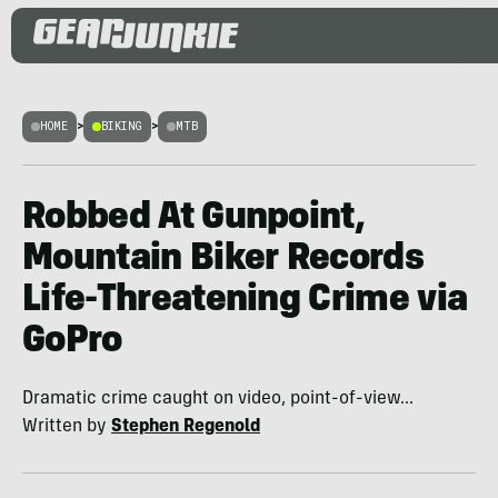
HOME
>
BIKING
>
MTB
Robbed At Gunpoint,
Mountain Biker Records
Life-Threatening Crime via
GoPro
Dramatic crime caught on video, point-of-view...
Written by
Stephen Regenold