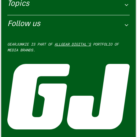
Topics
Follow us
GEARJUNKIE IS PART OF
ALLGEAR DIGITAL'S
PORTFOLIO OF
MEDIA BRANDS.