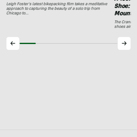
Leigh Foster's latest bikepacking film takes a meditative
Shoe: C
approach to capturing the beauty of a solo trip from
Mountai
Chicago to…
The Crankbro
shoes aim to