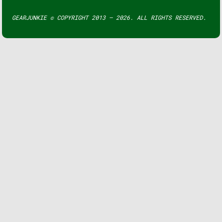
GEARJUNKIE © COPYRIGHT 2013 – 2026. ALL RIGHTS RESERVED.