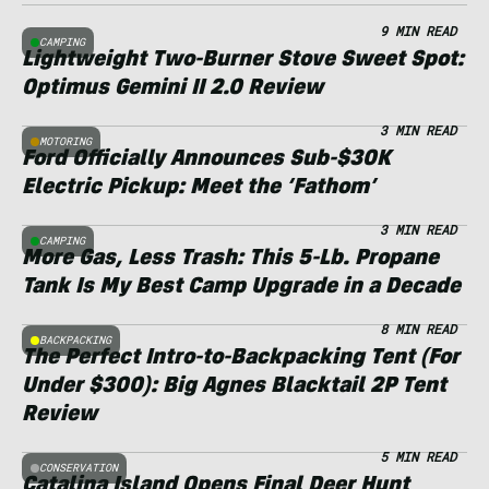
9 MIN READ
CAMPING
Lightweight Two-Burner Stove Sweet Spot:
Optimus Gemini II 2.0 Review
3 MIN READ
MOTORING
Ford Officially Announces Sub-$30K
Electric Pickup: Meet the ‘Fathom’
3 MIN READ
CAMPING
More Gas, Less Trash: This 5-Lb. Propane
Tank Is My Best Camp Upgrade in a Decade
8 MIN READ
BACKPACKING
The Perfect Intro-to-Backpacking Tent (For
Under $300): Big Agnes Blacktail 2P Tent
Review
5 MIN READ
CONSERVATION
Catalina Island Opens Final Deer Hunt