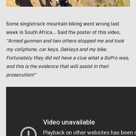
Some singletrack mountain biking went wrong last
week in South Africa… Said the poster of this video,
“Armed gunman and two others stopped me and took
my cellphone, car keys, Oakleys and my bike.
Fortunately they did not have a clue what a GoPro was,
and this is the evidence that will assist in their
prosecution!”