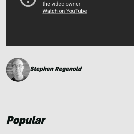
Stephen Regenold
Popular