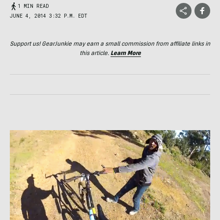
1 MIN READ
JUNE 4, 2014 3:32 P.M. EDT
Support us! GearJunkie may earn a small commission from affiliate links in
this article.
Learn More