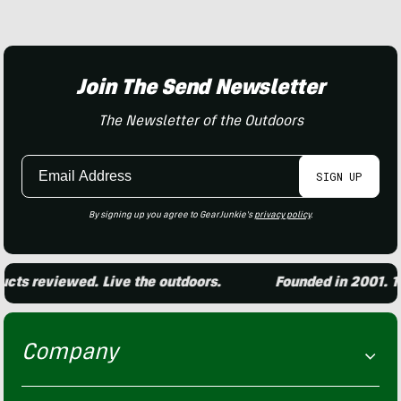
Join The Send Newsletter
The Newsletter of the Outdoors
Email
SIGN UP
Address
By signing up you agree to GearJunkie's
privacy policy
.
ts reviewed. Live the outdoors.
Founded in 2001. 15,
Company