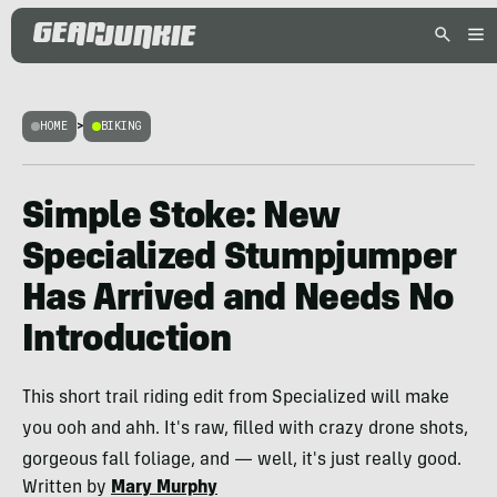
HOME
>
BIKING
Simple Stoke: New
Specialized Stumpjumper
Has Arrived and Needs No
Introduction
This short trail riding edit from Specialized will make
you ooh and ahh. It's raw, filled with crazy drone shots,
gorgeous fall foliage, and — well, it's just really good.
Written by
Mary Murphy