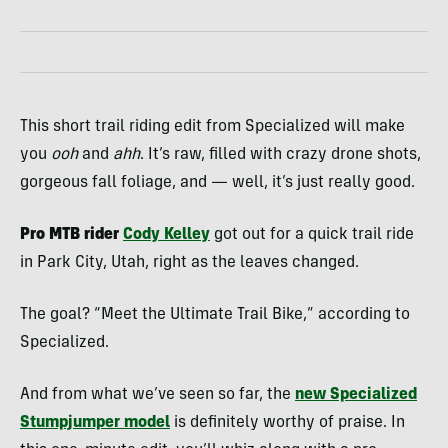
This short trail riding edit from Specialized will make
you
ooh
and
ahh
. It’s raw, filled with crazy drone shots,
gorgeous fall foliage, and — well, it’s just really good.
Pro MTB rider
Cody Kelley
got out for a quick trail ride
in Park City, Utah, right as the leaves changed.
The goal? “Meet the Ultimate Trail Bike,” according to
Specialized.
And from what we’ve seen so far, the
new
Specialized
Stumpjumper
model
is definitely worthy of praise. In