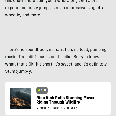
this one-minute edit, you’ll whiz along with a pro,
experience crazy jumps, see an impressive singletrack
wheelie, and more.
There’s no soundtrack, no narration, no loud, pumping
music. The edit focuses on the bike. But you know
what, that’s OK. It’s short, it’s sweet, and it’s definitely
Stumpjump-y.
MTB
Nico Vink Pulls Stunning Moves
Riding Through Wildfire
AUGUST 6, 2020
|
2 MIN READ