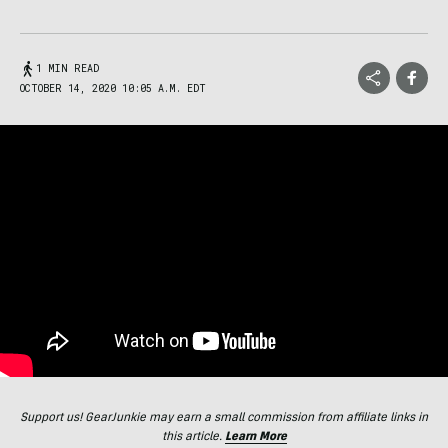
1 MIN READ
OCTOBER 14, 2020 10:05 A.M. EDT
Support us! GearJunkie may earn a small commission from affiliate links in
this article.
Learn More