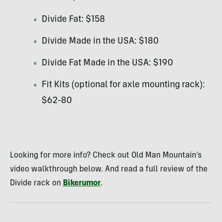
Divide Fat: $158
Divide Made in the USA: $180
Divide Fat Made in the USA: $190
Fit Kits (optional for axle mounting rack):
$62-80
Looking for more info? Check out Old Man Mountain’s
video walkthrough below. And read a full review of the
Divide rack on
Bikerumor
.