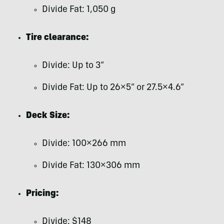
Divide Fat: 1,050 g
Tire clearance:
Divide: Up to 3”
Divide Fat: Up to 26×5” or 27.5×4.6”
Deck Size:
Divide: 100×266 mm
Divide Fat: 130×306 mm
Pricing:
Divide: $148