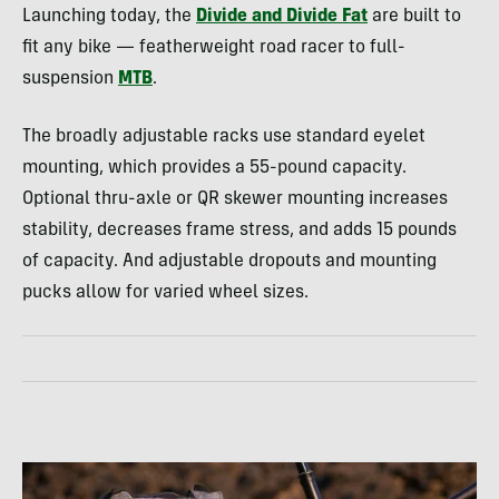
Launching today, the
Divide and Divide Fat
are built to
fit any bike — featherweight road racer to full-
suspension
MTB
.
The broadly adjustable racks use standard eyelet
mounting, which provides a 55-pound capacity.
Optional thru-axle or QR skewer mounting increases
stability, decreases frame stress, and adds 15 pounds
of capacity. And adjustable dropouts and mounting
pucks allow for varied wheel sizes.