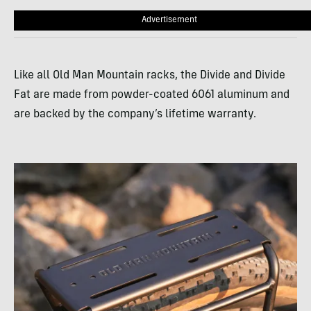
Advertisement
Like all Old Man Mountain racks, the Divide and Divide
Fat are made from powder-coated 6061 aluminum and
are backed by the company’s lifetime warranty.