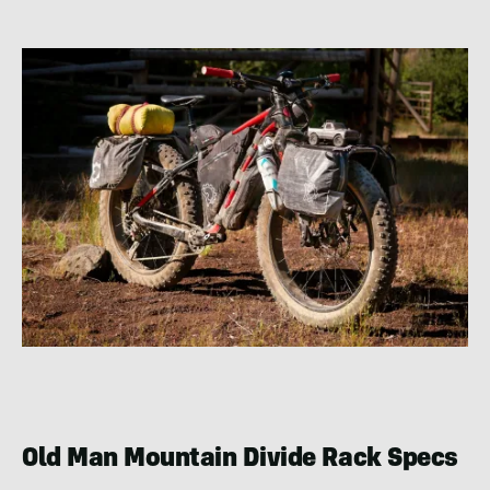
Old Man Mountain Divide Rack Specs