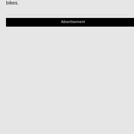
bikes.
Advertisement