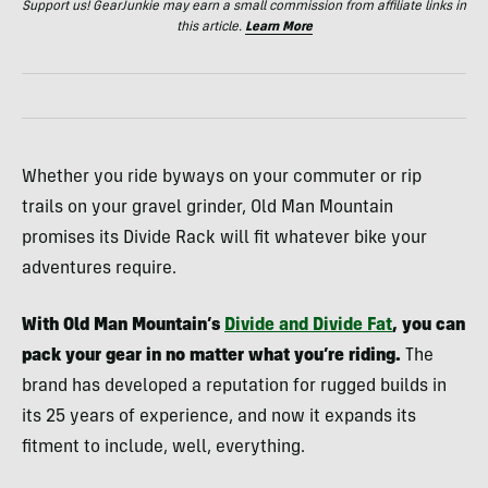
Support us! GearJunkie may earn a small commission from affiliate links in
this article.
Learn More
Whether you ride byways on your commuter or rip
trails on your gravel grinder, Old Man Mountain
promises its Divide Rack will fit whatever bike your
adventures require.
With Old Man Mountain’s
Divide and Divide Fat
, you can
pack your gear in no matter what you’re riding.
The
brand has developed a reputation for rugged builds in
its 25 years of experience, and now it expands its
fitment to include, well, everything.