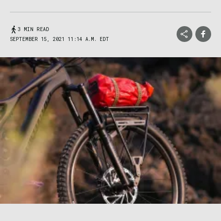
3 MIN READ
SEPTEMBER 15, 2021 11:14 A.M. EDT