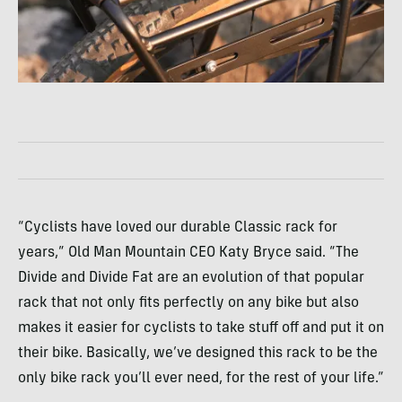
“Cyclists have loved our durable Classic rack for
years,” Old Man Mountain CEO Katy Bryce said. “The
Divide and Divide Fat are an evolution of that popular
rack that not only fits perfectly on any bike but also
makes it easier for cyclists to take stuff off and put it on
their bike. Basically, we’ve designed this rack to be the
only bike rack you’ll ever need, for the rest of your life.”