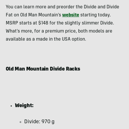
You can learn more and preorder the Divide and Divide
Fat on Old Man Mountain’s
website
starting today.
MSRP starts at $148 for the slightly slimmer Divide.
What’s more, for a premium price, both models are
available as a made in the USA option.
Old Man Mountain Divide Racks
Weight:
Divide: 970 g