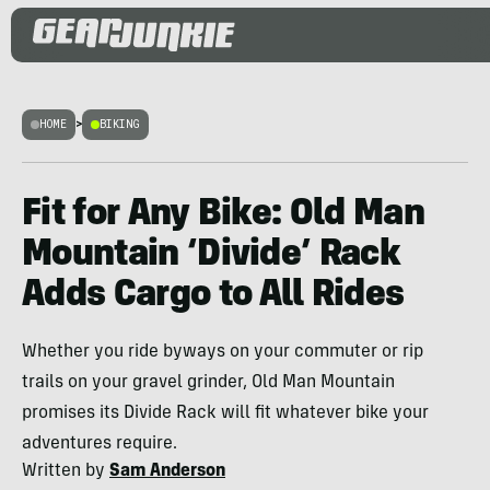
HOME
>
BIKING
Fit for Any Bike: Old Man
Mountain ‘Divide’ Rack
Adds Cargo to All Rides
Whether you ride byways on your commuter or rip
trails on your gravel grinder, Old Man Mountain
promises its Divide Rack will fit whatever bike your
adventures require.
Written by
Sam Anderson