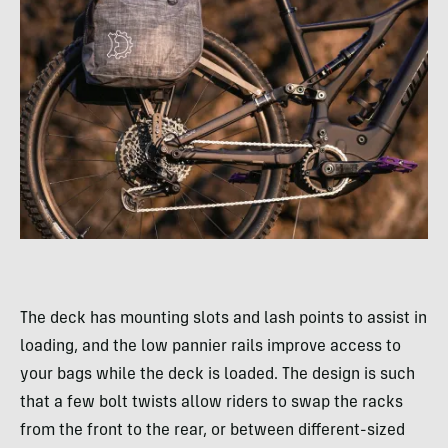
The deck has mounting slots and lash points to assist in
loading, and the low pannier rails improve access to
your bags while the deck is loaded. The design is such
that a few bolt twists allow riders to swap the racks
from the front to the rear, or between different-sized