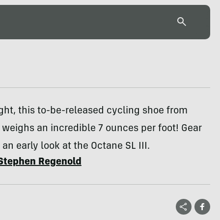
ght, this to-be-released cycling shoe from
 weighs an incredible 7 ounces per foot! Gear
 an early look at the Octane SL III.
Stephen Regenold