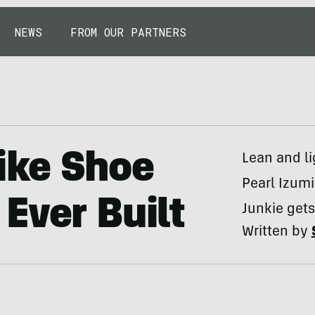
NEWS
FROM OUR PARTNERS
ike Shoe
Lean and li
Pearl Izumi
Ever Built
Junkie gets
Written by