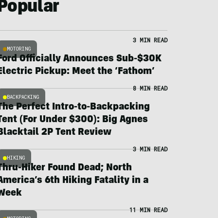
Popular
3 MIN READ
MOTORING
Ford Officially Announces Sub-$30K
Electric Pickup: Meet the ‘Fathom’
8 MIN READ
BACKPACKING
The Perfect Intro-to-Backpacking
Tent (For Under $300): Big Agnes
Blacktail 2P Tent Review
3 MIN READ
HIKING
Thru-Hiker Found Dead; North
America’s 6th Hiking Fatality in a
Week
11 MIN READ