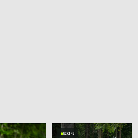
BIKING