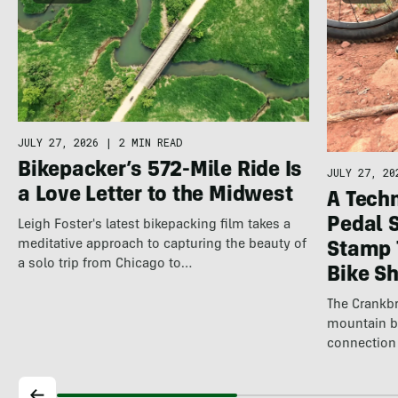
JULY 27, 2026
|
2 MIN READ
Bikepacker’s 572-Mile Ride Is
JULY 27, 20
a Love Letter to the Midwest
A Techn
Pedal 
Leigh Foster's latest bikepacking film takes a
meditative approach to capturing the beauty of
Stamp 
a solo trip from Chicago to…
Bike S
The Crankbr
mountain b
connection 