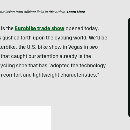
ssion from affiliate links in this article.
Learn More
 is the
Eurobike trade show
opened today,
s gushed forth upon the cycling world. We’ll be
erbike, the U.S. bike show in Vegas in two
hat caught our attention already is the
cycling shoe that has “adopted the technology
n comfort and lightweight characteristics,”