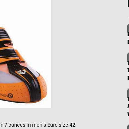
n 7 ounces in men’s Euro size 42