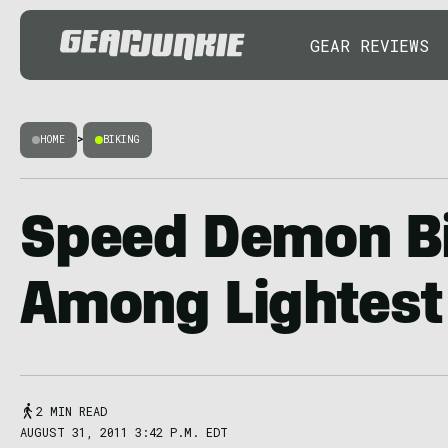
GEAR REVIEWS
HOME
>
BIKING
Speed Demon B
Among Lightest 
2 MIN READ
AUGUST 31, 2011 3:42 P.M. EDT