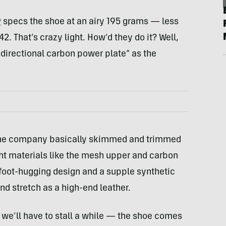
y
specs the shoe at an airy 195 grams — less
2. That’s crazy light. How’d they do it? Well,
directional carbon power plate” as the
ch the company basically skimmed and trimmed
ght materials like the mesh upper and carbon
 foot-hugging design and a supple synthetic
nd stretch as a high-end leather.
ad we’ll have to stall a while — the shoe comes