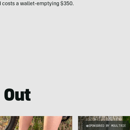
nd costs a wallet-emptying $350.
 Out
SPONSORED BY MOULTRIE