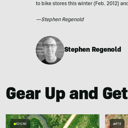
to bike stores this winter (Feb. 2012) a
—Stephen Regenold
Stephen Regenold
Gear Up and Get
BIKING
MTB