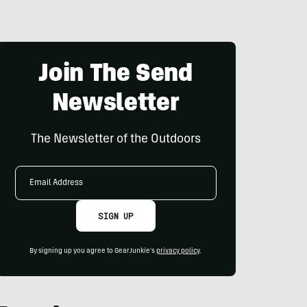
Join The Send
Newsletter
The Newsletter of the Outdoors
Email
Address
SIGN UP
By signing up you agree to GearJunkie's
privacy policy
.