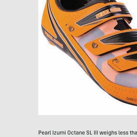
Pearl Izumi Octane SL
III
weighs less tha