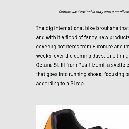
Support us! GearJunkie may earn a small commi
The big international bike brouhaha that
and with it a flood of fancy new product
covering hot items from Eurobike and Int
weeks, over the coming days. One thing t
Octane SL
III
from Pearl Izumi, a svelte 
that goes into running shoes, focusing o
according to a PI rep.