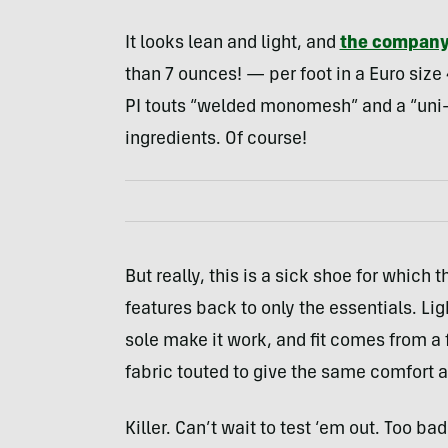
It looks lean and light, and
the compan
than 7 ounces! — per foot in a Euro size 4
PI touts “welded monomesh” and a “uni-
ingredients. Of course!
But really, this is a sick shoe for whi
features back to only the essentials. Li
sole make it work, and fit comes from a
fabric touted to give the same comfort a
Killer. Can’t wait to test ‘em out. Too b