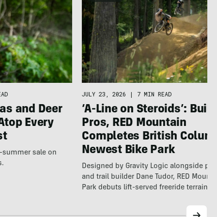
EAD
JULY 23, 2026
|
7 MIN READ
as and Deer
‘A-Line on Steroids’: Built
Atop Every
Pros, RED Mountain
st
Completes British Colum
Newest Bike Park
te-summer sale on
s.
Designed by Gravity Logic alongside pro
and trail builder Dane Tudor, RED Mounta
Park debuts lift-served freeride terrain…