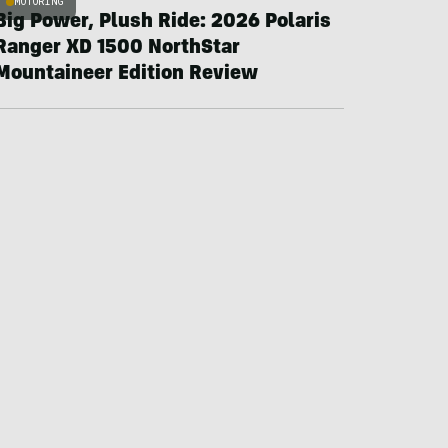
MOTORING
Big Power, Plush Ride: 2026 Polaris
Ranger XD 1500 NorthStar
Mountaineer Edition Review