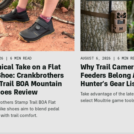
26
|
6 MIN READ
AUGUST 6, 2026
|
6 MIN R
ical Take on a Flat
Why Trail Camer
Shoe: Crankbrothers
Feeders Belong 
Trail BOA Mountain
Hunter’s Gear Li
hoes Review
Take advantage of the la
select Moultrie game tool
others Stamp Trail BOA Flat
ike shoes aim to blend pedal
with trail comfort.