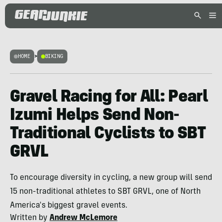
HOME
>
BIKING
Gravel Racing for All: Pearl
Izumi Helps Send Non-
Traditional Cyclists to SBT
GRVL
To encourage diversity in cycling, a new group will send
15 non-traditional athletes to SBT GRVL, one of North
America's biggest gravel events.
Written by
Andrew McLemore