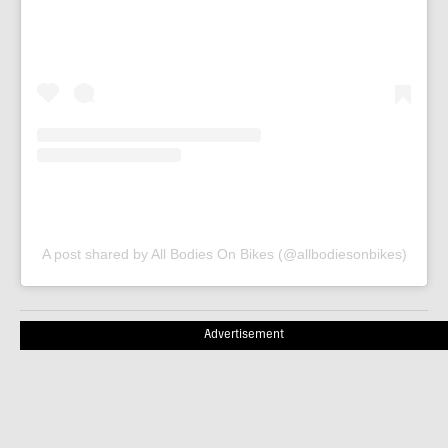
A post shared by All Bodies On Bikes (@allbodiesonbikes)
Advertisement