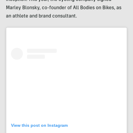
Marley Blonsky, co-founder of All Bodies on Bikes, as
an athlete and brand consultant.
View this post on Instagram