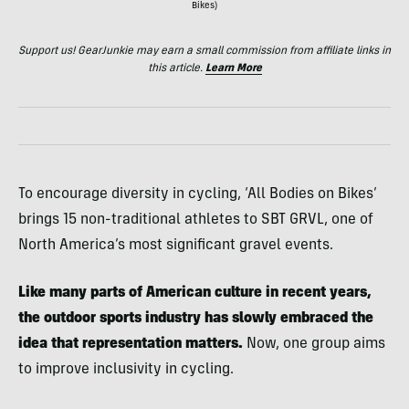
Bikes)
Support us! GearJunkie may earn a small commission from affiliate links in
this article.
Learn More
To encourage diversity in cycling, ‘All Bodies on Bikes’
brings 15 non-traditional athletes to SBT GRVL, one of
North America’s most significant gravel events.
Like many parts of American culture in recent years,
the outdoor sports industry has slowly embraced the
idea that representation matters.
Now, one group aims
to improve inclusivity in cycling.