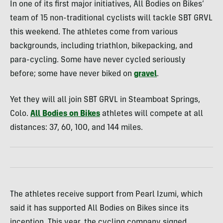
In one of its first major initiatives, All Bodies on Bikes’
team of 15 non-traditional cyclists will tackle SBT GRVL
this weekend. The athletes come from various
backgrounds, including triathlon, bikepacking, and
para-cycling. Some have never cycled seriously
before; some have never biked on
gravel
.
Yet they will all join SBT GRVL in Steamboat Springs,
Colo.
All Bodies on Bikes
athletes will compete at all
distances: 37, 60, 100, and 144 miles.
The athletes receive support from Pearl Izumi, which
said it has supported All Bodies on Bikes since its
inception. This year, the cycling company signed