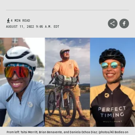
4 MIN READ
AUGUST 11, 2022 9:05 A.M. EDT
From left: Tsitsi Merritt, Brian Benavente, and Daniela Ochoa Diaz; (photos/All Bodies on