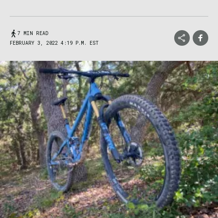
7 MIN READ
FEBRUARY 3, 2022 4:19 P.M. EST