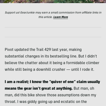
Support us! GearJunkie may earn a small commission from affiliate links in
this article.
Learn More
Pivot updated the Trail 429 last year, making
substantial changes in its bestselling line. But I didn’t
believe the chatter about it being a formidable climber
while still being a downhill crusher — until I rode it.
I am a realist; I know the “quiver of one” claim usually
means the gear isn’t great at anything.
But man, oh
man, did this bike shove those assumptions down my
throat. I was giddy going up and ecstatic on the