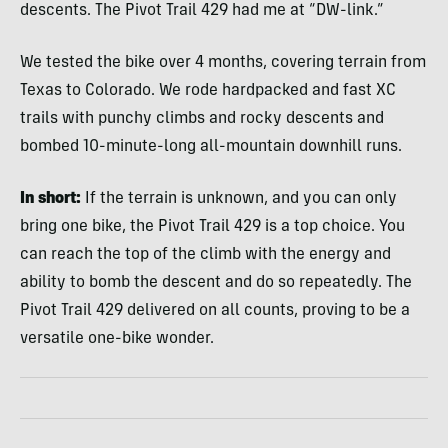
descents. The Pivot Trail 429 had me at “DW-link.”
We tested the bike over 4 months, covering terrain from
Texas to Colorado. We rode hardpacked and fast XC
trails with punchy climbs and rocky descents and
bombed 10-minute-long all-mountain downhill runs.
In short:
If the terrain is unknown, and you can only
bring one bike, the Pivot Trail 429 is a top choice. You
can reach the top of the climb with the energy and
ability to bomb the descent and do so repeatedly. The
Pivot Trail 429 delivered on all counts, proving to be a
versatile one-bike wonder.