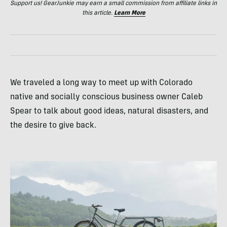
Support us! GearJunkie may earn a small commission from affiliate links in
this article.
Learn More
We traveled a long way to meet up with Colorado
native and socially conscious business owner Caleb
Spear to talk about good ideas, natural disasters, and
the desire to give back.