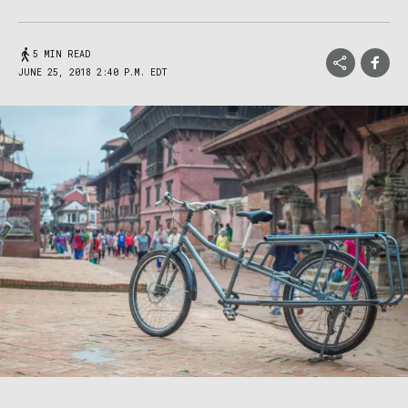
5 MIN READ
JUNE 25, 2018 2:40 P.M. EDT