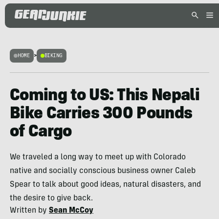
HOME
>
BIKING
Coming to US: This Nepali
Bike Carries 300 Pounds
of Cargo
We traveled a long way to meet up with Colorado
native and socially conscious business owner Caleb
Spear to talk about good ideas, natural disasters, and
the desire to give back.
Written by
Sean McCoy