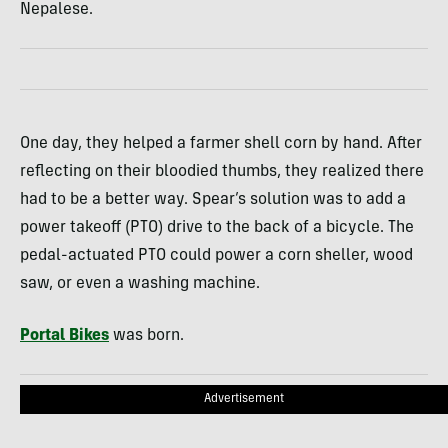
Nepalese.
One day, they helped a farmer shell corn by hand. After
reflecting on their bloodied thumbs, they realized there
had to be a better way. Spear’s solution was to add a
power takeoff (PTO) drive to the back of a bicycle. The
pedal-actuated PTO could power a corn sheller, wood
saw, or even a washing machine.
Portal Bikes
was born.
Advertisement