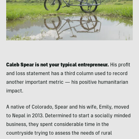
Caleb Spear is not your typical entrepreneur.
His profit
and loss statement has a third column used to record
another important metric — his positive humanitarian
impact.
A native of Colorado, Spear and his wife, Emily, moved
to Nepal in 2013. Determined to start a socially minded
business, they spent considerable time in the
countryside trying to assess the needs of rural