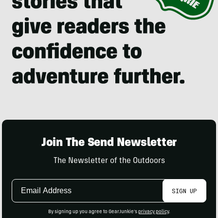
Join The Send Newsletter
The Newsletter of the Outdoors
Email
SIGN UP
Address
By signing up you agree to GearJunkie's
privacy policy
.