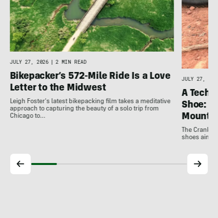
JULY 27, 2026
|
2 MIN READ
Bikepacker’s 572-Mile Ride Is a Love
JULY 27, 202
Letter to the Midwest
A Techni
Leigh Foster's latest bikepacking film takes a meditative
Shoe: C
approach to capturing the beauty of a solo trip from
Mountai
Chicago to…
The Crankbro
shoes aim to