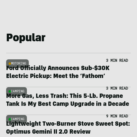
Popular
3 MIN READ
MOTORING
Ford Officially Announces Sub-$30K
Electric Pickup: Meet the ‘Fathom’
3 MIN READ
CAMPING
More Gas, Less Trash: This 5-Lb. Propane
Tank Is My Best Camp Upgrade in a Decade
9 MIN READ
CAMPING
Lightweight Two-Burner Stove Sweet Spot:
Optimus Gemini II 2.0 Review