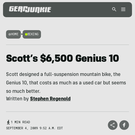
HOME
>
BIKING
Scott’s $6,500 Genius 10
Scott designed a full-suspension mountain bike, the
Genius 10, that costs as much as a used car but seems
so much better.
Written by
Stephen Regenold
1 MIN READ
SEPTEMBER 4, 2009 9:52 A.M. EDT