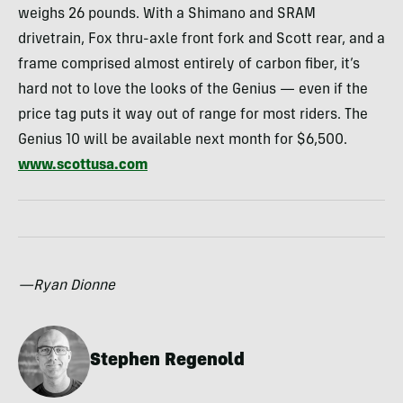
weighs 26 pounds. With a Shimano and
SRAM
drivetrain, Fox thru-axle front fork and Scott rear, and a
frame comprised almost entirely of carbon fiber, it’s
hard not to love the looks of the Genius — even if the
price tag puts it way out of range for most riders. The
Genius 10 will be available next month for $6,500.
www.scottusa.com
—Ryan Dionne
Stephen Regenold