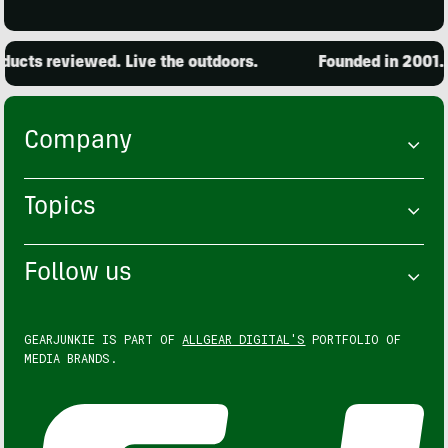
cts reviewed. Live the outdoors.
Founded in 2001. 1
Company
Topics
Follow us
GEARJUNKIE IS PART OF
ALLGEAR DIGITAL'S
PORTFOLIO OF
MEDIA BRANDS.