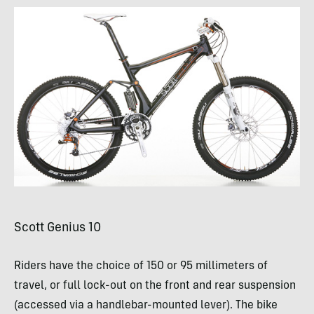
Scott Genius 10
Riders have the choice of 150 or 95 millimeters of
travel, or full lock-out on the front and rear suspension
(accessed via a handlebar-mounted lever). The bike