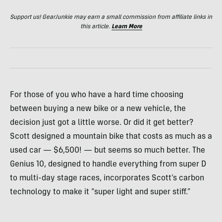
Support us! GearJunkie may earn a small commission from affiliate links in
this article.
Learn More
For those of you who have a hard time choosing
between buying a new bike or a new vehicle, the
decision just got a little worse. Or did it get better?
Scott designed a mountain bike that costs as much as a
used car — $6,500! — but seems so much better. The
Genius 10, designed to handle everything from super D
to multi-day stage races, incorporates Scott’s carbon
technology to make it “super light and super stiff.”