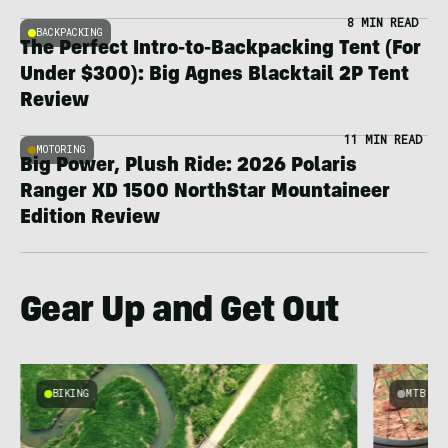
8 MIN READ
BACKPACKING
The Perfect Intro-to-Backpacking Tent (For
Under $300): Big Agnes Blacktail 2P Tent
Review
11 MIN READ
MOTORING
Big Power, Plush Ride: 2026 Polaris
Ranger XD 1500 NorthStar Mountaineer
Edition Review
Gear Up and Get Out
BIKING
MTB