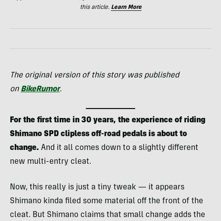
this article.
Learn More
The original version of this story was published
on
BikeRumor
.
For the first time in 30 years, the experience of riding
Shimano SPD clipless off-road pedals is about to
change.
And it all comes down to a slightly different
new multi-entry cleat.
Now, this really is just a tiny tweak — it appears
Shimano kinda filed some material off the front of the
cleat. But Shimano claims that small change adds the