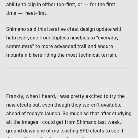
ability to clip in either toe-first, or — for the first
time — heel-first.
Shimano said this iterative cleat design update will
help everyone from clipless newbies to “everyday
commuters” to more advanced trail and enduro
mountain bikers riding the most technical terrain.
Frankly, when I heard, I was pretty excited to try the
new cleats out, even though they weren’t available
ahead of today’s launch. So much so that after studying
all the images I could get from Shimano last week, I
ground down one of my existing SPD cleats to see if