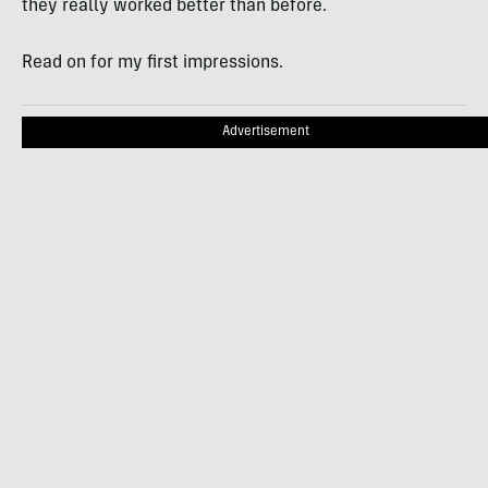
they really worked better than before.
Read on for my first impressions.
Advertisement