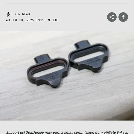
5 MIN READ
AUGUST 28, 2025 5:02 P.M. EDT
Support us! GearJunkie may earn a small commission from affiliate links in