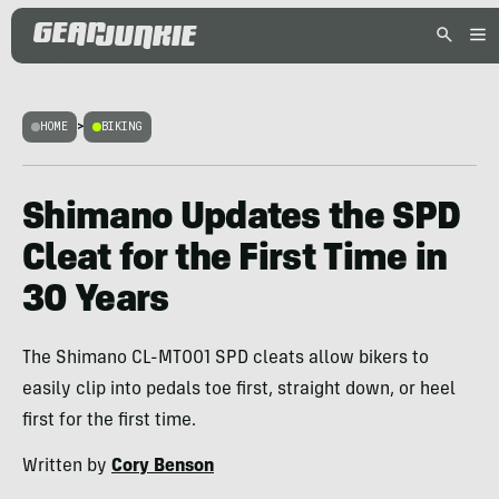
HOME
>
BIKING
Shimano Updates the SPD
Cleat for the First Time in
30 Years
The Shimano CL-MT001 SPD cleats allow bikers to
easily clip into pedals toe first, straight down, or heel
first for the first time.
Written by
Cory Benson