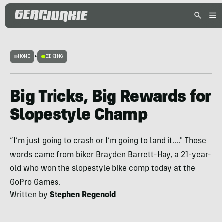
HOME
>
BIKING
Big Tricks, Big Rewards for
Slopestyle Champ
“I’m just going to crash or I’m going to land it...." Those
words came from biker Brayden Barrett-Hay, a 21-year-
old who won the slopestyle bike comp today at the
GoPro Games.
Written by
Stephen Regenold