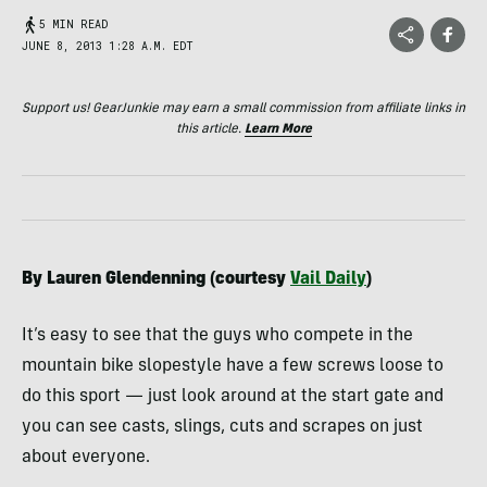
5 MIN READ
JUNE 8, 2013 1:28 A.M. EDT
Support us! GearJunkie may earn a small commission from affiliate links in
this article.
Learn More
By Lauren Glendenning (courtesy
Vail Daily
)
It’s easy to see that the guys who compete in the
mountain bike slopestyle have a few screws loose to
do this sport — just look around at the start gate and
you can see casts, slings, cuts and scrapes on just
about everyone.