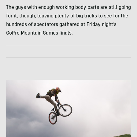
The guys with enough working body parts are still going
for it, though, leaving plenty of big tricks to see for the
hundreds of spectators gathered at Friday night’s
GoPro Mountain Games finals.