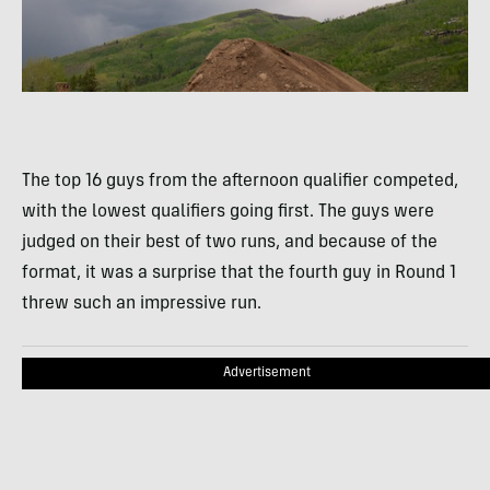
The top 16 guys from the afternoon qualifier competed,
with the lowest qualifiers going first. The guys were
judged on their best of two runs, and because of the
format, it was a surprise that the fourth guy in Round 1
threw such an impressive run.
Advertisement