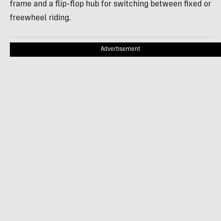
frame and a flip-flop hub for switching between fixed or
freewheel riding.
Advertisement