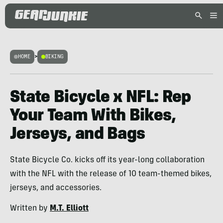
HOME
>
BIKING
State Bicycle x NFL: Rep
Your Team With Bikes,
Jerseys, and Bags
State Bicycle Co. kicks off its year-long collaboration
with the NFL with the release of 10 team-themed bikes,
jerseys, and accessories.
Written by
M.T. Elliott