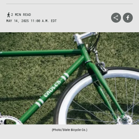
2 MIN READ
MAY 14, 2025 11:00 A.M. EDT
(Photo/State Bicycle Co.)