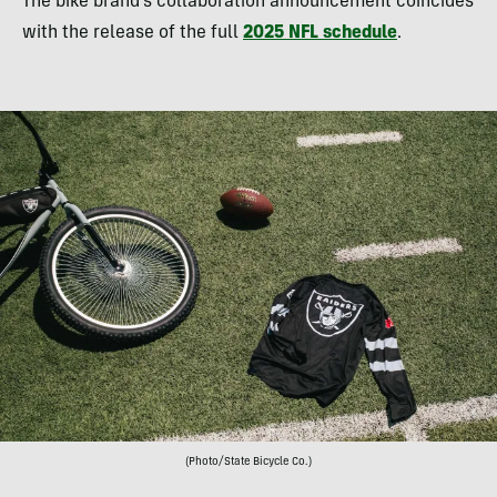
The bike brand’s collaboration announcement coincides
with the release of the full
2025 NFL schedule
.
(Photo/State Bicycle Co.)