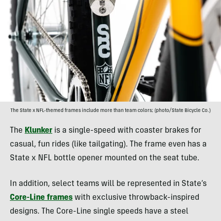
The State x NFL-themed frames include more than team colors; (photo/State Bicycle Co.)
The
Klunker
is a single-speed with coaster brakes for
casual, fun rides (like tailgating). The frame even has a
State x NFL bottle opener mounted on the seat tube.
In addition, select teams will be represented in State’s
Core-Line frames
with exclusive throwback-inspired
designs. The Core-Line single speeds have a steel