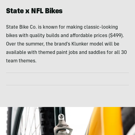
State x NFL Bikes
State Bike Co. is known for making classic-looking
bikes with quality builds and affordable prices ($499).
Over the summer, the brand’s Klunker model will be
available with themed paint jobs and saddles for all 30
team themes.