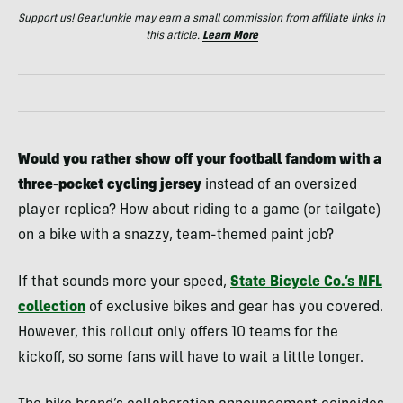
Support us! GearJunkie may earn a small commission from affiliate links in
this article.
Learn More
Would you rather show off your football fandom with a
three-pocket cycling jersey
instead of an oversized
player replica? How about riding to a game (or tailgate)
on a bike with a snazzy, team-themed paint job?
If that sounds more your speed,
State Bicycle Co.’s NFL
collection
of exclusive bikes and gear has you covered.
However, this rollout only offers 10 teams for the
kickoff, so some fans will have to wait a little longer.