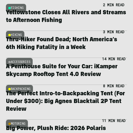
2 MIN READ
FISHING
Yellowstone Closes All Rivers and Streams
to Afternoon Fishing
3 MIN READ
HIKING
Thru-Hiker Found Dead; North America’s
6th Hiking Fatality in a Week
14 MIN READ
ACCESSORIES
A Penthouse Suite for Your Car: iKamper
Skycamp Rooftop Tent 4.0 Review
8 MIN READ
BACKPACKING
The Perfect Intro-to-Backpacking Tent (For
Under $300): Big Agnes Blacktail 2P Tent
Review
11 MIN READ
MOTORING
Big Power, Plush Ride: 2026 Polaris