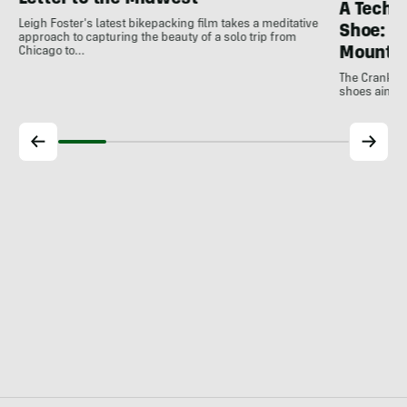
Letter to the Midwest
A Techni
Leigh Foster's latest bikepacking film takes a meditative
Shoe: C
approach to capturing the beauty of a solo trip from
Mountai
Chicago to…
The Crankbro
shoes aim to