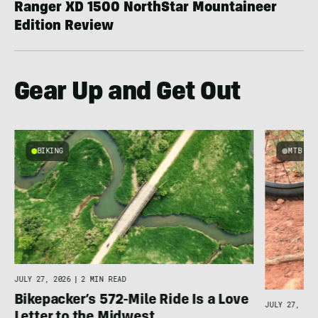
Ranger XD 1500 NorthStar Mountaineer
Edition Review
Gear Up and Get Out
BIKING
MTB
e
JULY 27, 2026
|
2 MIN READ
Bikepacker’s 572-Mile Ride Is a Love
JULY 27, 202