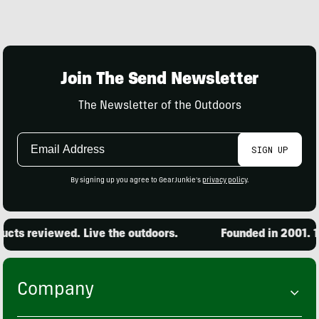
Join The Send Newsletter
The Newsletter of the Outdoors
Email
SIGN UP
Address
By signing up you agree to GearJunkie's
privacy policy
.
cts reviewed. Live the outdoors.
Founded in 2001. 15
Company