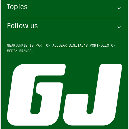
Topics
Follow us
GEARJUNKIE IS PART OF
ALLGEAR DIGITAL'S
PORTFOLIO OF
MEDIA BRANDS.