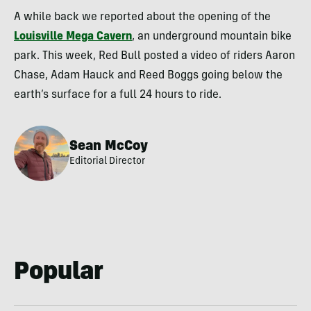
A while back we reported about the opening of the
Louisville Mega Cavern
, an underground mountain bike
park. This week, Red Bull posted a video of riders Aaron
Chase, Adam Hauck and Reed Boggs going below the
earth’s surface for a full 24 hours to ride.
Sean McCoy
Editorial Director
Popular