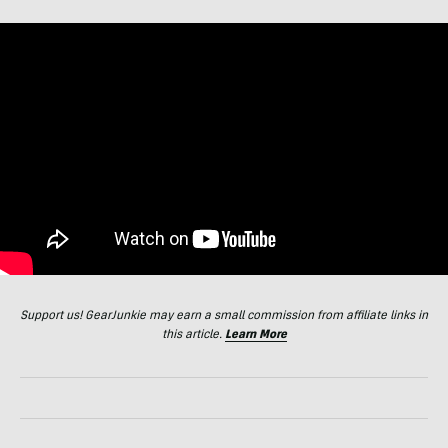
Support us! GearJunkie may earn a small commission from affiliate links in
this article.
Learn More