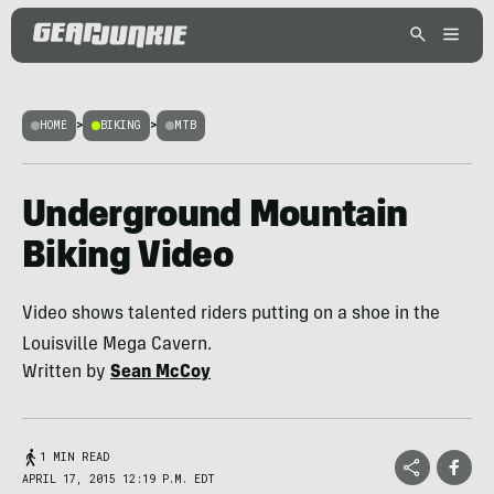
HOME
>
BIKING
>
MTB
Underground Mountain
Biking Video
Video shows talented riders putting on a shoe in the
Louisville Mega Cavern.
Written by
Sean McCoy
1 MIN READ
APRIL 17, 2015 12:19 P.M. EDT