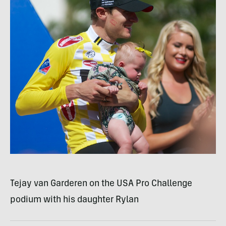
Tejay van Garderen on the
USA
Pro Challenge
podium with his daughter Rylan