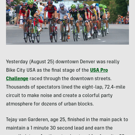
Yesterday (August 25) downtown Denver was really
Bike City
USA
as the final stage of the
USA
Pro
Challenge
raced through the downtown streets.
Thousands of spectators lined the eight-lap, 72.4-mile
circuit to make noise and create a colorful party
atmosphere for dozens of urban blocks.
Tejay van Garderen, age 25, finished in the main pack to
maintain a 1 minute 30 second lead and earn the