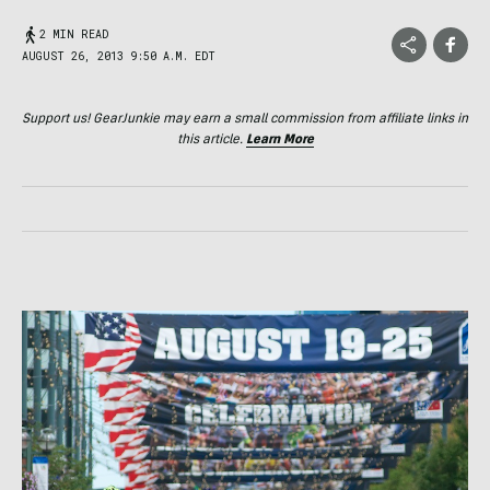
2 MIN READ
AUGUST 26, 2013 9:50 A.M. EDT
Support us! GearJunkie may earn a small commission from affiliate links in
this article.
Learn More