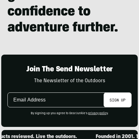
Join The Send Newsletter
The Newsletter of the Outdoors
Email
SIGN UP
Address
By signing up you agree to GearJunkie's
privacy policy
.
ts reviewed. Live the outdoors.
Founded in 2001. 15,