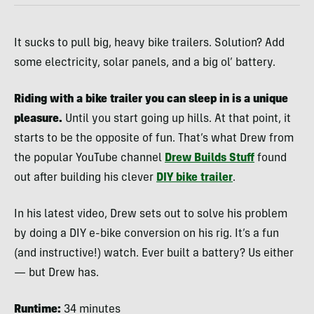
It sucks to pull big, heavy bike trailers. Solution? Add
some electricity, solar panels, and a big ol’ battery.
Riding with a bike trailer you can sleep in is a unique
pleasure.
Until you start going up hills. At that point, it
starts to be the opposite of fun. That’s what Drew from
the popular YouTube channel
Drew Builds Stuff
found
out after building his clever
DIY bike trailer
.
In his latest video, Drew sets out to solve his problem
by doing a DIY e-bike conversion on his rig. It’s a fun
(and instructive!) watch. Ever built a battery? Us either
— but Drew has.
Runtime:
34 minutes