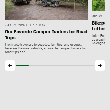
JULY 27, 202
Bikepack
JULY 29, 2026
|
14 MIN READ
Letter 
Our Favorite Camper Trailers for Road
Leigh Foster
Trips
approach to 
Chicago to…
From solo travelers to couples, families, and groups,
here are the most reliable, enjoyable camper trailers for
road trips and…