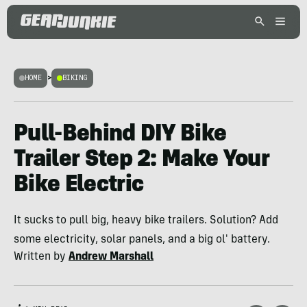
HOME
>
BIKING
Pull-Behind DIY Bike
Trailer Step 2: Make Your
Bike Electric
It sucks to pull big, heavy bike trailers. Solution? Add
some electricity, solar panels, and a big ol' battery.
Written by
Andrew Marshall