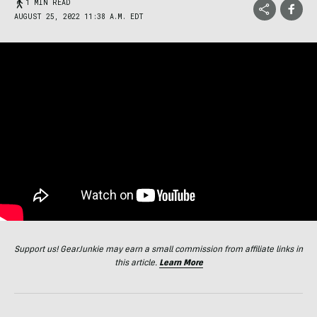
1 MIN READ
AUGUST 25, 2022 11:38 A.M. EDT
Support us! GearJunkie may earn a small commission from affiliate links in
this article.
Learn More