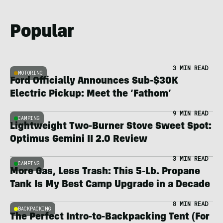
Popular
3 MIN READ
MOTORING
Ford Officially Announces Sub-$30K
Electric Pickup: Meet the ‘Fathom’
9 MIN READ
CAMPING
Lightweight Two-Burner Stove Sweet Spot:
Optimus Gemini II 2.0 Review
3 MIN READ
CAMPING
More Gas, Less Trash: This 5-Lb. Propane
Tank Is My Best Camp Upgrade in a Decade
8 MIN READ
BACKPACKING
The Perfect Intro-to-Backpacking Tent (For