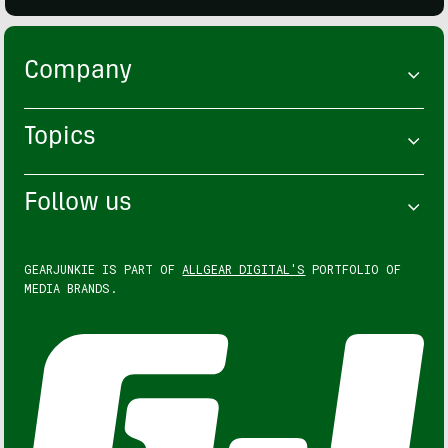
Company
Topics
Follow us
GEARJUNKIE IS PART OF
ALLGEAR DIGITAL'S
PORTFOLIO OF
MEDIA BRANDS.