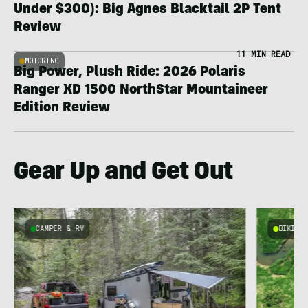
Under $300): Big Agnes Blacktail 2P Tent
Review
11 MIN READ
MOTORING
Big Power, Plush Ride: 2026 Polaris
Ranger XD 1500 NorthStar Mountaineer
Edition Review
Gear Up and Get Out
CAMPER & RV
BIKING
e