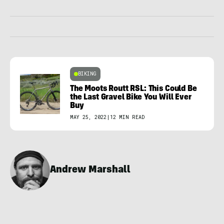
BIKING
The Moots Routt RSL: This Could Be
the Last Gravel Bike You Will Ever
Buy
MAY 25, 2022
|
12 MIN READ
Andrew Marshall