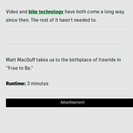
Video and
bike technology
have both come a long way
since then. The rest of it hasn’t needed to.
Matt MacDuff takes us to the birthplace of freeride in
“Free to Be.”
Runtime:
3 minutes
Advertisement