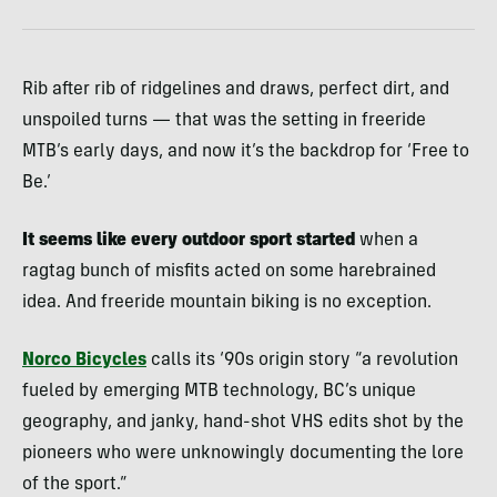
Rib after rib of ridgelines and draws, perfect dirt, and
unspoiled turns — that was the setting in freeride
MTB’s early days, and now it’s the backdrop for ‘Free to
Be.’
It seems like every outdoor sport started
when a
ragtag bunch of misfits acted on some harebrained
idea. And freeride mountain biking is no exception.
Norco Bicycles
calls its ‘90s origin story “a revolution
fueled by emerging MTB technology, BC’s unique
geography, and janky, hand-shot VHS edits shot by the
pioneers who were unknowingly documenting the lore
of the sport.”