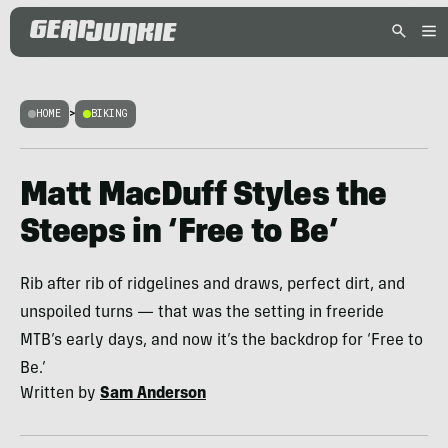
HOME
>
BIKING
Matt MacDuff Styles the
Steeps in ‘Free to Be’
Rib after rib of ridgelines and draws, perfect dirt, and
unspoiled turns — that was the setting in freeride
MTB’s early days, and now it’s the backdrop for ‘Free to
Be.’
Written by
Sam Anderson