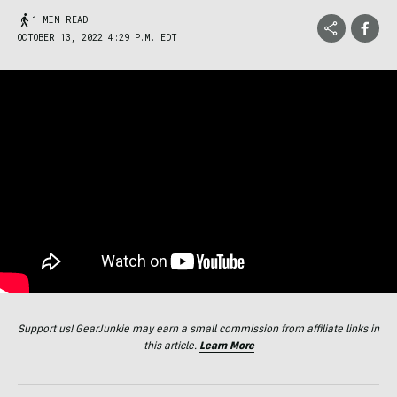
1 MIN READ
OCTOBER 13, 2022 4:29 P.M. EDT
Support us! GearJunkie may earn a small commission from affiliate links in
this article.
Learn More