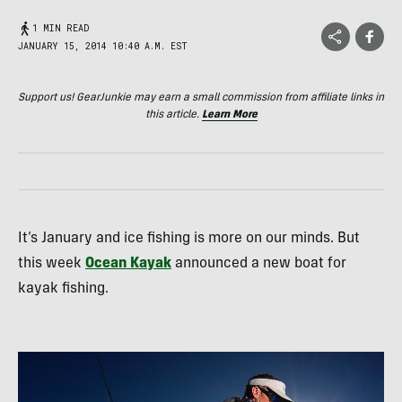
1 MIN READ
JANUARY 15, 2014 10:40 A.M. EST
Support us! GearJunkie may earn a small commission from affiliate links in
this article.
Learn More
It’s January and ice fishing is more on our minds. But
this week
Ocean Kayak
announced a new boat for
kayak fishing.