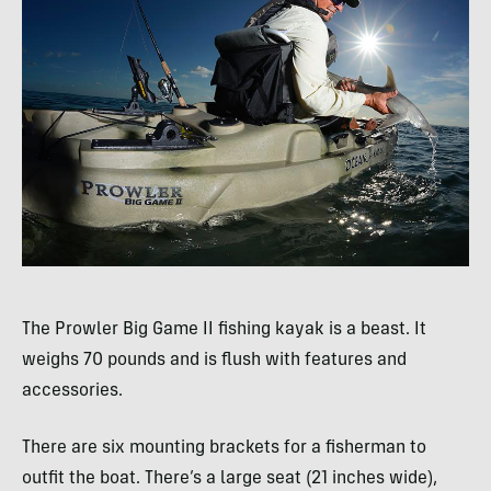
The Prowler Big Game II fishing kayak is a beast. It
weighs 70 pounds and is flush with features and
accessories.
There are six mounting brackets for a fisherman to
outfit the boat. There’s a large seat (21 inches wide),