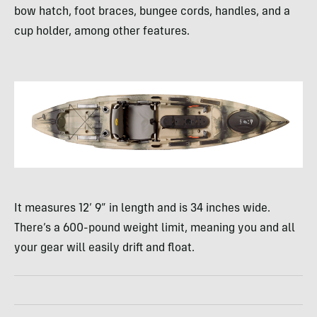
bow hatch, foot braces, bungee cords, handles, and a
cup holder, among other features.
It measures 12’ 9” in length and is 34 inches wide.
There’s a 600-pound weight limit, meaning you and all
your gear will easily drift and float.