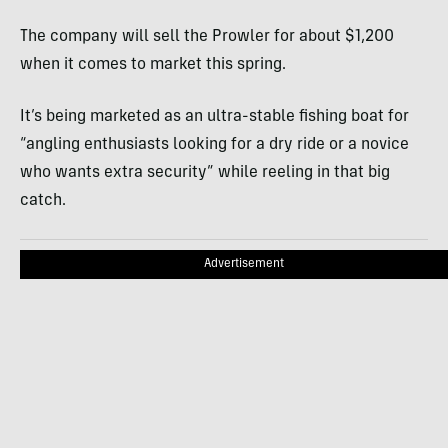
The company will sell the Prowler for about $1,200
when it comes to market this spring.
It’s being marketed as an ultra-stable fishing boat for
“angling enthusiasts looking for a dry ride or a novice
who wants extra security” while reeling in that big
catch.
Advertisement