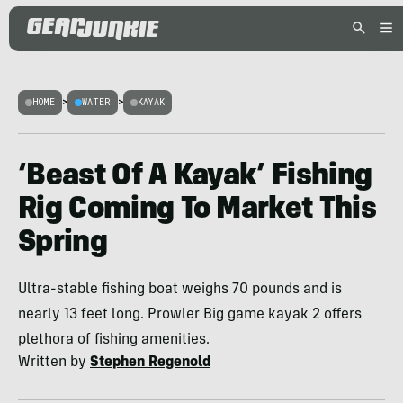
HOME
>
WATER
>
KAYAK
‘Beast Of A Kayak’ Fishing
Rig Coming To Market This
Spring
Ultra-stable fishing boat weighs 70 pounds and is
nearly 13 feet long. Prowler Big game kayak 2 offers
plethora of fishing amenities.
Written by
Stephen Regenold