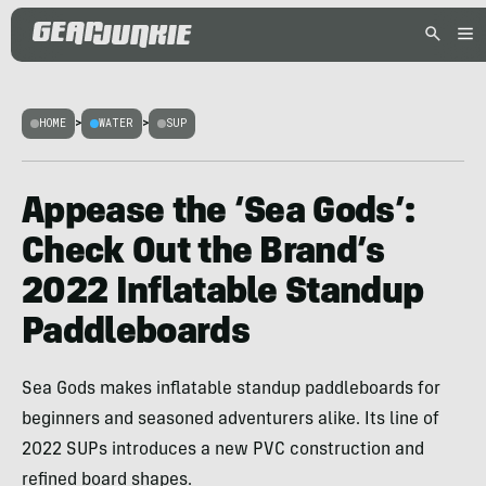
HOME
>
WATER
>
SUP
Appease the ‘Sea Gods’:
Check Out the Brand’s
2022 Inflatable Standup
Paddleboards
Sea Gods makes inflatable standup paddleboards for
beginners and seasoned adventurers alike. Its line of
2022 SUPs introduces a new PVC construction and
refined board shapes.