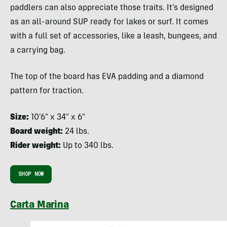
paddlers can also appreciate those traits. It’s designed
as an all-around SUP ready for lakes or surf. It comes
with a full set of accessories, like a leash, bungees, and
a carrying bag.
The top of the board has EVA padding and a diamond
pattern for traction.
Size:
10’6″ x 34″ x 6″
Board weight:
24 lbs.
Rider weight:
Up to 340 lbs.
SHOP NOW
Carta Marina