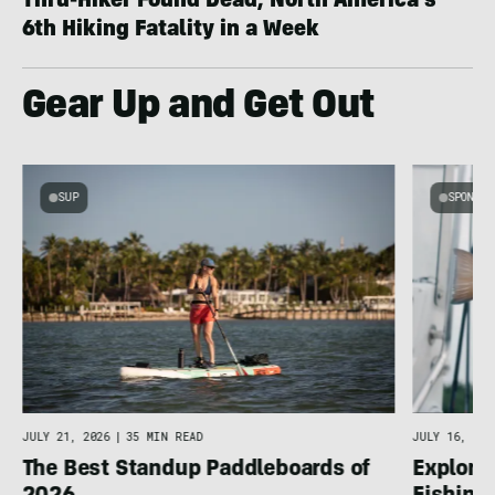
Thru-Hiker Found Dead; North America’s
6th Hiking Fatality in a Week
Gear Up and Get Out
SUP
SPONSOR
g
JULY 16, 202
JULY 21, 2026
|
35 MIN READ
Explore 
The Best Standup Paddleboards of