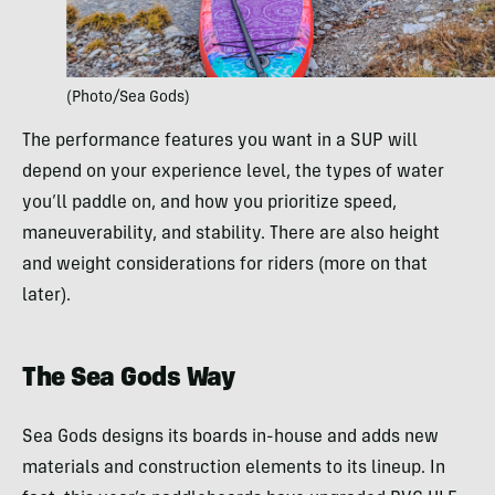
(Photo/Sea Gods)
The performance features you want in a SUP will
depend on your experience level, the types of water
you’ll paddle on, and how you prioritize speed,
maneuverability, and stability. There are also height
and weight considerations for riders (more on that
later).
The Sea Gods Way
Sea Gods designs its boards in-house and adds new
materials and construction elements to its lineup. In