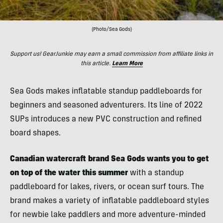
(Photo/Sea Gods)
Support us! GearJunkie may earn a small commission from affiliate links in
this article.
Learn More
Sea Gods makes inflatable standup paddleboards for
beginners and seasoned adventurers. Its line of 2022
SUPs introduces a new PVC construction and refined
board shapes.
Canadian watercraft brand Sea Gods wants you to get
on top of the water this summer
with a standup
paddleboard for lakes, rivers, or ocean surf tours. The
brand makes a variety of inflatable paddleboard styles
for newbie lake paddlers and more adventure-minded