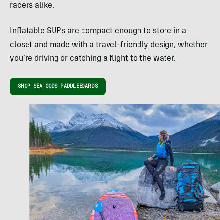
racers alike.
Inflatable SUPs are compact enough to store in a
closet and made with a travel-friendly design, whether
you’re driving or catching a flight to the water.
SHOP SEA GODS PADDLEBOARDS