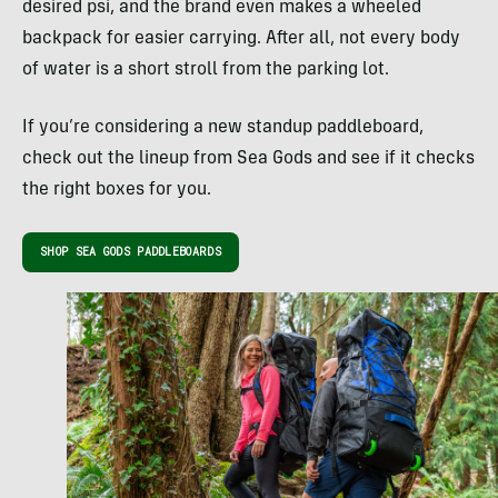
desired psi, and the brand even makes a wheeled
backpack for easier carrying. After all, not every body
of water is a short stroll from the parking lot.
If you’re considering a new standup paddleboard,
check out the lineup from Sea Gods and see if it checks
the right boxes for you.
SHOP SEA GODS PADDLEBOARDS