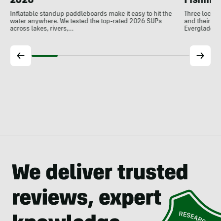
Fishing
2026
Three local 
Inflatable standup paddleboards make it easy to hit the
and their de
water anywhere. We tested the top-rated 2026 SUPs
Everglades.
across lakes, rivers,…