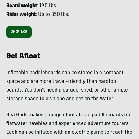
Board weight
: 19.5 lbs.
Rider weight
: Up to 350 lbs.
SHOP NOW
Get Afloat
Inflatable paddleboards can be stored in a compact
space and are more travel-friendly than hardtop
boards. You don’t need a garage, shed, or other ample
storage space to own one and get on the water.
Sea Gods makes a range of inflatable paddleboards for
flatwater newbies and experienced adventure tourers.
Each can be inflated with an electric pump to reach the