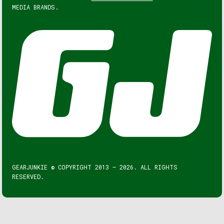
MEDIA BRANDS.
GEARJUNKIE © COPYRIGHT 2013 – 2026. ALL RIGHTS
RESERVED.