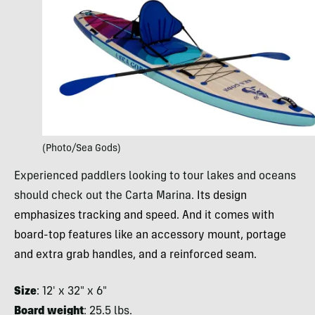
(Photo/Sea Gods)
Experienced paddlers looking to tour lakes and oceans
should check out the Carta Marina.
Its design
emphasizes tracking and speed. And it comes with
board-top features like an accessory mount, portage
and extra grab handles, and a reinforced seam.
Size
: 12′ x 32″ x 6″
Board weight
: 25.5 lbs.