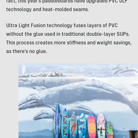
fact, this year’s paddleboards have upgraded PVC ULF
technology and heat-molded seams.
Ultra Light Fusion technology fuses layers of PVC
without the glue used in traditional double-layer SUPs.
This process creates more stiffness and weight savings,
as there’s no glue.