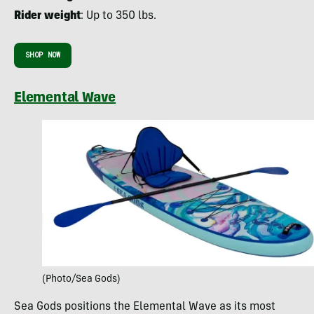
Rider weight
: Up to 350 lbs.
SHOP NOW
Elemental Wave
(Photo/Sea Gods)
Sea Gods positions the Elemental Wave as its most