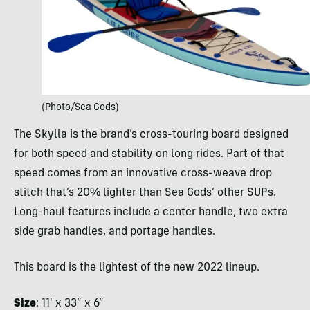
(Photo/Sea Gods)
The Skylla is the brand’s cross-touring board designed
for both speed and stability on long rides. Part of that
speed comes from an innovative cross-weave drop
stitch that’s 20% lighter than Sea Gods’ other SUPs.
Long-haul features include a center handle, two extra
side grab handles, and portage handles.
This board is the lightest of the new 2022 lineup.
Size
: 11′ x 33” x 6”