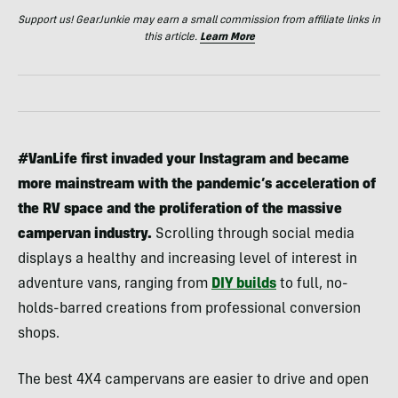
Support us! GearJunkie may earn a small commission from affiliate links in
this article.
Learn More
#VanLife first invaded your Instagram and became
more mainstream with the pandemic’s acceleration of
the RV space and the proliferation of the massive
campervan industry.
Scrolling through social media
displays a healthy and increasing level of interest in
adventure vans, ranging from
DIY builds
to full, no-
holds-barred creations from professional conversion
shops.
The best 4X4 campervans are easier to drive and open