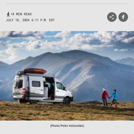
14 MIN READ
JULY 18, 2024 6:11 P.M. EDT
(Photo/Peter Holcombe)