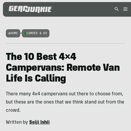
HOME
>
CAMPER & RV
The 10 Best 4×4
Campervans: Remote Van
Life Is Calling
There many 4x4 campervans out there to choose from,
but these are the ones that we think stand out from the
crowd.
Written by
Seiji Ishii