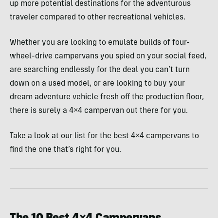
up more potential destinations for the adventurous
traveler compared to other recreational vehicles.
Whether you are looking to emulate builds of four-
wheel-drive campervans you spied on your social feed,
are searching endlessly for the deal you can’t turn
down on a used model, or are looking to buy your
dream adventure vehicle fresh off the production floor,
there is surely a 4×4 campervan out there for you.
Take a look at our list for the best 4×4 campervans to
find the one that’s right for you.