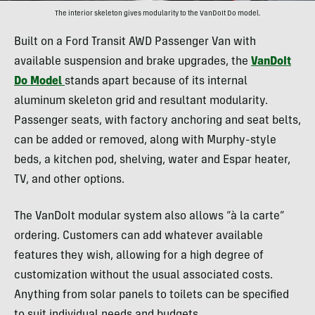
The interior skeleton gives modularity to the VanDoIt Do model.
Built on a Ford Transit AWD Passenger Van with
available suspension and brake upgrades, the
VanDoIt
Do Model
stands apart because of its internal
aluminum skeleton grid and resultant modularity.
Passenger seats, with factory anchoring and seat belts,
can be added or removed, along with Murphy-style
beds, a kitchen pod, shelving, water and Espar heater,
TV, and other options.
The VanDoIt modular system also allows “à la carte”
ordering. Customers can add whatever available
features they wish, allowing for a high degree of
customization without the usual associated costs.
Anything from solar panels to toilets can be specified
to suit individual needs and budgets.