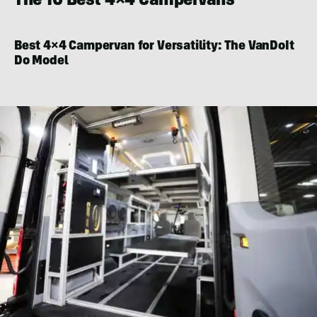
The 10 Best 4×4 Campervans
Best 4×4 Campervan for Versatility:
The VanDoIt
Do Model