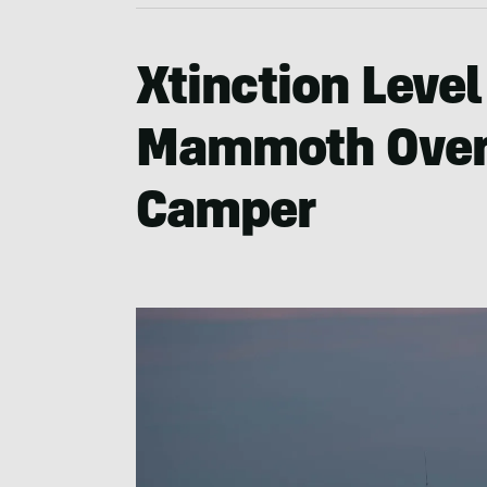
Xtinction Level
Mammoth Overl
Camper