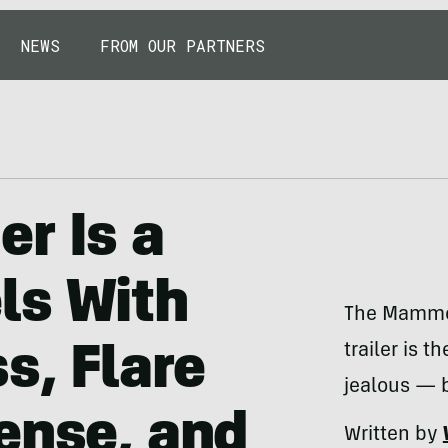
NEWS
FROM OUR PARTNERS
r Is a
ls With
The Mammot
trailer is 
s, Flare
jealous — b
ense, and
Written by