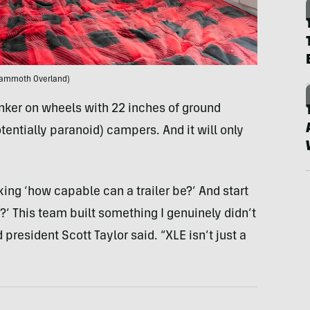
ammoth Overland)
bunker on wheels with 22 inches of ground
entially paranoid) campers. And it will only
ng ‘how capable can a trailer be?’ And start
’ This team built something I genuinely didn’t
esident Scott Taylor said. “XLE isn’t just a