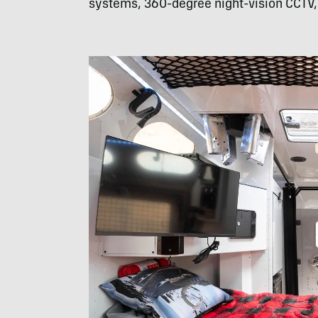
systems, 360-degree night-vision CCTV