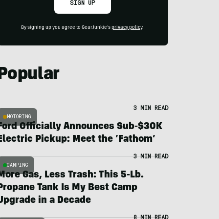
SIGN UP
By signing up you agree to GearJunkie's
privacy policy
.
Popular
3 MIN READ
MOTORING
Ford Officially Announces Sub-$30K
Electric Pickup: Meet the ‘Fathom’
3 MIN READ
CAMPING
More Gas, Less Trash: This 5-Lb.
Propane Tank Is My Best Camp
Upgrade in a Decade
8 MIN READ