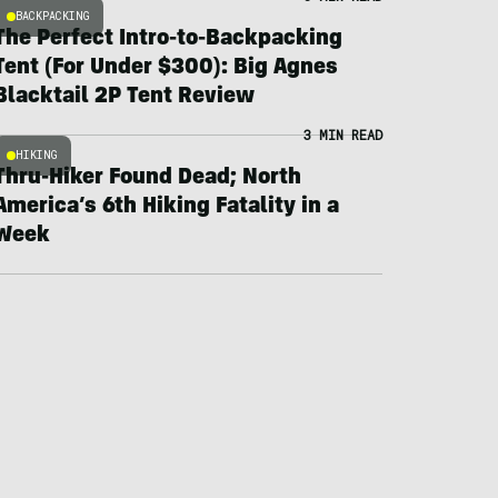
BACKPACKING
The Perfect Intro-to-Backpacking
Tent (For Under $300): Big Agnes
Blacktail 2P Tent Review
3 MIN READ
HIKING
Thru-Hiker Found Dead; North
America’s 6th Hiking Fatality in a
Week