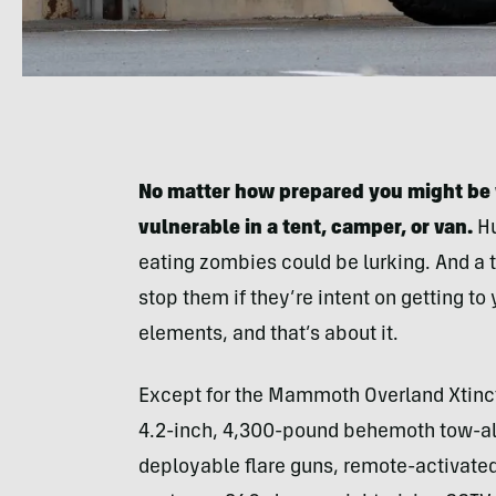
No matter how prepared you might be 
vulnerable in a tent, camper, or van.
Hu
eating zombies could be lurking. And a t
stop them if they’re intent on getting t
elements, and that’s about it.
Except for the Mammoth Overland Xtinc
4.2-inch, 4,300-pound behemoth tow-alon
deployable flare guns, remote-activate