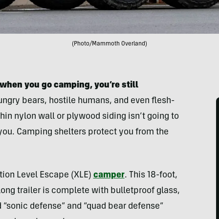
(Photo/Mammoth Overland)
when you go camping, you’re still
ngry bears, hostile humans, and even flesh-
hin nylon wall or plywood siding isn’t going to
o you. Camping shelters protect you from the
tion Level Escape (XLE)
camper
. This 18-foot,
g trailer is complete with bulletproof glass,
d “sonic defense” and “quad bear defense”