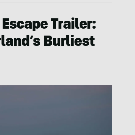
 Escape Trailer:
and’s Burliest