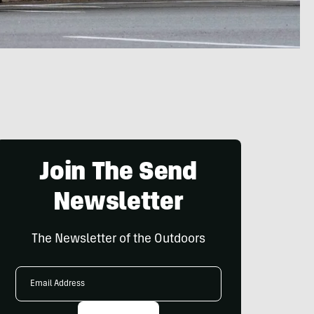
Join The Send
Newsletter
The Newsletter of the Outdoors
Email
Address