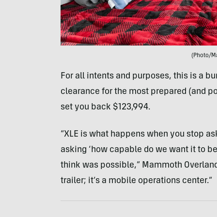
(Photo/M
For all intents and purposes, this is a 
clearance for the most prepared (and pot
set you back $123,994.
“XLE is what happens when you stop aski
asking ‘how capable do we want it to be?
think was possible,” Mammoth Overland pr
trailer; it’s a mobile operations center.”