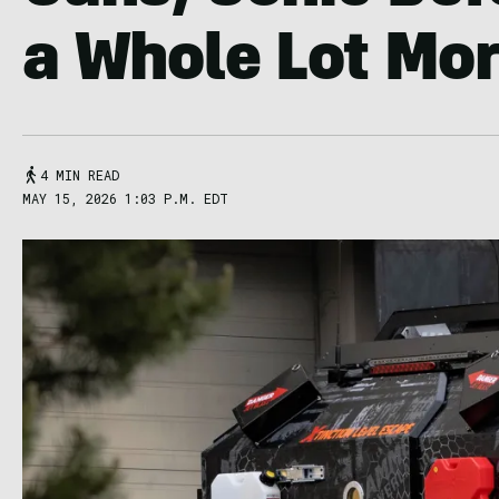
a Whole Lot Mo
4 MIN READ
MAY 15, 2026 1:03 P.M. EDT