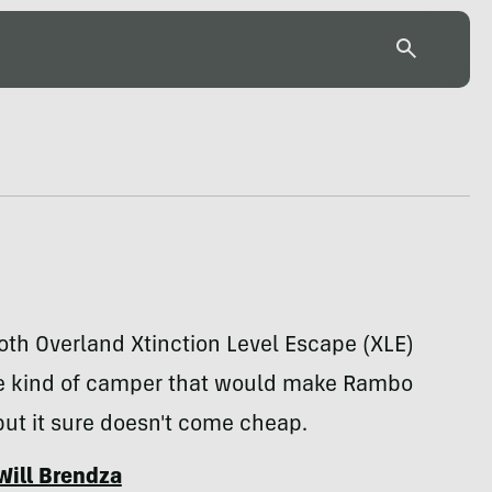
h Overland Xtinction Level Escape (XLE)
the kind of camper that would make Rambo
ut it sure doesn't come cheap.
Will Brendza