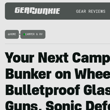
GEAR REVIEWS
HOME
>
CAMPER & RV
Your Next Campe
Bunker on Whee
Bulletproof Glas
Guns, Sonic Def