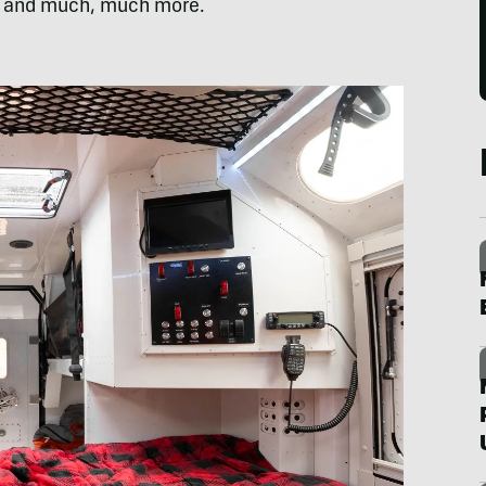
, and much, much more.