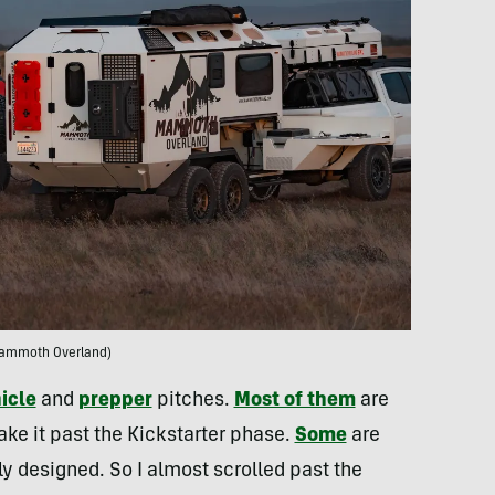
ammoth Overland)
icle
and
prepper
pitches.
Most of them
are
ke it past the Kickstarter phase.
Some
are
ly designed. So I almost scrolled past the