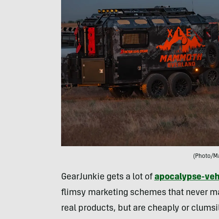
(Photo/M
GearJunkie gets a lot of
apocalypse-veh
flimsy marketing schemes that never ma
real products, but are cheaply or clumsi