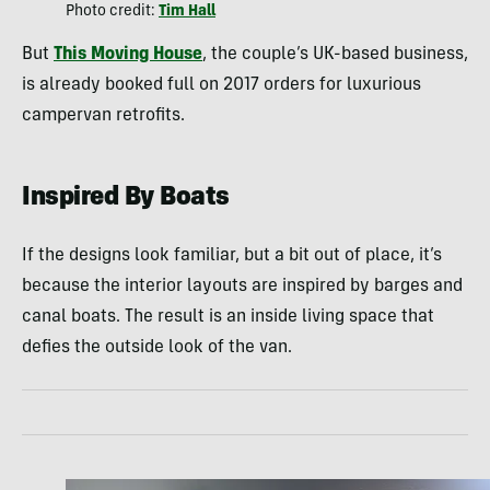
Photo credit:
Tim Hall
But
This Moving House
, the couple’s UK-based business,
is already booked full on 2017 orders for luxurious
campervan retrofits.
Inspired By Boats
If the designs look familiar, but a bit out of place, it’s
because the interior layouts are inspired by barges and
canal boats. The result is an inside living space that
defies the outside look of the van.