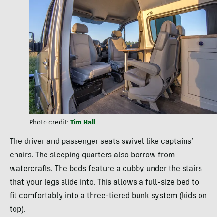
Photo credit:
Tim Hall
The driver and passenger seats swivel like captains’
chairs. The sleeping quarters also borrow from
watercrafts. The beds feature a cubby under the stairs
that your legs slide into. This allows a full-size bed to
fit comfortably into a three-tiered bunk system (kids on
top).