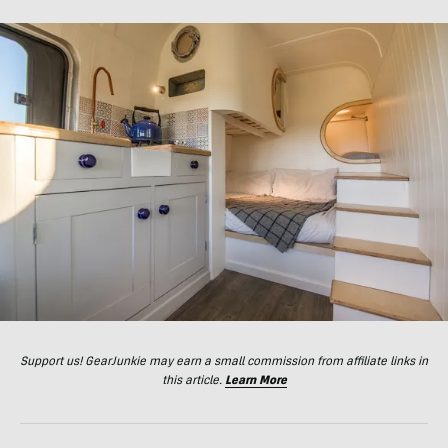
Support us! GearJunkie may earn a small commission from affiliate links in
this article.
Learn More