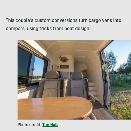
This couple’s custom conversions turn cargo vans into
campers, using tricks from boat design.
Photo credit:
Tim Hall