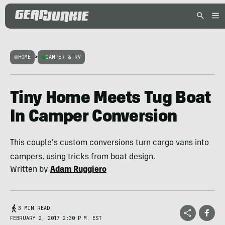
HOME
>
CAMPER & RV
Tiny Home Meets Tug Boat
In Camper Conversion
This couple's custom conversions turn cargo vans into
campers, using tricks from boat design.
Written by
Adam Ruggiero
3 MIN READ
FEBRUARY 2, 2017 2:30 P.M. EST