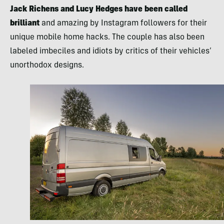
Jack Richens and Lucy Hedges have been called
brilliant
and amazing by Instagram followers for their
unique mobile home hacks. The couple has also been
labeled imbeciles and idiots by critics of their vehicles’
unorthodox designs.