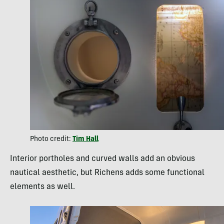
Photo credit:
Tim Hall
Interior portholes and curved walls add an obvious
nautical aesthetic, but Richens adds some functional
elements as well.