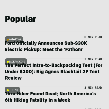
Popular
3 MIN READ
MOTORING
Ford Officially Announces Sub-$30K
Electric Pickup: Meet the ‘Fathom’
8 MIN READ
BACKPACKING
The Perfect Intro-to-Backpacking Tent (For
Under $300): Big Agnes Blacktail 2P Tent
Review
3 MIN READ
HIKING
Thru-Hiker Found Dead; North America’s
6th Hiking Fatality in a Week