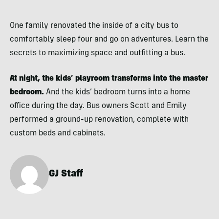
One family renovated the inside of a city bus to
comfortably sleep four and go on adventures. Learn the
secrets to maximizing space and outfitting a bus.
At night, the kids’ playroom transforms into the master
bedroom.
And the kids’ bedroom turns into a home
office during the day. Bus owners Scott and Emily
performed a ground-up renovation, complete with
custom beds and cabinets.
GJ Staff