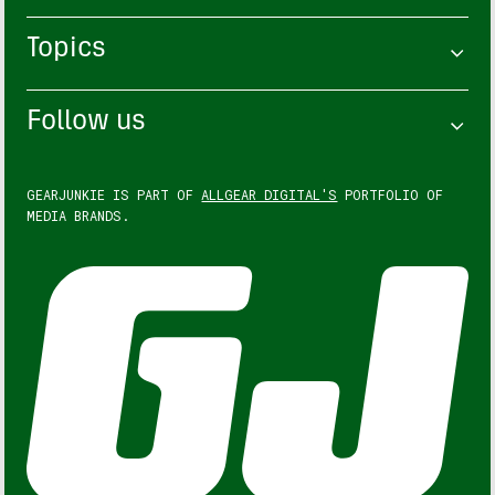
Topics
Follow us
GEARJUNKIE IS PART OF
ALLGEAR DIGITAL'S
PORTFOLIO OF
MEDIA BRANDS.