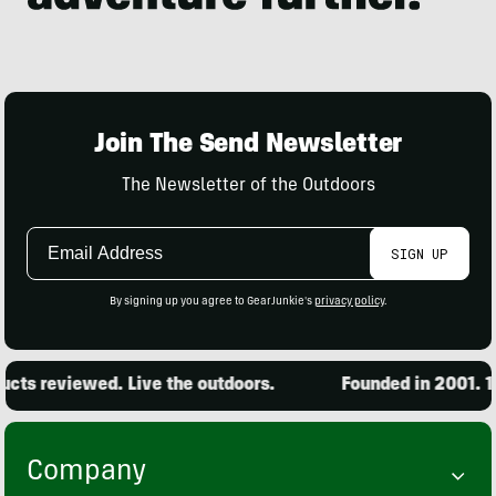
Join The Send Newsletter
The Newsletter of the Outdoors
Email
SIGN UP
Address
By signing up you agree to GearJunkie's
privacy policy
.
ts reviewed. Live the outdoors.
Founded in 2001. 15
Company