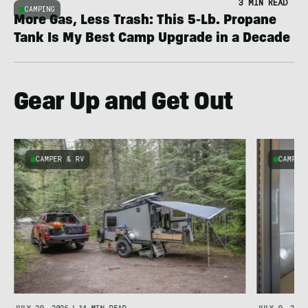
3 MIN READ
CAMPING
More Gas, Less Trash: This 5-Lb. Propane
Tank Is My Best Camp Upgrade in a Decade
Gear Up and Get Out
CAMPER & RV
CAMPER