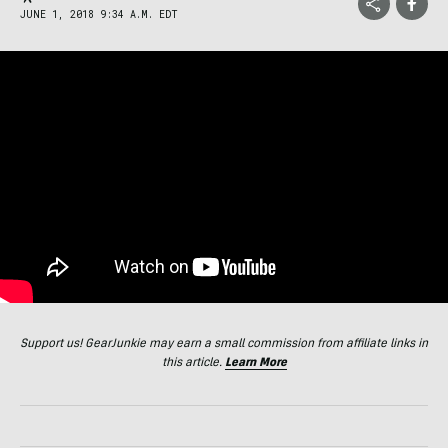
JUNE 1, 2018 9:34 A.M. EDT
Support us! GearJunkie may earn a small commission from affiliate links in
this article.
Learn More