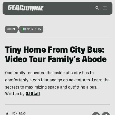
HOME
>
CAMPER & RV
Tiny Home From City Bus:
Video Tour Family’s Abode
One family renovated the inside of a city bus to
comfortably sleep four and go on adventures. Learn the
secrets to maximizing space and outfitting a bus.
Written by
GJ Staff
1 MIN READ