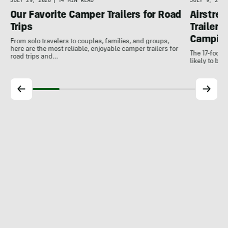
JULY 9, 2026
JULY 29, 2026
|
14 MIN READ
Airstrea
Our Favorite Camper Trailers for Road
Trailer 
Trips
Campin
From solo travelers to couples, families, and groups,
here are the most reliable, enjoyable camper trailers for
The 17-foot W
road trips and…
likely to be