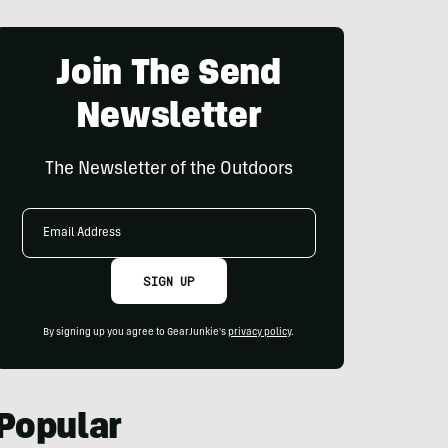
Join The Send
Newsletter
The Newsletter of the Outdoors
Email
Address
SIGN UP
By signing up you agree to GearJunkie's
privacy policy
.
Popular