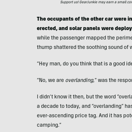
Support us! GearJunkie may earn a small commi
The occupants of the other car were in 
erected, and solar panels were deplo
while the passenger mapped the perimet
thump shattered the soothing sound of 
“Hey man, do you think that is a good i
“No, we are
overlanding
,” was the respo
I didn’t know it then, but the word “ove
a decade to today, and “overlanding” ha
ever-ascending price tag. And it has pot
camping.”