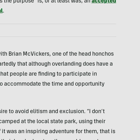
 the purpose” is, or at least was, an
accepted
l
.
ith Brian McVickers, one of the head honchos
rtedly that although overlanding does have a
hat people are finding to participate in
n to accommodate the time and opportunity
e to avoid elitism and exclusion. “I don’t
 camped at the local state park, using their
 it was an inspiring adventure for them, that is