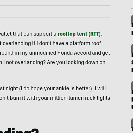
allet that can support a
rooftop tent (RTT)
,
 overlanding if I don’t have a platform roof
pground in my unmodified Honda Accord and get
m I not overlanding? Are you looking down on
st night (I do hope your ankle is better). I will
on’t burn it with your million-lumen rack lights