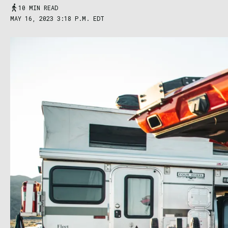
10 MIN READ
MAY 16, 2023 3:18 P.M. EDT