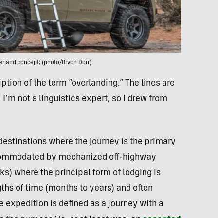
rland concept; (photo/Bryon Dorr)
ription of the term “overlanding.” The lines are
 I’m not a linguistics expert, so I drew from
 destinations where the journey is the primary
accommodated by mechanized off-highway
ks) where the principal form of lodging is
ths of time (months to years) and often
 expedition is defined as a journey with a