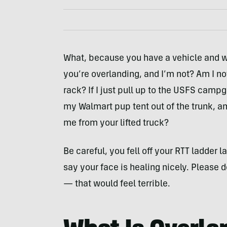
What, because you have a vehicle and w
you’re overlanding, and I’m not? Am I not
rack? If I just pull up to the USFS cam
my Walmart pup tent out of the trunk, a
me from your lifted truck?
Be careful, you fell off your RTT ladder la
say your face is healing nicely. Please d
— that would feel terrible.