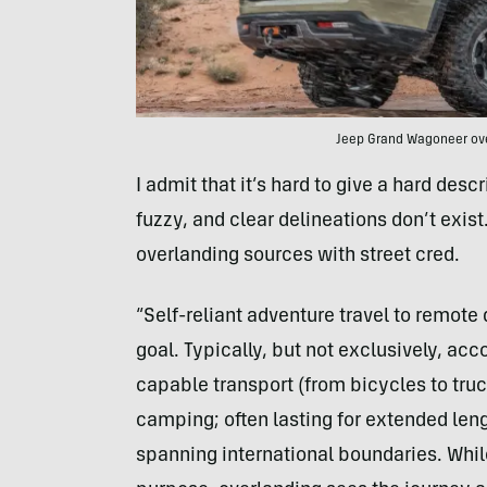
Jeep Grand Wagoneer ove
I admit that it’s hard to give a hard desc
fuzzy, and clear delineations don’t exist.
overlanding sources with street cred.
“Self-reliant adventure travel to remote
goal. Typically, but not exclusively, 
capable transport (from bicycles to truc
camping; often lasting for extended leng
spanning international boundaries. While