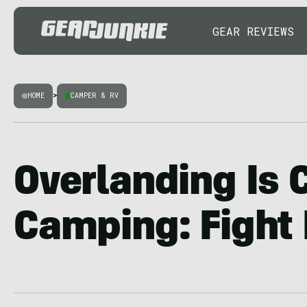
GEAR REVIEWS
HOME
>
CAMPER & RV
Overlanding Is 
Camping: Fight