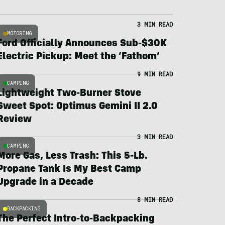
3 MIN READ
MOTORING
Ford Officially Announces Sub-$30K
Electric Pickup: Meet the ‘Fathom’
9 MIN READ
CAMPING
Lightweight Two-Burner Stove
Sweet Spot: Optimus Gemini II 2.0
Review
3 MIN READ
CAMPING
More Gas, Less Trash: This 5-Lb.
Propane Tank Is My Best Camp
Upgrade in a Decade
8 MIN READ
BACKPACKING
The Perfect Intro-to-Backpacking