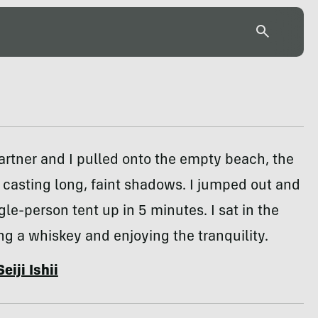
artner and I pulled onto the empty beach, the
 casting long, faint shadows. I jumped out and
le-person tent up in 5 minutes. I sat in the
ng a whiskey and enjoying the tranquility.
Seiji Ishii