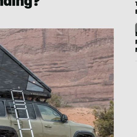
nding?