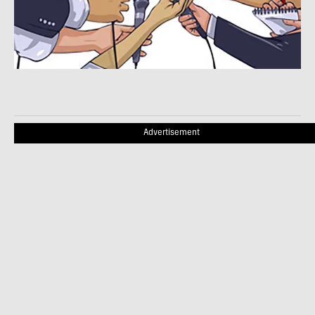
Advertisement