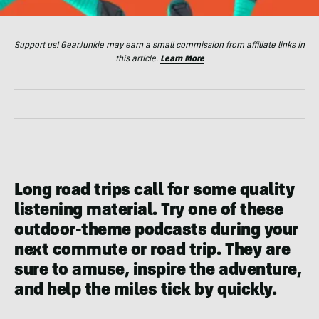
Support us! GearJunkie may earn a small commission from affiliate links in
this article.
Learn More
Long road trips call for some quality
listening material. Try one of these
outdoor-theme podcasts during your
next commute or road trip. They are
sure to amuse, inspire the adventure,
and help the miles tick by quickly.