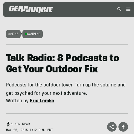
HOME
>
CAMPING
Talk Radio: 8 Podcasts to
Get Your Outdoor Fix
Podcasts for the outdoor lover. Turn up the volume and
get psyched for your next adventure.
Written by
Eric Lemke
3 MIN READ
MAY 20, 2015 1:12 P.M. EDT