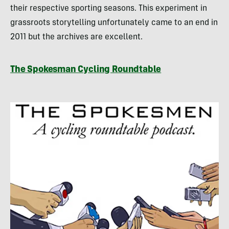
their respective sporting seasons. This experiment in
grassroots storytelling unfortunately came to an end in
2011 but the archives are excellent.
The Spokesman Cycling Roundtable