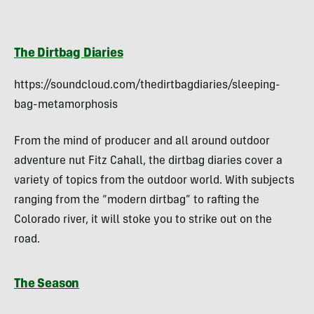
The Dirtbag Diaries
https://soundcloud.com/thedirtbagdiaries/sleeping-
bag-metamorphosis
From the mind of producer and all around outdoor
adventure nut Fitz Cahall, the dirtbag diaries cover a
variety of topics from the outdoor world. With subjects
ranging from the “modern dirtbag” to rafting the
Colorado river, it will stoke you to strike out on the
road.
The Season