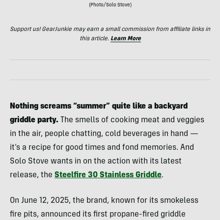
(Photo/Solo Stove)
Support us! GearJunkie may earn a small commission from affiliate links in
this article.
Learn More
Nothing screams “summer” quite like a backyard
griddle party.
The smells of cooking meat and veggies
in the air, people chatting, cold beverages in hand —
it’s a recipe for good times and fond memories. And
Solo Stove wants in on the action with its latest
release, the
Steelfire 30 Stainless Griddle
.
On June 12, 2025, the brand, known for its smokeless
fire pits, announced its first propane-fired griddle