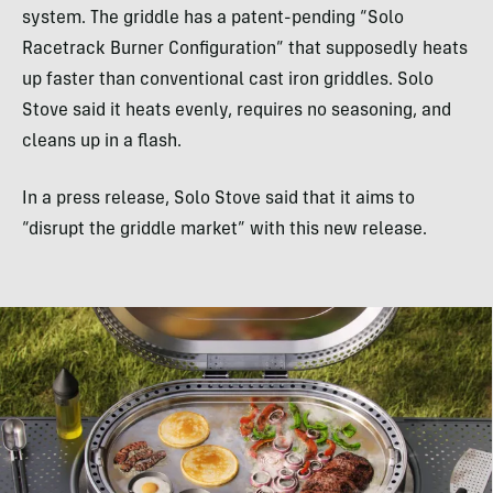
system. The griddle has a patent-pending “Solo
Racetrack Burner Configuration” that supposedly heats
up faster than conventional cast iron griddles. Solo
Stove said it heats evenly, requires no seasoning, and
cleans up in a flash.
In a press release, Solo Stove said that it aims to
“disrupt the griddle market” with this new release.