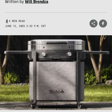
Written by
Will Brendza
4 MIN READ
JUNE 12, 2025 5:32 P.M. EDT