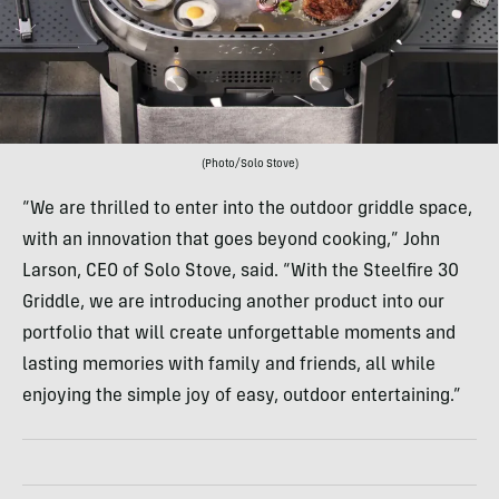
(Photo/Solo Stove)
“We are thrilled to enter into the outdoor griddle space,
with an innovation that goes beyond cooking,” John
Larson, CEO of Solo Stove, said. “With the Steelfire 30
Griddle, we are introducing another product into our
portfolio that will create unforgettable moments and
lasting memories with family and friends, all while
enjoying the simple joy of easy, outdoor entertaining.”