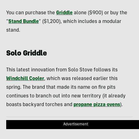
You can purchase the
Griddle
alone ($900) or buy the
“
Stand Bundle
” ($1,200), which includes a modular
stand.
Solo Griddle
This latest innovation from Solo Stove follows its
Windchill Cooler
, which was released earlier this
spring. The brand that made its name on fire pits
continues to branch out into new territory (it already
boasts backyard torches and
propane pizza ovens
).
Advertisement