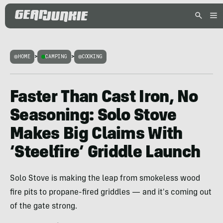
HOME
>
CAMPING
>
COOKING
Faster Than Cast Iron, No
Seasoning: Solo Stove
Makes Big Claims With
‘Steelfire’ Griddle Launch
Solo Stove is making the leap from smokeless wood
fire pits to propane-fired griddles — and it's coming out
of the gate strong.