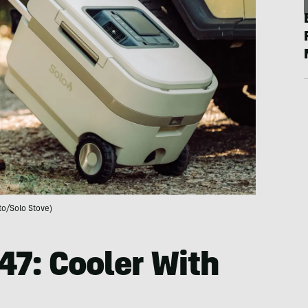
to/Solo Stove)
47: Cooler With