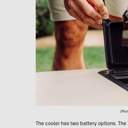
(Pho
The cooler has two battery options. The 