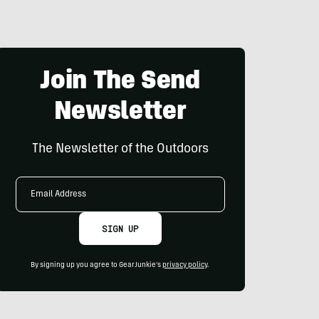
Join The Send
Newsletter
The Newsletter of the Outdoors
Email
Address
SIGN UP
By signing up you agree to GearJunkie's
privacy policy
.