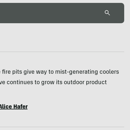
fire pits give way to mist-generating coolers
ve continues to grow its outdoor product
Alice Hafer