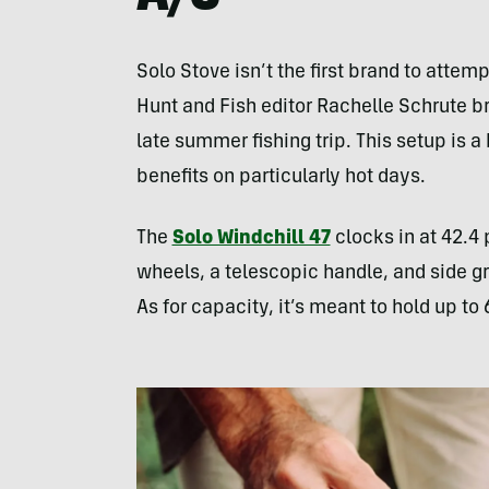
Solo Stove isn’t the first brand to atte
Hunt and Fish editor Rachelle Schrute b
late summer fishing trip. This setup is a b
benefits on particularly hot days.
The
Solo Windchill 47
clocks in at 42.4 
wheels, a telescopic handle, and side gri
As for capacity, it’s meant to hold up to