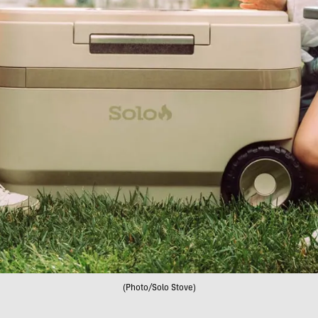
(Photo/Solo Stove)