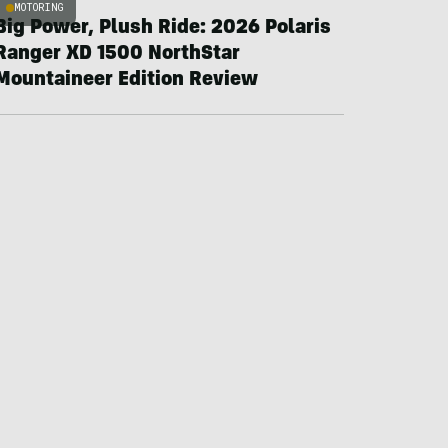
MOTORING
Big Power, Plush Ride: 2026 Polaris
Ranger XD 1500 NorthStar
Mountaineer Edition Review