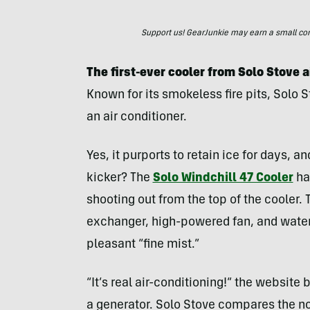
Support us! GearJunkie may earn a small commi
The first-ever cooler from Solo Stove 
Known for its smokeless fire pits, Solo 
an air conditioner.
Yes, it purports to retain ice for days, 
kicker? The
Solo Windchill 47 Cooler
has
shooting out from the top of the cooler.
exchanger, high-powered fan, and water 
pleasant “fine mist.”
“It’s real air-conditioning!” the website
a generator. Solo Stove compares the noi