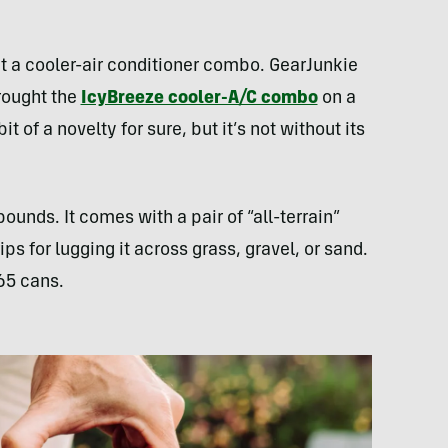
mpt a cooler-air conditioner combo. GearJunkie
rought the
IcyBreeze cooler-A/C combo
on a
it of a novelty for sure, but it’s not without its
pounds. It comes with a pair of “all-terrain”
ps for lugging it across grass, gravel, or sand.
 65 cans.