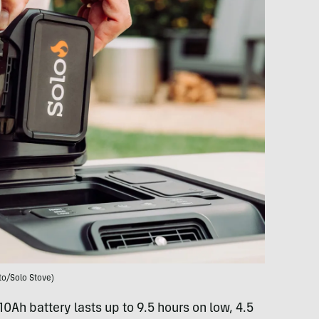
to/Solo Stove)
10Ah battery lasts up to 9.5 hours on low, 4.5