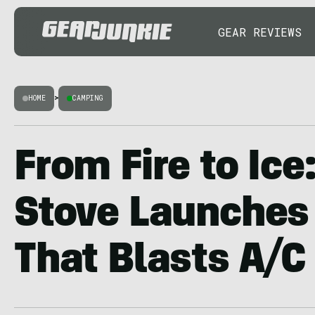
GEAR REVIEWS
HOME
>
CAMPING
From Fire to Ice
Stove Launches
That Blasts A/C