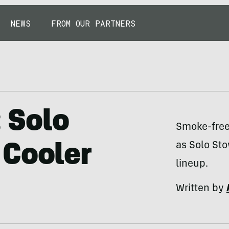
NEWS
FROM OUR PARTNERS
: Solo
Smoke-free 
as Solo Sto
 Cooler
lineup.
Written by