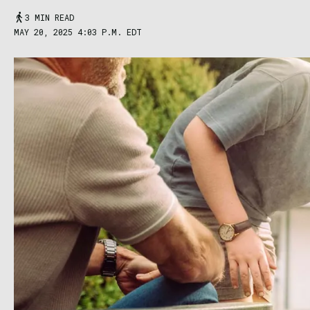
3 MIN READ
MAY 20, 2025 4:03 P.M. EDT