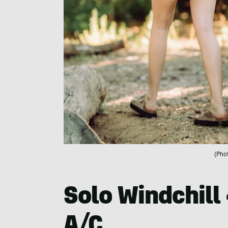
(Pho
Solo Windchill 
A/C