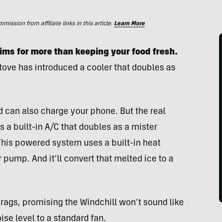
ssion from affiliate links in this article.
Learn More
aims for more than keeping your food fresh.
Stove has introduced a cooler that doubles as
and can also charge your phone. But the real
 a built-in A/C that doubles as a mister
 This powered system uses a built-in heat
pump. And it’ll convert that melted ice to a
 brags, promising the Windchill won’t sound like
se level to a standard fan.