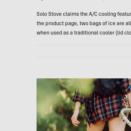
Solo Stove claims the A/C cooling featur
the product page, two bags of ice are all
when used as a traditional cooler (lid cl