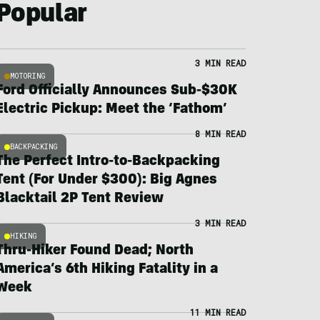
Popular
3 MIN READ
MOTORING
Ford Officially Announces Sub-$30K
Electric Pickup: Meet the ‘Fathom’
8 MIN READ
BACKPACKING
The Perfect Intro-to-Backpacking
Tent (For Under $300): Big Agnes
Blacktail 2P Tent Review
3 MIN READ
HIKING
Thru-Hiker Found Dead; North
America’s 6th Hiking Fatality in a
Week
11 MIN READ