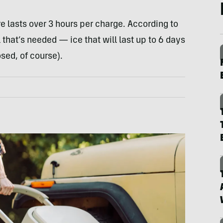
e lasts over 3 hours per charge. According to
 that’s needed — ice that will last up to 6 days
osed, of course).