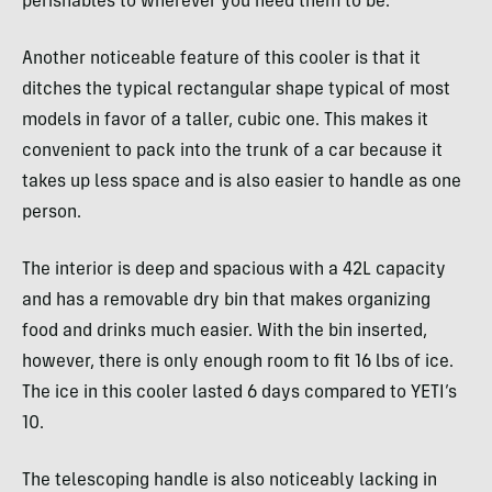
perishables to wherever you need them to be.
Another noticeable feature of this cooler is that it
ditches the typical rectangular shape typical of most
models in favor of a taller, cubic one. This makes it
convenient to pack into the trunk of a car because it
takes up less space and is also easier to handle as one
person.
The interior is deep and spacious with a 42L capacity
and has a removable dry bin that makes organizing
food and drinks much easier. With the bin inserted,
however, there is only enough room to fit 16 lbs of ice.
The ice in this cooler lasted 6 days compared to YETI’s
10.
The telescoping handle is also noticeably lacking in