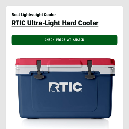
Best Lightweight Cooler
RTIC Ultra-Light Hard Cooler
CHECK PRICE AT AMAZON