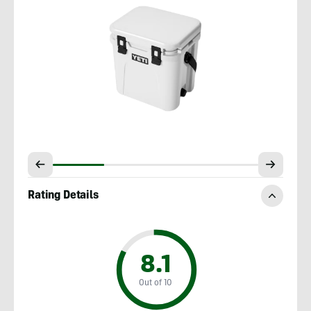
Rating Details
8.1
Out of 10