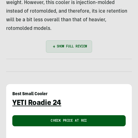
weight. However, this cooler is injection-molded
instead of rotomolded, and therefore, its ice retention
will be a bit less overall than that of heavier,
rotomolded models.
Best Small Cooler
YETI Roadie 24
CHECK PRICE AT REI