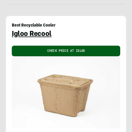
Best Recyclable Cooler
Igloo Recool
CHECK PRICE AT IGLOO