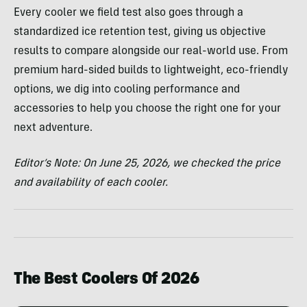
Every cooler we field test also goes through a
standardized ice retention test, giving us objective
results to compare alongside our real-world use. From
premium hard-sided builds to lightweight, eco-friendly
options, we dig into cooling performance and
accessories to help you choose the right one for your
next adventure.
Editor’s Note:
On June 25, 2026, we checked the price
and availability of each cooler.
The Best Coolers Of 2026