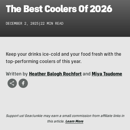
The Best Coolers Of 2026
DECEMBER 2, 2025
|
22 MIN READ
Keep your drinks ice-cold and your food fresh with the
top-performing coolers of this year.
Written by
Heather Balogh Rochfort
and
Miya Tsudome
Support us! GearJunkie may earn a small commission from affiliate links in
this article.
Learn More