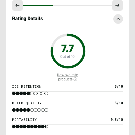
Rating Details
7.7
Out of 10
How we rate
products ⓘ
ICE RETENTION
5/10
BUILD QUALITY
5/10
PORTABILITY
9.5/10