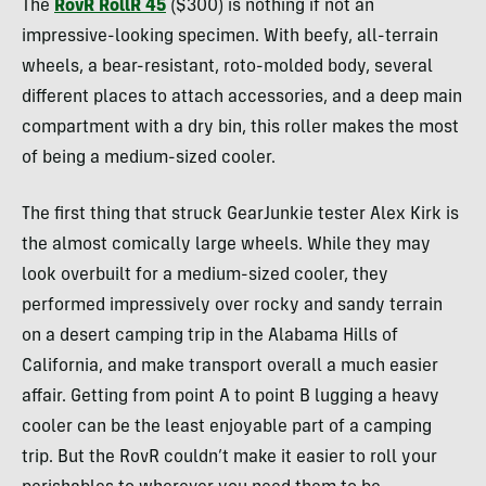
The
RovR RollR 45
($300) is nothing if not an
impressive-looking specimen. With beefy, all-terrain
wheels, a bear-resistant, roto-molded body, several
different places to attach accessories, and a deep main
compartment with a dry bin, this roller makes the most
of being a medium-sized cooler.
The first thing that struck GearJunkie tester Alex Kirk is
the almost comically large wheels. While they may
look overbuilt for a medium-sized cooler, they
performed impressively over rocky and sandy terrain
on a desert camping trip in the Alabama Hills of
California, and make transport overall a much easier
affair. Getting from point A to point B lugging a heavy
cooler can be the least enjoyable part of a camping
trip. But the RovR couldn’t make it easier to roll your