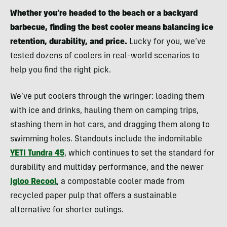
Whether you’re headed to the beach or a backyard
barbecue
, finding the best cooler means balancing ice
retention, durability, and price
.
Lucky for you, we’ve
tested dozens of coolers in real-world scenarios to
help you find the right pick.
We’ve put coolers through the wringer: loading them
with ice and drinks, hauling them on camping trips,
stashing them in hot cars, and dragging them along to
swimming holes. Standouts include the indomitable
YETI Tundra 45
, which continues to set the standard for
durability and multiday performance, and the newer
Igloo Recool
, a compostable cooler made from
recycled paper pulp that offers a sustainable
alternative for shorter outings.