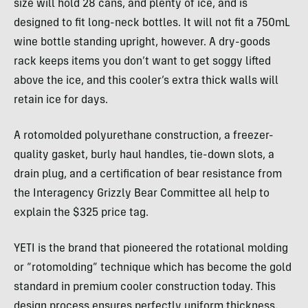
size will hold 28 cans, and plenty of ice, and is
designed to fit long-neck bottles. It will not fit a 750mL
wine bottle standing upright, however. A dry-goods
rack keeps items you don’t want to get soggy lifted
above the ice, and this cooler’s extra thick walls will
retain ice for days.
A rotomolded polyurethane construction, a freezer-
quality gasket, burly haul handles, tie-down slots, a
drain plug, and a certification of bear resistance from
the Interagency Grizzly Bear Committee all help to
explain the $325 price tag.
YETI is the brand that pioneered the rotational molding
or “rotomolding” technique which has become the gold
standard in premium cooler construction today. This
design process ensures perfectly uniform thickness,