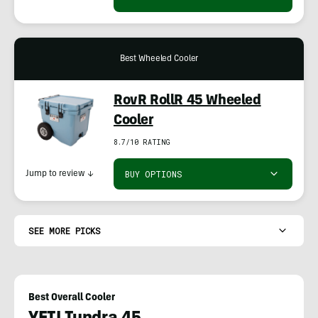
Best Wheeled Cooler
RovR RollR 45 Wheeled
Cooler
8.7/10 RATING
BUY OPTIONS
Jump to review
↓
SEE MORE PICKS
Best Overall Cooler