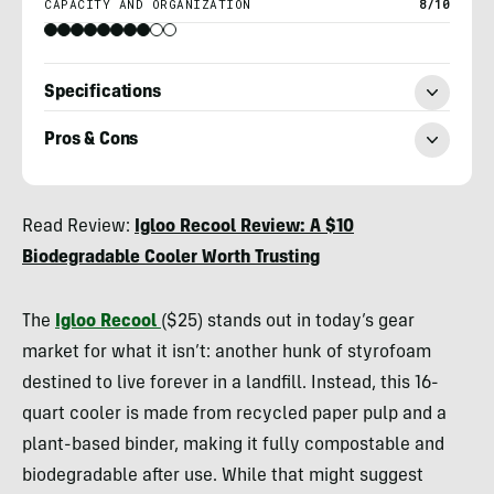
CAPACITY AND ORGANIZATION
8/10
Specifications
Pros & Cons
Heather
Read Review:
Igloo Recool Review: A $10
Balogh
Biodegradable Cooler Worth Trusting
Rochfort
The
Igloo Recool
($25) stands out in today’s gear
market for what it isn’t: another hunk of styrofoam
destined to live forever in a landfill. Instead, this 16-
quart cooler is made from recycled paper pulp and a
plant-based binder, making it fully compostable and
biodegradable after use. While that might suggest