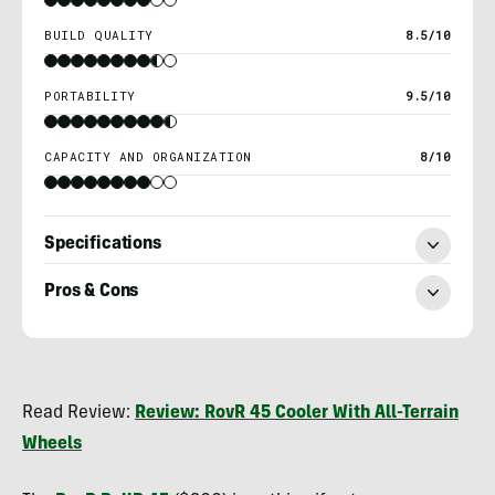
BUILD QUALITY
8.5/10
PORTABILITY
9.5/10
CAPACITY AND ORGANIZATION
8/10
Specifications
Pros & Cons
Heather
Balogh
Read Review:
Review: RovR 45 Cooler With All-Terrain
Rochfort
Wheels