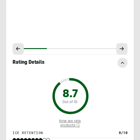
Rating Details
8.7
Out of 10
How we rate
products ⓘ
ICE RETENTION
8/10