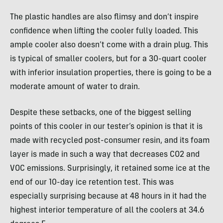
The plastic handles are also flimsy and don’t inspire
confidence when lifting the cooler fully loaded. This
ample cooler also doesn’t come with a drain plug. This
is typical of smaller coolers, but for a 30-quart cooler
with inferior insulation properties, there is going to be a
moderate amount of water to drain.
Despite these setbacks, one of the biggest selling
points of this cooler in our tester’s opinion is that it is
made with recycled post-consumer resin, and its foam
layer is made in such a way that decreases CO2 and
VOC emissions. Surprisingly, it retained some ice at the
end of our 10-day ice retention test. This was
especially surprising because at 48 hours in it had the
highest interior temperature of all the coolers at 34.6