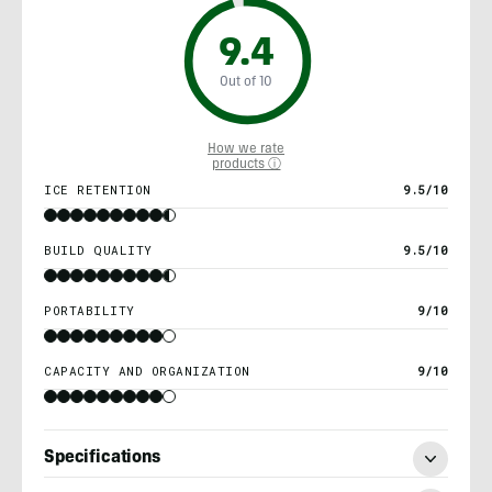
9.4
Out of 10
How we rate
products ⓘ
ICE RETENTION
9.5/10
BUILD QUALITY
9.5/10
PORTABILITY
9/10
CAPACITY AND ORGANIZATION
9/10
Specifications