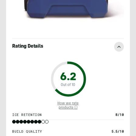
Rating Details
6.2
Out of 10
How we rate
products ⓘ
ICE RETENTION
8/10
BUILD QUALITY
5.5/10