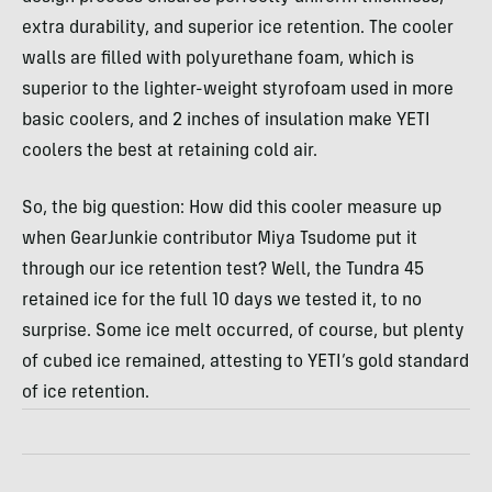
extra durability, and superior ice retention. The cooler
walls are filled with polyurethane foam, which is
superior to the lighter-weight styrofoam used in more
basic coolers, and 2 inches of insulation make YETI
coolers the best at retaining cold air.
So, the big question: How did this cooler measure up
when GearJunkie contributor Miya Tsudome put it
through our ice retention test? Well, the Tundra 45
retained ice for the full 10 days we tested it, to no
surprise. Some ice melt occurred, of course, but plenty
of cubed ice remained, attesting to YETI’s gold standard
of ice retention.