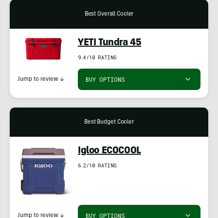
Best Overall Cooler
YETI Tundra 45
9.4/10 RATING
BUY OPTIONS
Jump to review
↓
Best Budget Cooler
Igloo ECOCOOL
6.2/10 RATING
BUY OPTIONS
Jump to review
↓