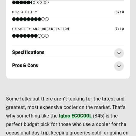
PORTABILITY
8/10
CAPACITY AND ORGANIZATION
7/10
Specifications
Pros & Cons
Heather
Balogh
Some folks out there aren’t looking for the latest and
Rochfort
greatest, most expensive cooler on the market. That’s
why something like the
Igloo ECOCOOL
($45) is the
perfect budget pick for those who use a cooler for the
occasional day trip, keeping groceries cold, or going on