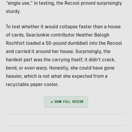
“single use,” in testing, the Recool proved surprisingly
sturdy.
To test whether it would collapse faster than a house
of cards, GearJunkie contributor Heather Balogh
Rochfort loaded a 50-pound dumbbell into the Recool
and carried it around her house. Surprisingly, the
hardest part was the carrying itself; it didn’t crack,
bend, or even warp. Honestly, she could have gone
heavier, which is not what she expected from a
recyclable paper cooler.