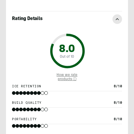
Rating Details
8.0
Out of 10
How we rate
products ⓘ
ICE RETENTION
8/10
BUILD QUALITY
8/10
PORTABILITY
8/10