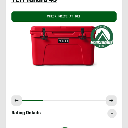
YETI Tundra 45
CHECK PRICE AT REI
Rating Details