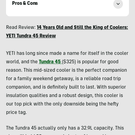
Pros & Cons
Heather
Read Review:
14 Years Old and Still the King of Coolers:
Balogh
YETI Tundra 45 Review
Rochfort
YETI has long since made a name for itself in the cooler
world, and the
Tundra 45
($325) is popular for good
reason. This mid-sized cooler is the perfect companion
for a family weekend getaway, is a reliable road trip
companion, and is definitely built to last. With superior
insulation qualities and a robust design, this cooler is
our top pick with the only downside being the hefty
price tag.
The Tundra 45 actually only has a 32.9L capacity. This