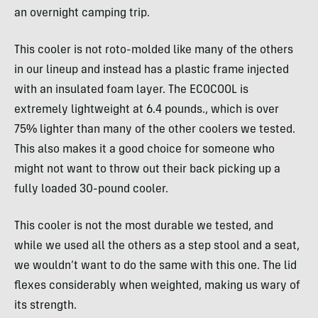
an overnight camping trip.
This cooler is not roto-molded like many of the others
in our lineup and instead has a plastic frame injected
with an insulated foam layer. The ECOCOOL is
extremely lightweight at 6.4 pounds., which is over
75% lighter than many of the other coolers we tested.
This also makes it a good choice for someone who
might not want to throw out their back picking up a
fully loaded 30-pound cooler.
This cooler is not the most durable we tested, and
while we used all the others as a step stool and a seat,
we wouldn’t want to do the same with this one. The lid
flexes considerably when weighted, making us wary of
its strength.