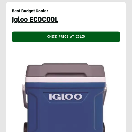
Best Budget Cooler
Igloo ECOCOOL
CHECK PRICE AT IGLOO