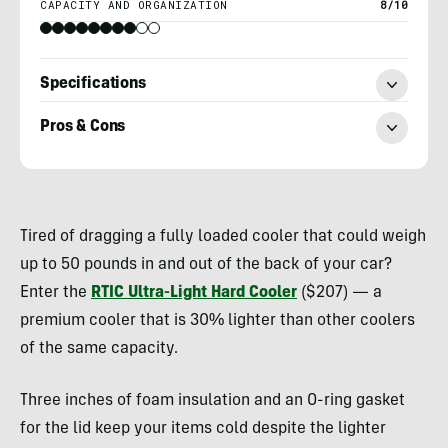
CAPACITY AND ORGANIZATION
8/10
Specifications
Pros & Cons
Heather
Balogh
Tired of dragging a fully loaded cooler that could weigh
Rochfort
up to 50 pounds in and out of the back of your car?
Enter the
RTIC Ultra-Light Hard Cooler
($207) — a
premium cooler that is 30% lighter than other coolers
of the same capacity.
Three inches of foam insulation and an O-ring gasket
for the lid keep your items cold despite the lighter