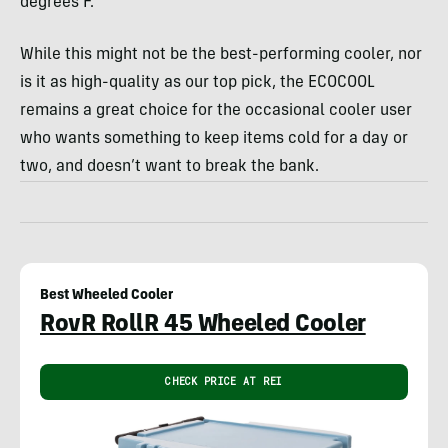
degrees F.
While this might not be the best-performing cooler, nor
is it as high-quality as our top pick, the ECOCOOL
remains a great choice for the occasional cooler user
who wants something to keep items cold for a day or
two, and doesn’t want to break the bank.
Best Wheeled Cooler
RovR RollR 45 Wheeled Cooler
CHECK PRICE AT REI