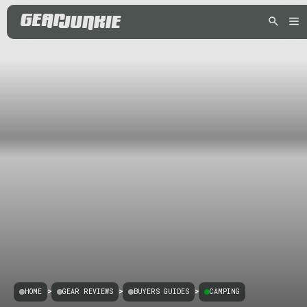
HOME
>
GEAR REVIEWS
>
BUYERS GUIDES
>
CAMPING