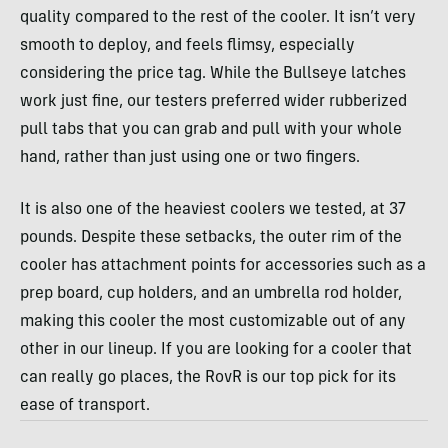
quality compared to the rest of the cooler. It isn’t very
smooth to deploy, and feels flimsy, especially
considering the price tag. While the Bullseye latches
work just fine, our testers preferred wider rubberized
pull tabs that you can grab and pull with your whole
hand, rather than just using one or two fingers.
It is also one of the heaviest coolers we tested, at 37
pounds. Despite these setbacks, the outer rim of the
cooler has attachment points for accessories such as a
prep board, cup holders, and an umbrella rod holder,
making this cooler the most customizable out of any
other in our lineup. If you are looking for a cooler that
can really go places, the RovR is our top pick for its
ease of transport.