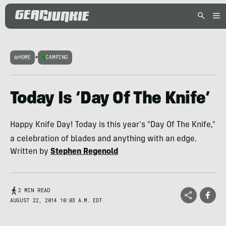
HOME
>
CAMPING
Today Is ‘Day Of The Knife’
Happy Knife Day! Today is this year's "Day Of The Knife,"
a celebration of blades and anything with an edge.
Written by
Stephen Regenold
2 MIN READ
AUGUST 22, 2014 10:03 A.M. EDT