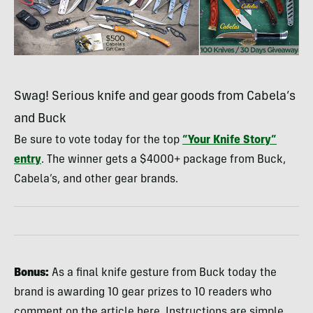
Swag! Serious knife and gear goods from Cabela’s
and Buck
Be sure to vote today for the top
“Your Knife Story”
entry
. The winner gets a $4000+ package from Buck,
Cabela’s, and other gear brands.
Bonus:
As a final knife gesture from Buck today the
brand is awarding 10 gear prizes to 10 readers who
comment on the article here. Instructions are simple…