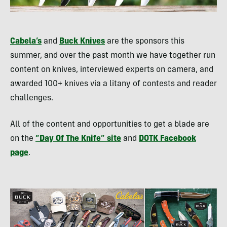
Cabela’s
and
Buck Knives
are the sponsors this
summer, and over the past month we have together run
content on knives, interviewed experts on camera, and
awarded 100+ knives via a litany of contests and reader
challenges.
All of the content and opportunities to get a blade are
on the
“Day Of The Knife” site
and
DOTK
Facebook
page
.