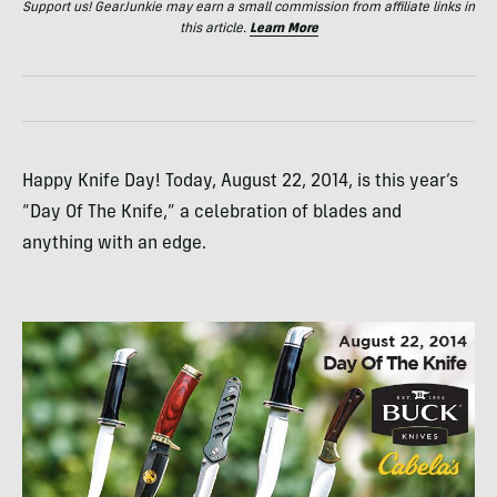
Support us! GearJunkie may earn a small commission from affiliate links in
this article.
Learn More
Happy Knife Day! Today, August 22, 2014, is this year’s
“Day Of The Knife,” a celebration of blades and
anything with an edge.