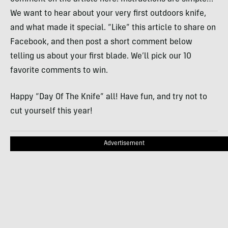
We want to hear about your very first outdoors knife,
and what made it special. “Like” this article to share on
Facebook, and then post a short comment below
telling us about your first blade. We’ll pick our 10
favorite comments to win.
Happy “Day Of The Knife” all! Have fun, and try not to
cut yourself this year!
Advertisement