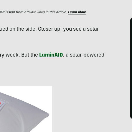
ssion from affiliate links in this article.
Learn More
lued on the side. Closer up, you see a solar
ry week. But the
LuminAID
, a solar-powered