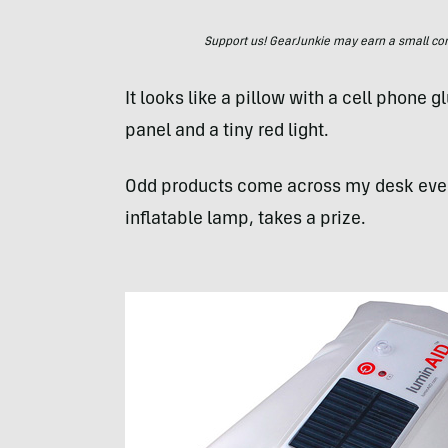
Support us! GearJunkie may earn a small commi
It looks like a pillow with a cell phone g
panel and a tiny red light.
Odd products come across my desk eve
inflatable lamp, takes a prize.