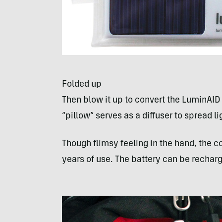
Folded up
Then blow it up to convert the LuminAID
“pillow” serves as a diffuser to spread li
Though flimsy feeling in the hand, the c
years of use. The battery can be rechar