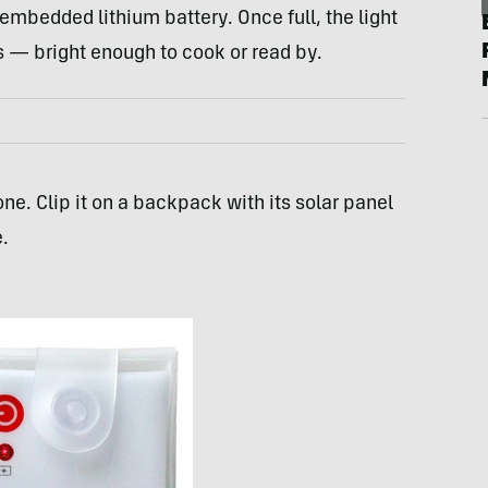
embedded lithium battery. Once full, the light
s — bright enough to cook or read by.
ne. Clip it on a backpack with its solar panel
.