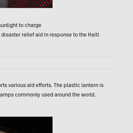
sunlight to charge
disaster relief aid in response to the Haiti
 various aid efforts. The plastic lantern is
e lamps commonly used around the world.