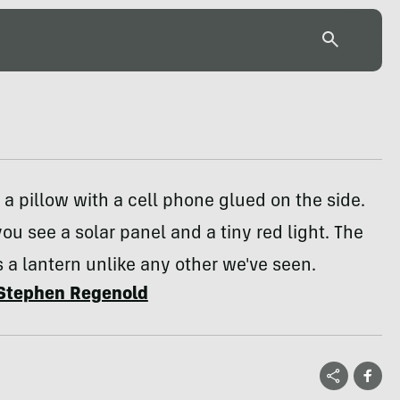
ke a pillow with a cell phone glued on the side.
you see a solar panel and a tiny red light. The
 a lantern unlike any other we've seen.
Stephen Regenold