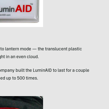
 to lantern mode — the translucent plastic
ght in an even cloud.
ompany built the LuminAID to last for a couple
ged up to 500 times.