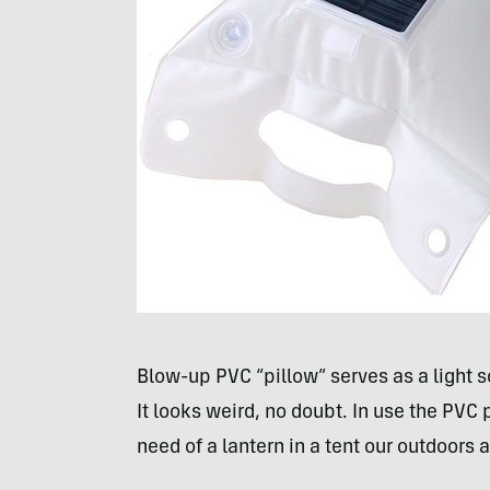
Blow-up
PVC
“pillow” serves as a light 
It looks weird, no doubt. In use the
PVC
p
need of a lantern in a tent our outdoors at