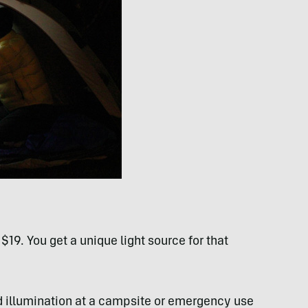
$19. You get a unique light source for that
ed illumination at a campsite or emergency use