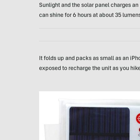
Sunlight and the solar panel charges an 
can shine for 6 hours at about 35 lumen
It folds up and packs as small as an iPho
exposed to recharge the unit as you hike