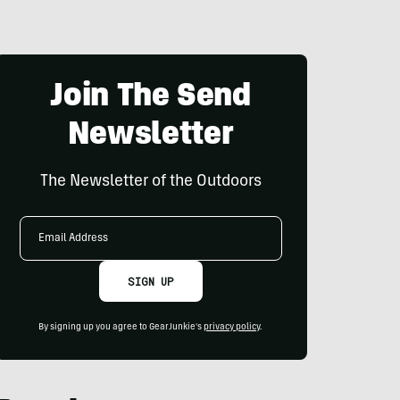
Join The Send
Newsletter
The Newsletter of the Outdoors
Email
Address
SIGN UP
By signing up you agree to GearJunkie's
privacy policy
.