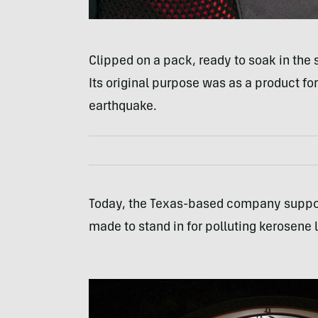
Clipped on a pack, ready to soak in the 
Its original purpose was as a product for 
earthquake.
Today, the Texas-based company supports
made to stand in for polluting kerosen