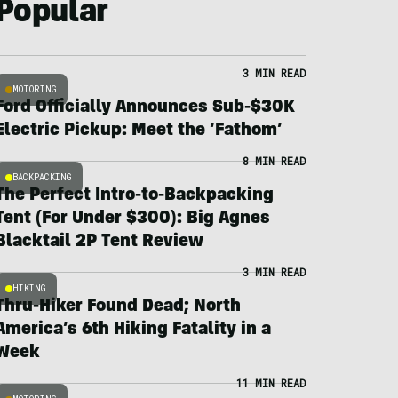
Popular
3 MIN READ
MOTORING
Ford Officially Announces Sub-$30K
Electric Pickup: Meet the ‘Fathom’
8 MIN READ
BACKPACKING
The Perfect Intro-to-Backpacking
Tent (For Under $300): Big Agnes
Blacktail 2P Tent Review
3 MIN READ
HIKING
Thru-Hiker Found Dead; North
America’s 6th Hiking Fatality in a
Week
11 MIN READ