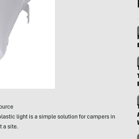
source
lastic light is a simple solution for campers in
 a site.