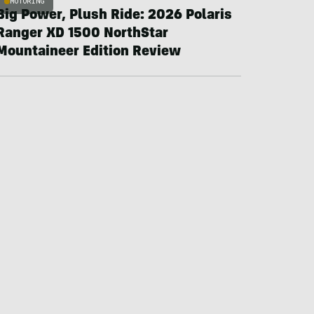
MOTORING
Big Power, Plush Ride: 2026 Polaris
Ranger XD 1500 NorthStar
Mountaineer Edition Review