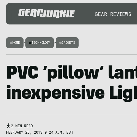
GEAR REVIEWS
HOME
>
TECHNOLOGY
>
GADGETS
PVC ‘pillow’ lan
inexpensive Lig
2 MIN READ
FEBRUARY 25, 2013 9:24 A.M. EST