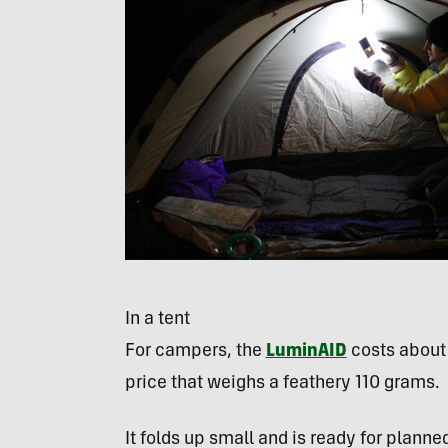
In a tent
For campers, the
LuminAID
costs about 
price that weighs a feathery 110 grams.
It folds up small and is ready for plann