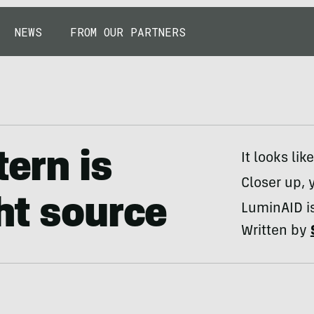
NEWS
FROM OUR PARTNERS
tern is
It looks li
Closer up, 
ht source
LuminAID is
Written by