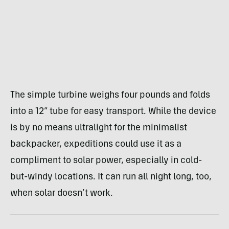
The simple turbine weighs four pounds and folds
into a 12” tube for easy transport. While the device
is by no means ultralight for the minimalist
backpacker, expeditions could use it as a
compliment to solar power, especially in cold-
but-windy locations. It can run all night long, too,
when solar doesn’t work.