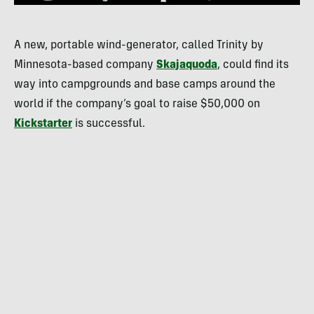
A new, portable wind-generator, called Trinity by
Minnesota-based company
Skajaquoda
, could find its
way into campgrounds and base camps around the
world if the company’s goal to raise $50,000 on
Kickstarter
is successful.