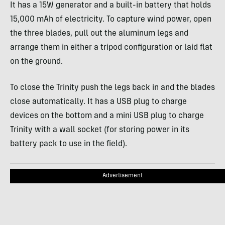
It has a 15W generator and a built-in battery that holds
15,000 mAh of electricity. To capture wind power, open
the three blades, pull out the aluminum legs and
arrange them in either a tripod configuration or laid flat
on the ground.
To close the Trinity push the legs back in and the blades
close automatically. It has a
USB
plug to charge
devices on the bottom and a mini
USB
plug to charge
Trinity with a wall socket (for storing power in its
battery pack to use in the field).
Advertisement