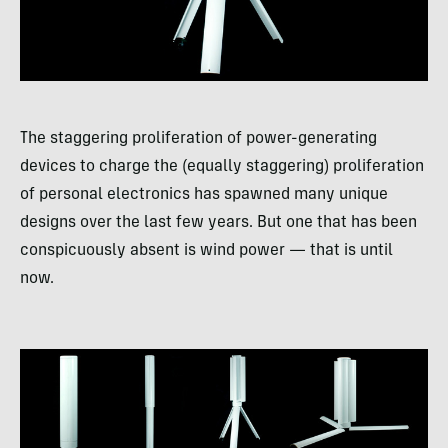
The staggering proliferation of power-generating
devices to charge the (equally staggering) proliferation
of personal electronics has spawned many unique
designs over the last few years. But one that has been
conspicuously absent is wind power — that is until
now.