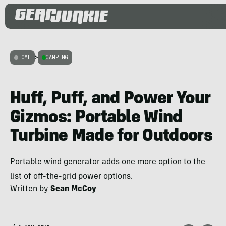
HOME
>
CAMPING
Huff, Puff, and Power Your
Gizmos: Portable Wind
Turbine Made for Outdoors
Portable wind generator adds one more option to the
list of off-the-grid power options.
Written by
Sean McCoy