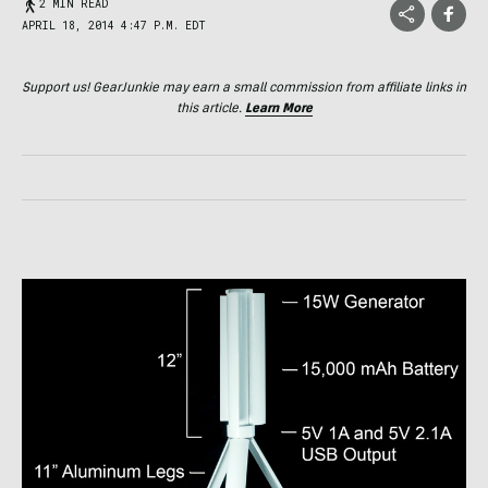
2 MIN READ
APRIL 18, 2014 4:47 P.M. EDT
Support us! GearJunkie may earn a small commission from affiliate links in
this article.
Learn More