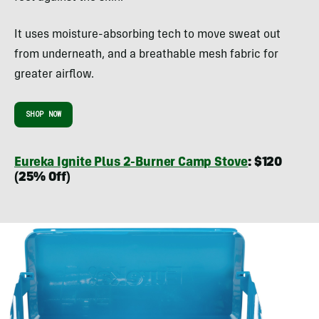
It uses moisture-absorbing tech to move sweat out
from underneath, and a breathable mesh fabric for
greater airflow.
SHOP NOW
Eureka Ignite Plus 2-Burner Camp Stove
: $120
(25% Off)