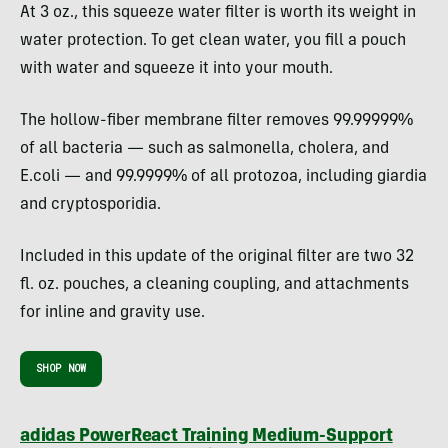
At 3 oz., this squeeze water filter is worth its weight in
water protection. To get clean water, you fill a pouch
with water and squeeze it into your mouth.
The hollow-fiber membrane filter removes 99.99999%
of all bacteria — such as salmonella, cholera, and
E.coli — and 99.9999% of all protozoa, including giardia
and cryptosporidia.
Included in this update of the original filter are two 32
fl. oz. pouches, a cleaning coupling, and attachments
for inline and gravity use.
SHOP NOW
adidas PowerReact Training Medium-Support