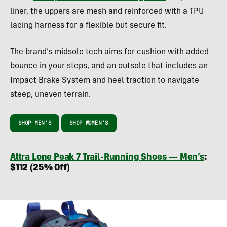
liner, the uppers are mesh and reinforced with a TPU
lacing harness for a flexible but secure fit.
The brand’s midsole tech aims for cushion with added
bounce in your steps, and an outsole that includes an
Impact Brake System and heel traction to navigate
steep, uneven terrain.
SHOP MEN’S
SHOP WOMEN’S
Altra Lone Peak 7 Trail-Running Shoes — Men’s
:
$112 (25% Off)