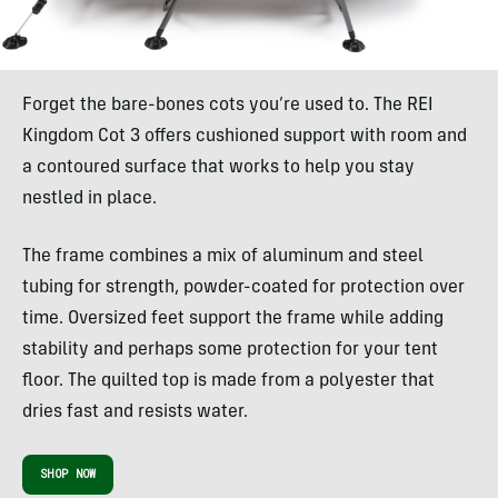
Forget the bare-bones cots you’re used to. The REI
Kingdom Cot 3 offers cushioned support with room and
a contoured surface that works to help you stay
nestled in place.
The frame combines a mix of aluminum and steel
tubing for strength, powder-coated for protection over
time. Oversized feet support the frame while adding
stability and perhaps some protection for your tent
floor. The quilted top is made from a polyester that
dries fast and resists water.
SHOP NOW