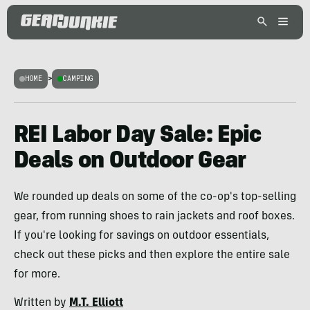
HOME
>
CAMPING
REI Labor Day Sale: Epic
Deals on Outdoor Gear
We rounded up deals on some of the co-op's top-selling
gear, from running shoes to rain jackets and roof boxes.
If you're looking for savings on outdoor essentials,
check out these picks and then explore the entire sale
for more.
Written by
M.T. Elliott