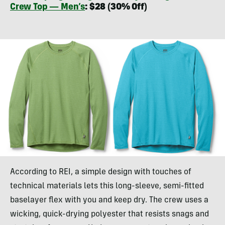
Crew Top — Men’s
: $28 (30% Off)
According to REI, a simple design with touches of
technical materials lets this long-sleeve, semi-fitted
baselayer flex with you and keep dry. The crew uses a
wicking, quick-drying polyester that resists snags and