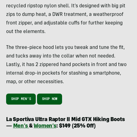
recycled ripstop nylon shell. It’s designed with big pit
zips to dump heat, a DWR treatment, a weatherproof
front zipper, and adjustable cuffs for further keeping
out the elements.
The three-piece hood lets you tweak and tune the fit,
and tucks away into the collar when not needed.
Lastly, it has 2 zippered hand pockets in front and two
internal drop-in pockets for stashing a smartphone,
map, or other necessities.
SHOP MEN’S
SHOP NOW
La Sportiva Ultra Raptor II Mid GTX Hiking Boots
—
Men’s
&
Women’s
: $149 (25% Off)