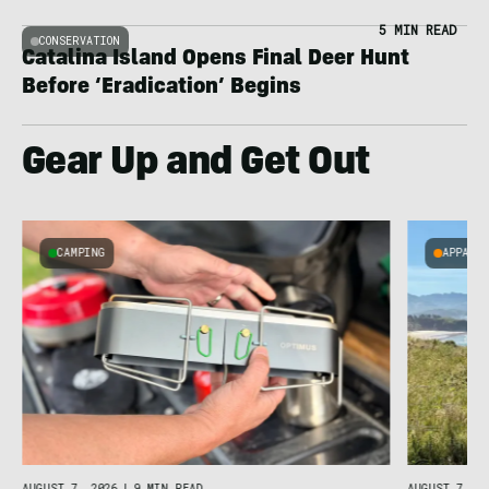
5 MIN READ
CONSERVATION
Catalina Island Opens Final Deer Hunt
Before ‘Eradication’ Begins
Gear Up and Get Out
CAMPING
APPARE
AUGUST 7, 2026
|
9 MIN READ
AUGUST 7, 20