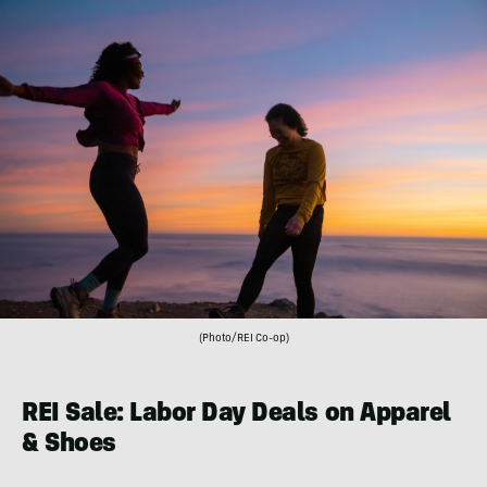
(Photo/REI Co-op)
REI Sale: Labor Day Deals on Apparel
& Shoes