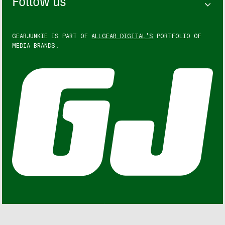
Follow us
GEARJUNKIE IS PART OF
ALLGEAR DIGITAL'S
PORTFOLIO OF
MEDIA BRANDS.
GEARJUNKIE © COPYRIGHT 2013 – 2026. ALL RIGHTS
RESERVED.