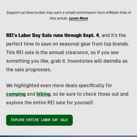
Support us! GearJunkie may earn a small commission from affiliate links in
this article.
Learn More
REI’s Labor Day Sale runs through Sept. 4
, and it’s the
perfect time to save on seasonal gear from top brands.
This REI sale is the annual clearance, so if you see
something you like, grab it. Inventories will dwindle as
the sale progresses.
We highlighted even more deals specifically for
camping
and
hiking
, so be sure to check those out and
explore the entire REI sale for yourself.
EXPLORE ENTIRE LABOR DAY SALE