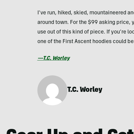
I’ve run, hiked, skied, mountaineered a
around town. For the $99 asking price, you
use out of this kind of piece. If you’re l
one of the First Ascent hoodies could be 
—T.C. Worley
T.C. Worley