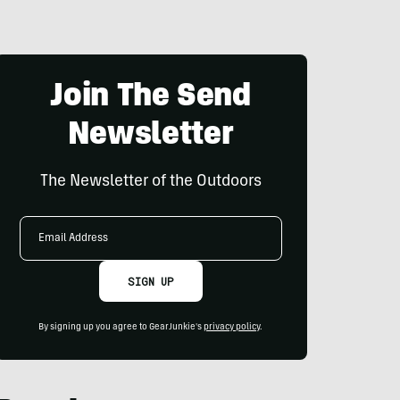
Join The Send
Newsletter
The Newsletter of the Outdoors
Email
Address
SIGN UP
By signing up you agree to GearJunkie's
privacy policy
.