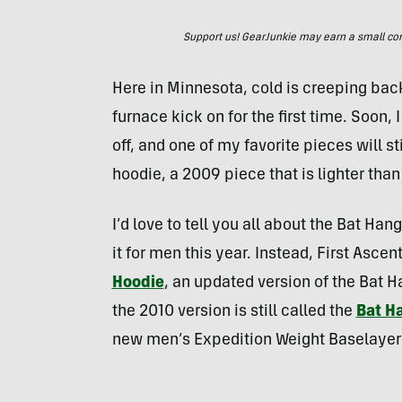
Support us! GearJunkie may earn a small commi
Here in Minnesota, cold is creeping back
furnace kick on for the first time. Soon, 
off, and one of my favorite pieces will st
hoodie, a 2009 piece that is lighter tha
I’d love to tell you all about the Bat Ha
it for men this year. Instead, First Ascen
Hoodie
, an updated version of the Bat H
the 2010 version is still called the
Bat H
new men’s Expedition Weight Baselayer