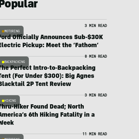
Popular
3 MIN READ
MOTORING
Ford Officially Announces Sub-$30K
Electric Pickup: Meet the ‘Fathom’
8 MIN READ
BACKPACKING
The Perfect Intro-to-Backpacking
Tent (For Under $300): Big Agnes
Blacktail 2P Tent Review
3 MIN READ
HIKING
Thru-Hiker Found Dead; North
America’s 6th Hiking Fatality in a
Week
11 MIN READ