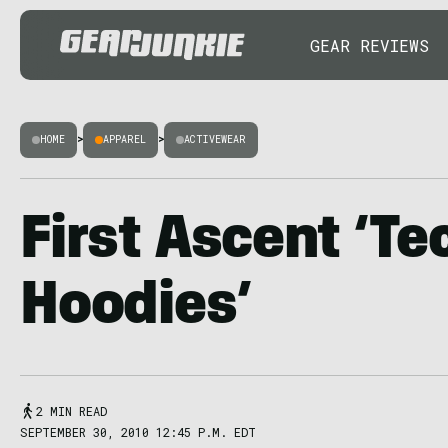
GEAR REVIEWS
HOME
>
APPAREL
>
ACTIVEWEAR
First Ascent ‘Te
Hoodies’
2 MIN READ
SEPTEMBER 30, 2010 12:45 P.M. EDT