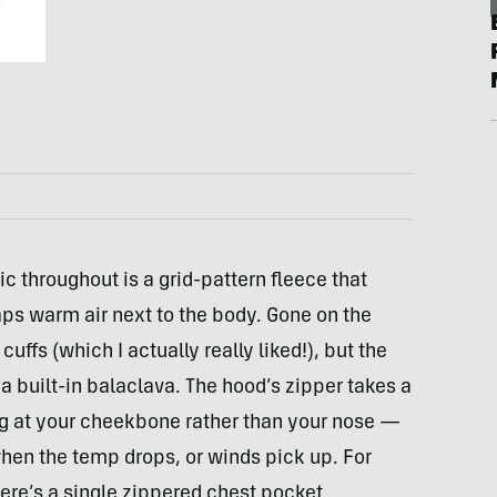
 throughout is a grid-pattern fleece that
aps warm air next to the body. Gone on the
ffs (which I actually really liked!), but the
ike a built-in balaclava. The hood’s zipper takes a
ng at your cheekbone rather than your nose —
t when the temp drops, or winds pick up. For
here’s a single zippered chest pocket.