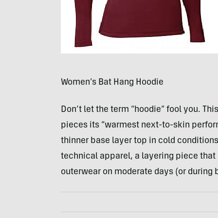
Women’s Bat Hang Hoodie
Don’t let the term “hoodie” fool you. Th
pieces its “warmest next-to-skin perfo
thinner base layer top in cold conditions.
technical apparel, a layering piece that
outerwear on moderate days (or during br