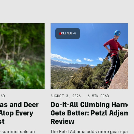
CLIMBING
AUGUST 3, 2026
|
6 MIN READ
EAD
Do-It-All Climbing Harne
as and Deer
Gets Better: Petzl Adjam
Atop Every
Review
st
The Petzl Adjama adds more gear space
te-summer sale on