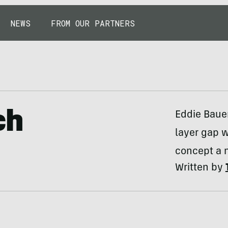
NEWS
FROM OUR PARTNERS
ch
Eddie Bauer
layer gap w
concept a 
Written by