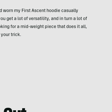
nd worn my First Ascent hoodie casually
 get a lot of versatility, and in turn a lot of
ooking for a mid-weight piece that does it all,
your trick.