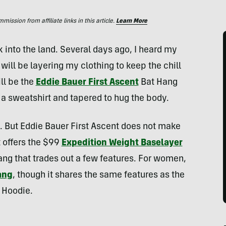
ssion from affiliate links in this article.
Learn More
 into the land. Several days ago, I heard my
I will be layering my clothing to keep the chill
ill be the
Eddie Bauer First Ascent
Bat Hang
n a sweatshirt and tapered to hug the body.
ng. But Eddie Bauer First Ascent does not make
t offers the $99
Expedition Weight Baselayer
ang that trades out a few features. For women,
ang
, though it shares the same features as the
 Hoodie.