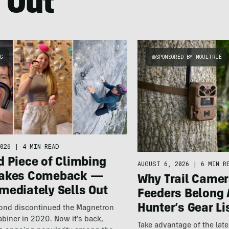
 Out
NG
SPONSORED BY MOULTRIE
026
|
4 MIN READ
d Piece of Climbing
AUGUST 6, 2026
|
6 MIN R
Makes Comeback —
Why Trail Camer
mediately Sells Out
Feeders Belong 
Hunter’s Gear Li
ond discontinued the Magnetron
abiner in 2020. Now it's back,
Take advantage of the la