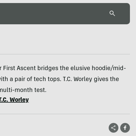
 First Ascent bridges the elusive hoodie/mid-
ith a pair of tech tops. T.C. Worley gives the
multi-month test.
T.C. Worley