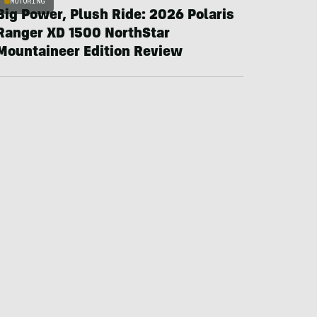
MOTORING
Big Power, Plush Ride: 2026 Polaris
Ranger XD 1500 NorthStar
Mountaineer Edition Review