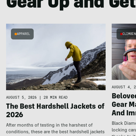
Gear Up and Get
APPAREL
CLIMBI
AUGUST 4, 2
Belove
AUGUST 5, 2026
|
28 MIN READ
Gear 
The Best Hardshell Jackets of
And Im
2026
Black Diam
After months of testing in the harshest of
locking car
conditions, these are the best hardshell jackets