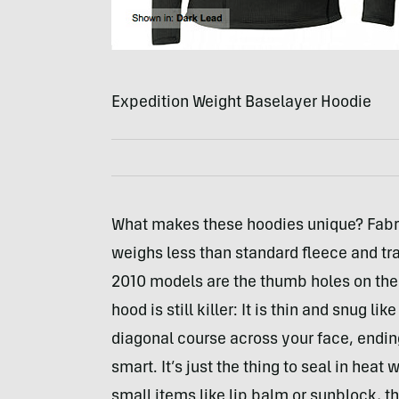
Expedition Weight Baselayer Hoodie
What makes these hoodies unique? Fabric
weighs less than standard fleece and tr
2010 models are the thumb holes on the cu
hood is still killer: It is thin and snug l
diagonal course across your face, endi
smart. It’s just the thing to seal in hea
small items like lip balm or sunblock, t