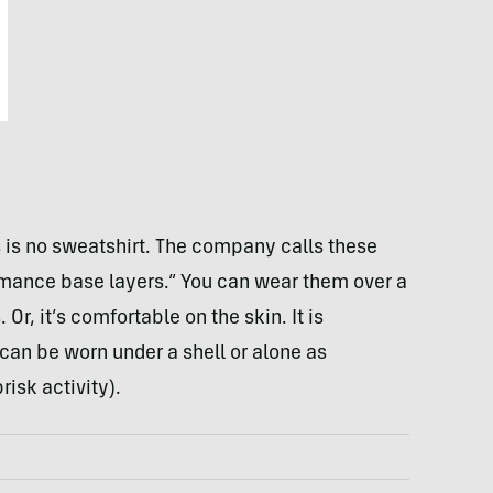
is is no sweatshirt. The company calls these
rmance base layers.” You can wear them over a
 Or, it’s comfortable on the skin. It is
 can be worn under a shell or alone as
isk activity).