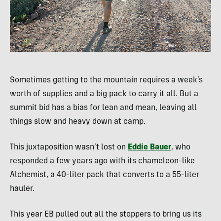
Sometimes getting to the mountain requires a week’s
worth of supplies and a big pack to carry it all. But a
summit bid has a bias for lean and mean, leaving all
things slow and heavy down at camp.
This juxtaposition wasn’t lost on
Eddie Bauer
, who
responded a few years ago with its chameleon-like
Alchemist, a 40-liter pack that converts to a 55-liter
hauler.
This year EB pulled out all the stoppers to bring us its