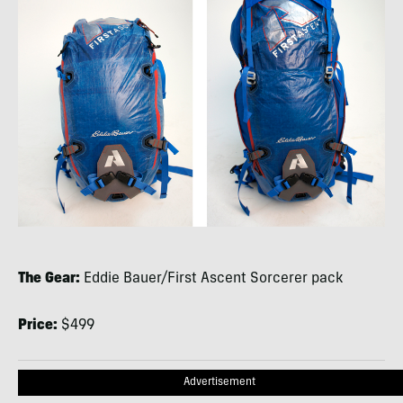
The Gear:
Eddie Bauer/First Ascent Sorcerer pack
Price:
$499
Advertisement