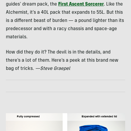
guides’ dream pack, the
First Ascent Sorcerer
. Like the
Alchemist, it’s a 40L pack that expands to 55L. But this
is a different beast of burden — a pound lighter than its
predecessor and with a racy chassis and space-age
materials.
How did they do it? The devil is in the details, and
there’s a lot of them. Here’s a peek at this brand new
bag of tricks.
—Steve Graepel