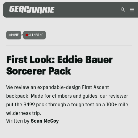
HOME
>
CLIMBING
First Look: Eddie Bauer
Sorcerer Pack
We review an expandable-design First Ascent
backpack. Made for climbers and guides, our reviewer
put the $499 pack through a tough test on a 100+ mile
wilderness trip.
Written by
Sean McCoy