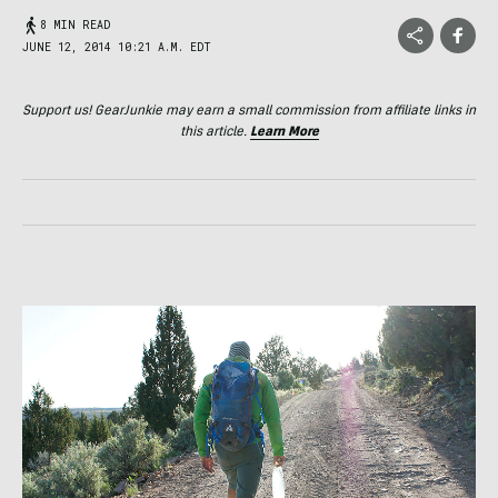
8 MIN READ
JUNE 12, 2014 10:21 A.M. EDT
Support us! GearJunkie may earn a small commission from affiliate links in
this article.
Learn More