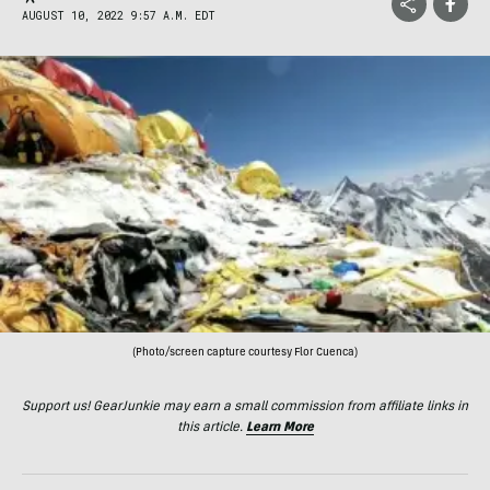
AUGUST 10, 2022 9:57 A.M. EDT
(Photo/screen capture courtesy Flor Cuenca)
Support us! GearJunkie may earn a small commission from affiliate links in
this article.
Learn More