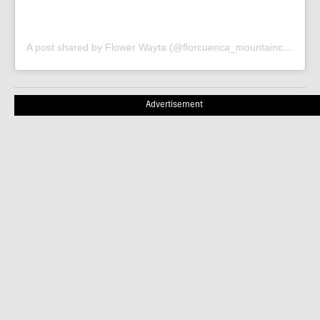
A post shared by Flower Wayta (@florcuenca_mountainclimber)
Advertisement