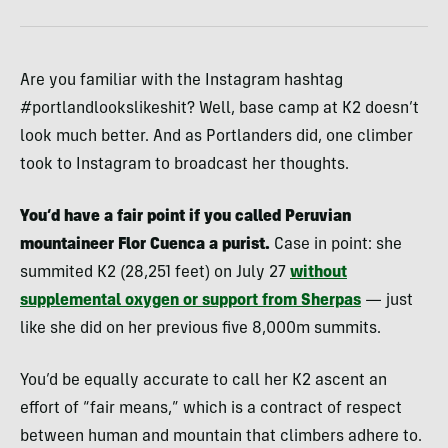
Are you familiar with the Instagram hashtag
#portlandlookslikeshit? Well, base camp at K2 doesn’t
look much better. And as Portlanders did, one climber
took to Instagram to broadcast her thoughts.
You’d have a fair point if you called Peruvian
mountaineer Flor Cuenca a purist.
Case in point: she
summited K2 (28,251 feet) on July 27
without
supplemental oxygen or support from Sherpas
— just
like she did on her previous five 8,000m summits.
You’d be equally accurate to call her K2 ascent an
effort of “fair means,” which is a contract of respect
between human and mountain that climbers adhere to.