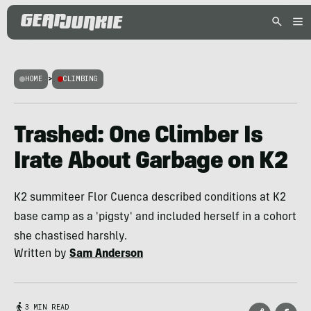
HOME
>
CLIMBING
Trashed: One Climber Is
Irate About Garbage on K2
K2 summiteer Flor Cuenca described conditions at K2
base camp as a 'pigsty' and included herself in a cohort
she chastised harshly.
Written by
Sam Anderson
3 MIN READ