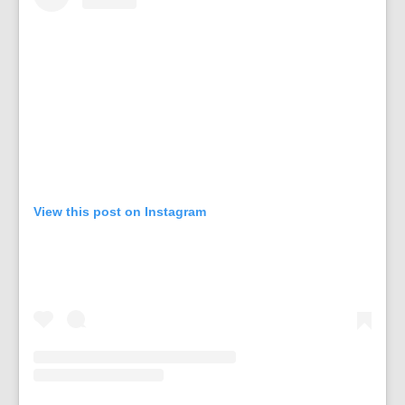
View this post on Instagram