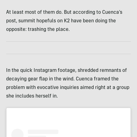
At least most of them do. But according to Cuenca’s
post, summit hopefuls on K2 have been doing the
opposite: trashing the place.
In the quick Instagram footage, shredded remnants of
decaying gear flap in the wind. Cuenca framed the
problem with evocative inquiries aimed right at a group
she includes herself in.