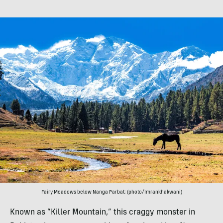
Fairy Meadows below Nanga Parbat; (photo/Imrankhakwani)
Known as “Killer Mountain,” this craggy monster in