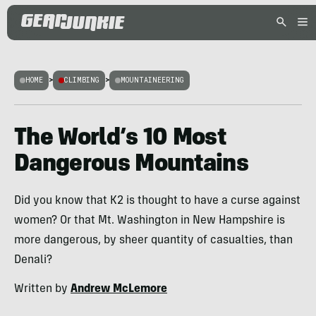
HOME
>
CLIMBING
>
MOUNTAINEERING
The World’s 10 Most
Dangerous Mountains
Did you know that K2 is thought to have a curse against
women? Or that Mt. Washington in New Hampshire is
more dangerous, by sheer quantity of casualties, than
Denali?
Written by
Andrew McLemore