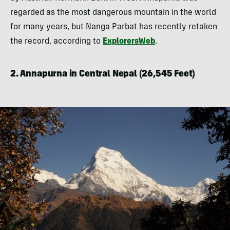
regarded as the most dangerous mountain in the world
for many years, but Nanga Parbat has recently retaken
the record, according to
ExplorersWeb
.
2. Annapurna in Central Nepal (26,545 Feet)