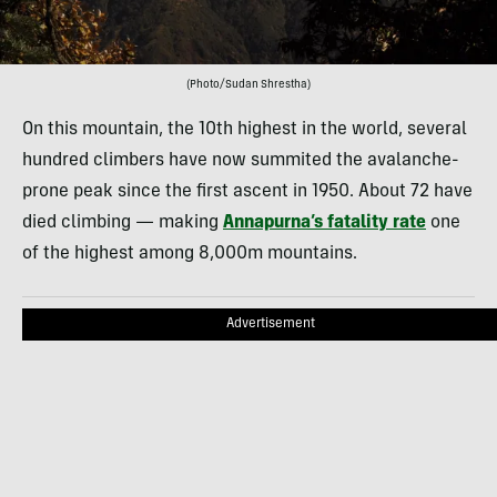
(Photo/Sudan Shrestha)
On this mountain, the 10th highest in the world, several
hundred climbers have now summited the avalanche-
prone peak since the first ascent in 1950. About 72 have
died climbing — making
Annapurna’s fatality rate
one
of the highest among 8,000m mountains.
Advertisement