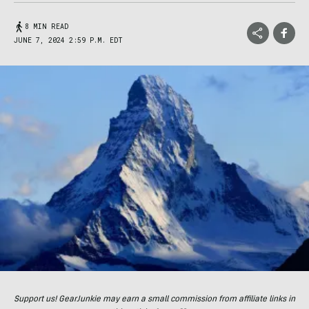
8 MIN READ
JUNE 7, 2024 2:59 P.M. EDT
Support us! GearJunkie may earn a small commission from affiliate links in