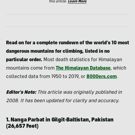
this article.
Learn More
Read on for a complete rundown of the world’s 10 most
dangerous mountains for climbing, listed in no
particular order.
Most death statistics for Himalayan
mountains come from
The Himalayan Database
, which
collected data from 1950 to 2019, or
8000ers.com
.
Editor’s Note:
This article was originally published in
2008. It has been updated for clarity and accuracy.
1. Nanga Parbat in Gilgit-Baltistan, Pakistan
(26,657 Feet)