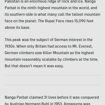
Pakistan is an enormous ridge of rock and ice. Nanga
Parbat is the ninth-highest mountain in the world, and
its southern side is what many call the tallest mountain
face on the planet. The Rupal Face rises 15,090 feet
above its base.
This peak was the subject of German interest in the
1930s. When only Britain had access to Mt. Everest,
German climbers saw Killer Mountain as the highest
mountain reasonably scalable by climbers at the time.
But that doesn’t mean it was easy.
Nanga Parbat claimed 31 lives before it was conquered
by Austrian Hermann Buhl in 1953. Annapurna was