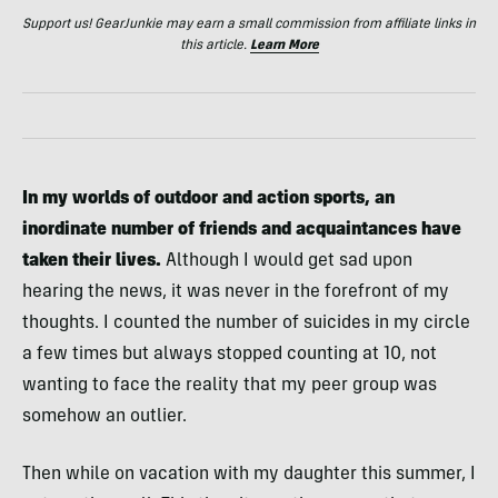
Support us! GearJunkie may earn a small commission from affiliate links in
this article.
Learn More
In my worlds of outdoor and action sports, an
inordinate number of friends and acquaintances have
taken their lives.
Although I would get sad upon
hearing the news, it was never in the forefront of my
thoughts. I counted the number of suicides in my circle
a few times but always stopped counting at 10, not
wanting to face the reality that my peer group was
somehow an outlier.
Then while on vacation with my daughter this summer, I