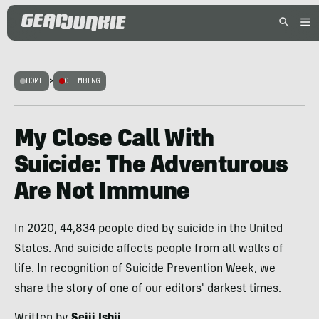
HOME
>
CLIMBING
My Close Call With
Suicide: The Adventurous
Are Not Immune
In 2020, 44,834 people died by suicide in the United
States. And suicide affects people from all walks of
life. In recognition of Suicide Prevention Week, we
share the story of one of our editors' darkest times.
Written by
Seiji Ishii