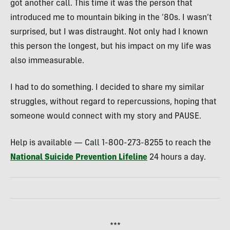
got another call. This time it was the person that
introduced me to mountain biking in the ’80s. I wasn’t
surprised, but I was distraught. Not only had I known
this person the longest, but his impact on my life was
also immeasurable.
I had to do something. I decided to share my similar
struggles, without regard to repercussions, hoping that
someone would connect with my story and PAUSE.
Help is available — Call 1-800-273-8255 to reach the
National Suicide Prevention Lifeline
24 hours a day.
***