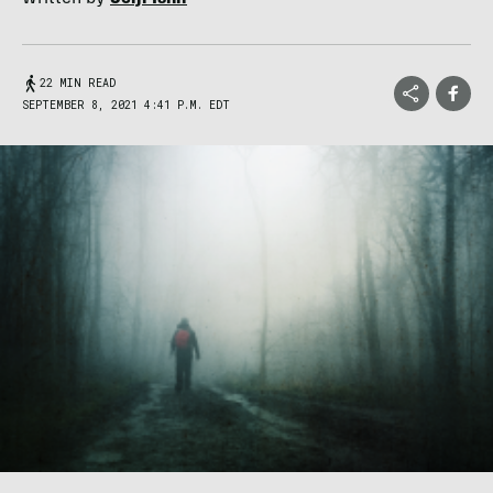
22 MIN READ
SEPTEMBER 8, 2021 4:41 P.M. EDT