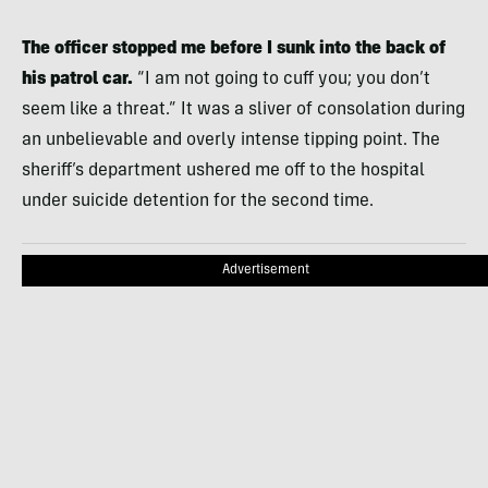
The officer stopped me before I sunk into the back of
his patrol car.
“I am not going to cuff you; you don’t
seem like a threat.” It was a sliver of consolation during
an unbelievable and overly intense tipping point. The
sheriff’s department ushered me off to the hospital
under suicide detention for the second time.
Advertisement