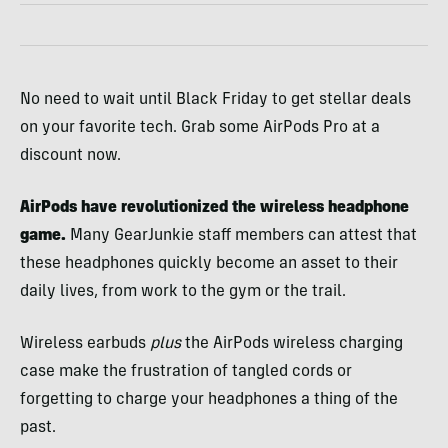
No need to wait until Black Friday to get stellar deals
on your favorite tech. Grab some AirPods Pro at a
discount now.
AirPods have revolutionized the wireless headphone
game.
Many GearJunkie staff members can attest that
these headphones quickly become an asset to their
daily lives, from work to the gym or the trail.
Wireless earbuds
plus
the AirPods wireless charging
case make the frustration of tangled cords or
forgetting to charge your headphones a thing of the
past.