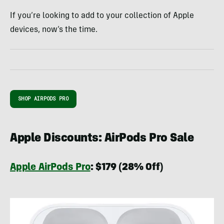
If you’re looking to add to your collection of Apple
devices, now’s the time.
SHOP AIRPODS PRO
Apple Discounts: AirPods Pro Sale
Apple AirPods Pro
:
$179 (28% Off)