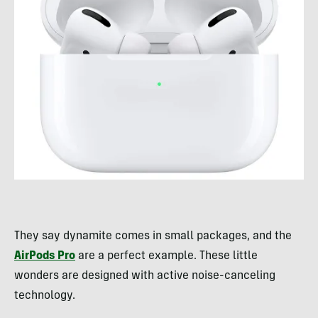
They say dynamite comes in small packages, and the
AirPods Pro
are a perfect example. These little
wonders are designed with active noise-canceling
technology.