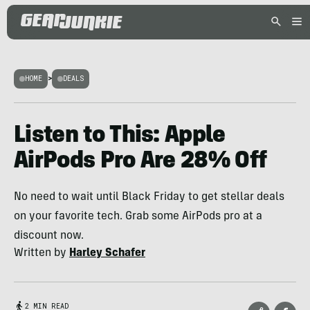
HOME
>
DEALS
Listen to This: Apple
AirPods Pro Are 28% Off
No need to wait until Black Friday to get stellar deals
on your favorite tech. Grab some AirPods pro at a
discount now.
Written by
Harley Schafer
2 MIN READ