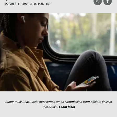
OCTOBER 5, 2021 3:06 P.M. EDT
Support us! GearJunkie may earn a small commission from affiliate links in
this article.
Learn More